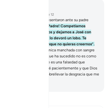
Leer en contexto
Capítulo 12, Página 237, Juz 12
16
.
Al anochecer, se presentaron ante su padre
llorando.
17
.
Dijeron: “¡Padre! Competíamos
corriendo entre nosotros y dejamos a José con
nuestras provisiones, y lo devoró un lobo. Te
decimos la verdad, aunque no quieras creernos”.
18
.
Y le mostraron su túnica manchada con sangre
falsa. Dijo [Jacob]: “Lo que ha sucedido no es como
me lo cuentan, sino que es una falsedad que
inventaron. Me resignaré pacientemente y que Dios
me dé consuelo para sobrellevar la desgracia que me
acaban de contar”.
-
Sheikh Isa Garcia
Lee Tafsir