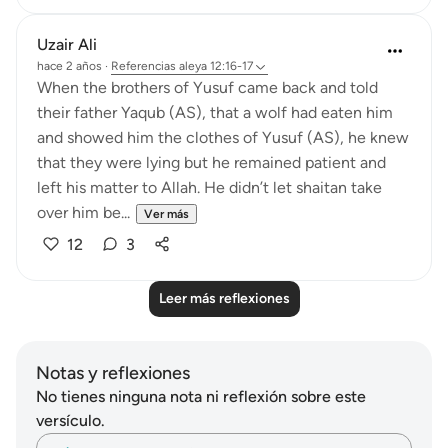
Uzair Ali
hace 2 años
·
Referencias
aleya 12:16-17
When the brothers of Yusuf came back and told
their father Yaqub (AS), that a wolf had eaten him
and showed him the clothes of Yusuf (AS), he knew
that they were lying but he remained patient and
left his matter to Allah. He didn’t let shaitan take
over him be...
Ver más
12
3
Leer más reflexiones
Notas y reflexiones
No tienes ninguna nota ni reflexión sobre este
versículo.