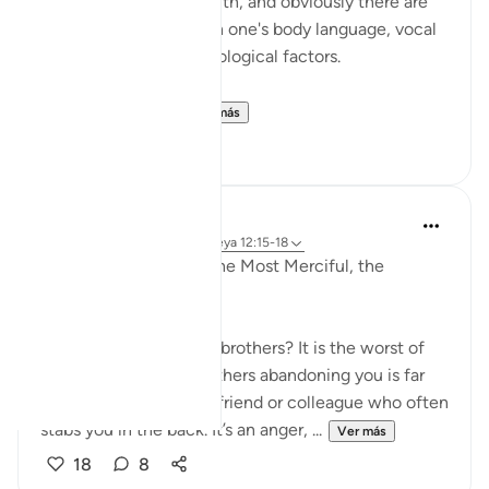
someone telling the truth, and obviously there are
also unusual changes in one's body language, vocal
tone, and various physiological factors.
This is somethin...
Ver más
17
4
Razia Zahra
el año pasado
·
Referencias
aleya 12:15-18
In the Name of Allah, the Most Merciful, the
Especially Merciful,
What is the betrayal of brothers? It is the worst of
betrayals your own brothers abandoning you is far
worse than the school friend or colleague who often
stabs you in the back. It’s an anger, ...
Ver más
18
8