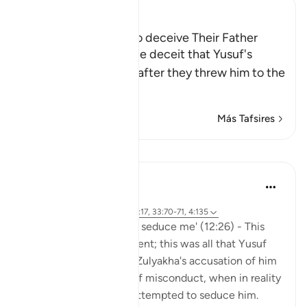
Ibn Kathir (Abridged)
Yusuf's Brothers try to deceive Their Father
Allah narrates to us the deceit that Yusuf's
brothers resorted to, after they threw him to the
bottom of t
…
Leer más
Más Tafsires
Lecciones
Hammad Fahim
hace 3 años
·
Referencias
aleya 12:25-26, 12:17, 33:70-71, 4:135
'It was she who tried to seduce me' (12:26) - This
was it. Just one statement; this was all that Yusuf
AS said in response to Zulyakha's accusation of him
being the perpetrator of misconduct, when in reality
she was the one who attempted to seduce him.