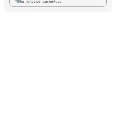
Plasma tus pensamientos…
Notes
placeholders
close