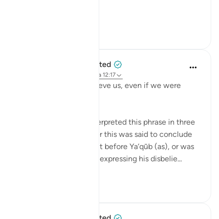
To ex...
Ver más
42
14
When the Stars Prostrated
hace 5 años
·
Referencias
aleya 12:17
'But you would not believe us, even if we were
truthful.'
Tafsīr scholars have interpreted this phrase in three
ways, based on whether this was said to conclude
their opening statement before Ya‘qūb (as), or was
said in response to him expressing his disbelie...
Ver más
0
0
When the Stars Prostrated