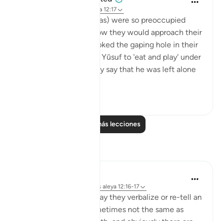
hace 5 años
·
Referencias
aleya 12:17
The brothers of Yūsuf (as) were so preoccupied
with the theatrics of how they would approach their
father that they overlooked the gaping hole in their
lie. They had requested Yūsuf to 'eat and play' under
their care, and here they say that he was left alone
b...
Ver más
0
0
Leer más lecciones
Reflexiones
Rayaan Shafi
hace 42 semanas
·
Referencias
aleya 12:16-17
When people lie, the way they verbalize or re-tell an
event to others are sometimes not the same as