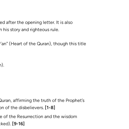
 after the opening letter. It is also
his story and righteous rule.
an" (Heart of the Quran), though this title
).
uran, affirming the truth of the Prophet’s
n of the disbelievers.
[1-8]
e of the Resurrection and the wisdom
cked).
[9-16]