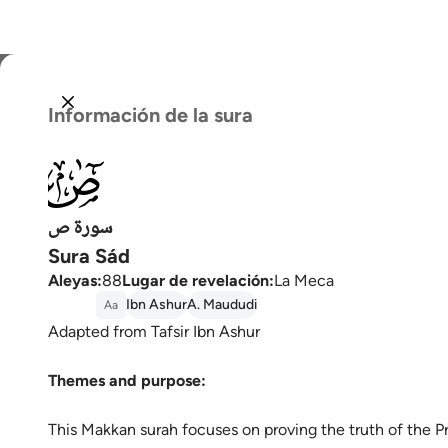
Selecc
Información de la sura
Englis
038
العربية
বাংলা
سورة ص
Sura Sád
فارس
Aleyas
:
88
Lugar de revelación
:
La Meca
França
Ibn Ashur
A. Maududi
Aa
Adapted from Tafsir Ibn Ashur
Indon
Themes and purpose:
Italia
Dutch
This Makkan surah focuses on proving the truth of the P