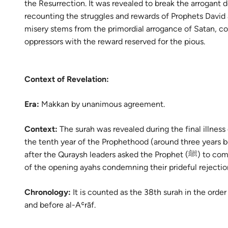
the Resurrection. It was revealed to break the arrogant d
Portu
recounting the struggles and rewards of Prophets David a
русск
misery stems from the primordial arrogance of Satan, c
oppressors with the reward reserved for the pious.
Shqip
ภาษา
Context of Revelation:
Türkç
Era:
Makkan by unanimous agreement.
اردو
简体
Context:
The surah was revealed during the final illness
the tenth year of the Prophethood (around three years b
Melay
after the Quraysh leaders asked the Prophet (ﷺ) to compromise, leading to the immediate descent
of the opening ayahs condemning their prideful rejecti
Españ
Kiswah
Chronology:
It is counted as the 38th surah in the order
and before al-Aʿrāf.
Tiếng 