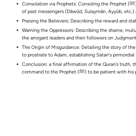
Consolation via Prophets: Consoling the Prophet (ﷺ) by recounting the struggles and rewards
of past messengers (Dāwūd, Sulaymān, Ayyūb, etc.) 
Praising the Believers: Describing the reward and sta
Warning the Oppressors: Describing the shame, mutu
the arrogant leaders and their followers on Judgmen
The Origin of Misguidance: Detailing the story of the r
to prostrate to Adam, establishing Satan's primordial 
Conclusion: a final affirmation of the Quran’s truth, th
command to the Prophet (ﷺ) to be patient wit