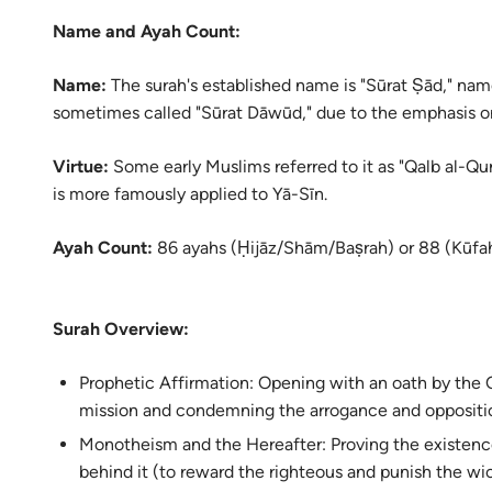
Name and Ayah Count:
Name:
The surah's established name is "Sūrat Ṣād," named
sometimes called "Sūrat Dāwūd," due to the emphasis on 
Virtue:
Some early Muslims referred to it as "Qalb al-Qur’
is more famously applied to Yā-Sīn.
Ayah Count:
86 ayahs (Ḥijāz/Shām/Baṣrah) or 88 (Kūfah
Surah Overview:
Prophetic Affirmation: Opening with an oath by the Q
mission and condemning the arrogance and oppositio
Monotheism and the Hereafter: Proving the existenc
behind it (to reward the righteous and punish the wi