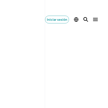
Iniciar sesión