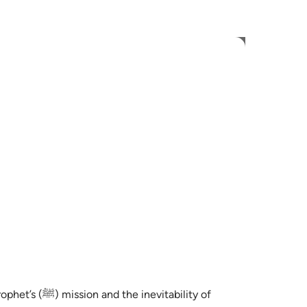
ionar idioma
Iniciar sesión
h
ی
is
esia
no
rophet’s
(ﷺ)
mission and the inevitability of