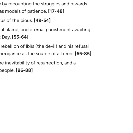
as models of patience.
[17-48]
tus of the pious.
[49-54]
al blame, and eternal punishment awaiting
t Day.
[55-64
]
ebellion of Iblīs (the devil) and his refusal
arrogance as the source of all error.
[65-85]
e inevitability of resurrection, and a
h his people.
[86-88]