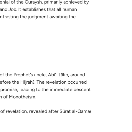
enial of the Quraysh, primarily achieved by
guês
nd Job. It establishes that all human
ий
ontrasting the judgment awaiting the
ไทย
e
中文
 of the Prophet’s uncle, Abū Ṭālib, around
efore the Hijrah). The revelation occurred
u
on of Monotheism.
ol
ili
 of revelation, revealed after Sūrat al-Qamar
Việt