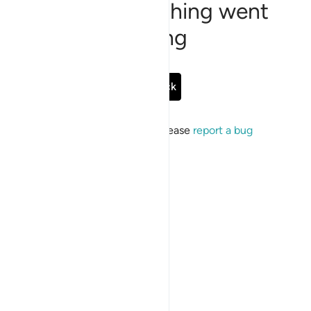
Sorry, something went
wrong
Go Back
If the issue persists, please
report a bug