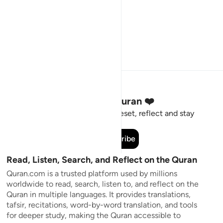
Stay Connected to the Quran ❤️
Short meaningful reminders to reset, reflect and stay
connected to the Quran.
Subscribe
Read, Listen, Search, and Reflect on the Quran
Quran.com is a trusted platform used by millions
worldwide to read, search, listen to, and reflect on the
Quran in multiple languages. It provides translations,
tafsir, recitations, word-by-word translation, and tools
for deeper study, making the Quran accessible to