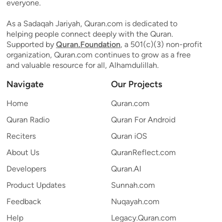
everyone.
As a Sadaqah Jariyah, Quran.com is dedicated to
helping people connect deeply with the Quran.
Supported by
Quran.Foundation
, a 501(c)(3) non-profit
organization, Quran.com continues to grow as a free
and valuable resource for all, Alhamdulillah.
Navigate
Our Projects
Home
Quran.com
Quran Radio
Quran For Android
Reciters
Quran iOS
About Us
QuranReflect.com
Developers
Quran.AI
Product Updates
Sunnah.com
Feedback
Nuqayah.com
Help
Legacy.Quran.com