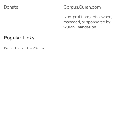
Donate
Corpus.Quran.com
Non-profit projects owned,
managed, or sponsored by
Quran.Foundation
Popular Links
Duas from the Quran
Quran Verse of the Day
Ayatul Kursi
Yaseen
Al Mulk
Ar-Rahman
Al Waqi'ah
Al Kahf
Al Muzzammil