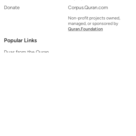
Donate
Corpus.Quran.com
Non-profit projects owned,
managed, or sponsored by
Quran.Foundation
Popular Links
Duas from the Quran
Quran Verse of the Day
Ayatul Kursi
Yaseen
Al Mulk
Ar-Rahman
Al Waqi'ah
Al Kahf
Al Muzzammil