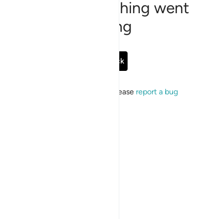
Sorry, something went
wrong
Go Back
If the issue persists, please
report a bug