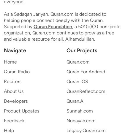
everyone.
As a Sadaqah Jariyah, Quran.com is dedicated to
helping people connect deeply with the Quran.
Supported by
Quran.Foundation
, a 501(c)(3) non-profit
organization, Quran.com continues to grow as a free
and valuable resource for all, Alhamdulillah.
Navigate
Our Projects
Home
Quran.com
Quran Radio
Quran For Android
Reciters
Quran iOS
About Us
QuranReflect.com
Developers
Quran.AI
Product Updates
Sunnah.com
Feedback
Nuqayah.com
Help
Legacy.Quran.com