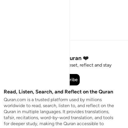
Stay Connected to the Quran ❤️
Short meaningful reminders to reset, reflect and stay
connected to the Quran.
Subscribe
Read, Listen, Search, and Reflect on the Quran
Quran.com is a trusted platform used by millions
worldwide to read, search, listen to, and reflect on the
Quran in multiple languages. It provides translations,
tafsir, recitations, word-by-word translation, and tools
for deeper study, making the Quran accessible to