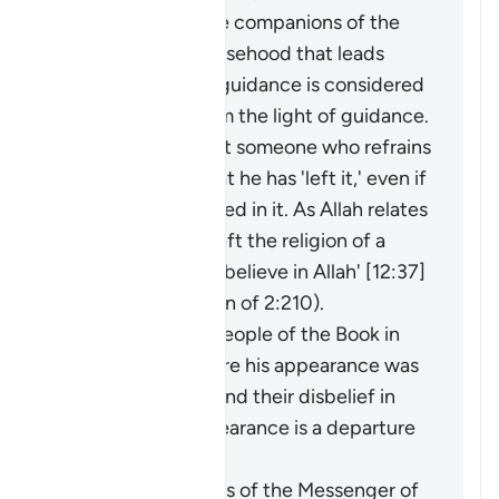
adornment by the companions of the
disbelievers of falsehood that leads
them away from guidance is considered
an extraction from the light of guidance.
It may be said about someone who refrains
from something that he has 'left it,' even if
he was never involved in it. As Allah relates
of Joseph: 'I have left the religion of a
people who do not believe in Allah' [12:37]
(and see explanation of 2:210).
The faith of the People of the Book in
the Prophet before his appearance was
a light for them, and their disbelief in
him after his appearance is a departure
into darkness.
When the miracles of the Messenger of