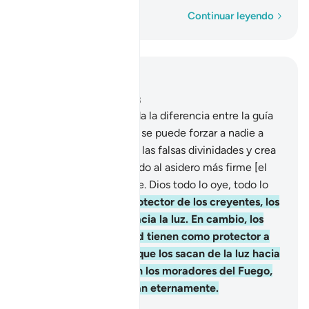
Palabra por palabra
Continuar leyendo
Leer en contexto
Capítulo 2, Página 43, Juz 3
256
.
Una vez esclarecida la diferencia entre la guía
correcta y el desvío, no se puede forzar a nadie a
creer[1]. Quien rechace las falsas divinidades y crea
en Dios, se habrá aferrado al asidero más firme [el
Islam], que es irrompible. Dios todo lo oye, todo lo
sabe.
257
.
Dios es el protector de los creyentes, los
saca de las tinieblas hacia la luz. En cambio, los
que rechazan la verdad tienen como protector a
las falsas divinidades, que los sacan de la luz hacia
las tinieblas. Ellos serán los moradores del Fuego,
en el que permanecerán eternamente.
-
Sheikh Isa Garcia