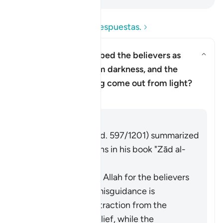
Lea las preguntas y respuestas.
Why has Allah described the believers as
having come out from darkness, and the
Alternar respuesta para Why has
disbelievers as having come out from light?
Tafsir
Respuesta
Imām Ibn al-Jawzī (d. 597/1201) summarized
the scholars' opinions in his book "Zād al-
Masīr" as follows:
The protection of Allah for the believers
from falling into misguidance is
considered an extraction from the
darkness of disbelief, while the