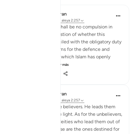
In the Shade of the Quran
hace 31 semanas
·
Referencias
aleya 2:257
The statement "There shall be no compulsion in
religion," raises the question of whether this
principle can be reconciled with the obligatory duty
of jihad, or taking up arms for the defence and
protection of the faith, which Islam has openly
advocated and the...
Ver más
0
0
148
In the Shade of the Quran
hace 31 semanas
·
Referencias
aleya 2:257
God is the Patron of the believers. He leads them
out of darkness into the light. As for the unbelievers,
their patrons are false deities who lead them out of
light into darkness. Those are the ones destined for