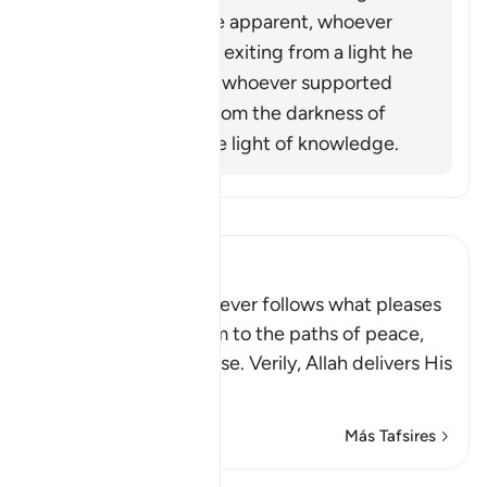
Allah (ﷺ) became apparent, whoever
opposed him was exiting from a light he
had known, while whoever supported
him was exiting from the darkness of
ignorance into the light of knowledge.
Lee Tafsir
Ibn Kathir (Abridged)
Allah stated that whoever follows what pleases
Him, He will guide him to the paths of peace,
that is Islam, or Paradise. Verily, Allah delivers His
be
…
Leer más
Más Tafsires
Lecciones