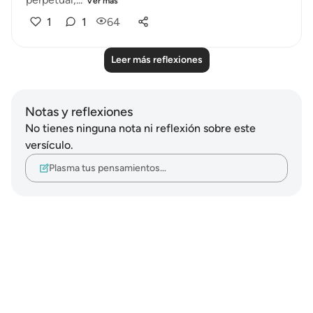
Ver más
1
1
64
Leer más reflexiones
Notas y reflexiones
No tienes ninguna nota ni reflexión sobre este
versículo.
Plasma tus pensamientos…
Notes