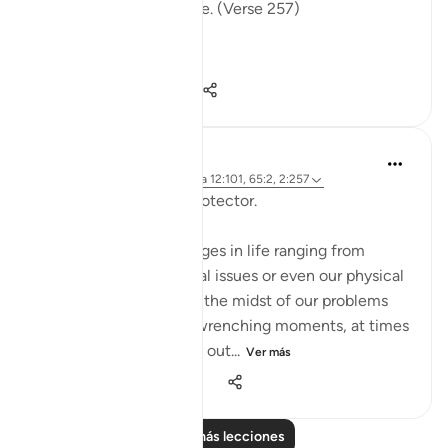
the fire, therein to abide. (Verse 257)
The sur...
Ver más
0
0
96
Hammad Fahim
hace 2 años
·
Referencias
aleya 12:101, 65:2, 2:257
Being Mindful of our Protector.
Often, we face challenges in life ranging from
relationships to financial issues or even our physical
health. When we are in the midst of our problems
and experience heart-wrenching moments, at times
we feel there is no way out...
Ver más
25
10
278
Leer más lecciones