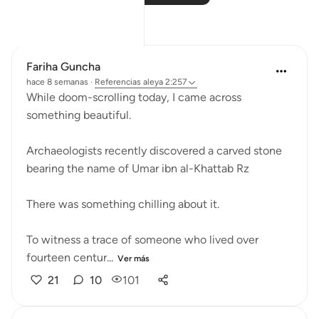
Reflexiones
Fariha Guncha
hace 8 semanas
·
Referencias
aleya 2:257
While doom-scrolling today, I came across
something beautiful.
Archaeologists recently discovered a carved stone
bearing the name of Umar ibn al-Khattab Rz
There was something chilling about it.
To witness a trace of someone who lived over
fourteen centur...
Ver más
21
10
101