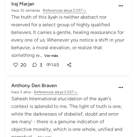
Iraj Marjan
hace 32 semanas
·
Referencias
aleya 2:257
The truth of this āyah is neither abstract nor
reserved for a select group of highly qualified
believers. It carries a gentle, healing reassurance for
every one of us. Whenever you notice a shift in your
behavior, a moral elevation, or realize that
something w...
Ver más
20
3
149
Anthony Den Braven
hace 2 años
·
Referencias
aleya 2:257
Saheeh International elucidation of the ayah's
context is splendid to me. 'The light of truth is one,
while the darknesses of disbelief, doubt and error
are many' - there is a genuine indication of
objective morality, which is one whole, unified and
perpetual,...