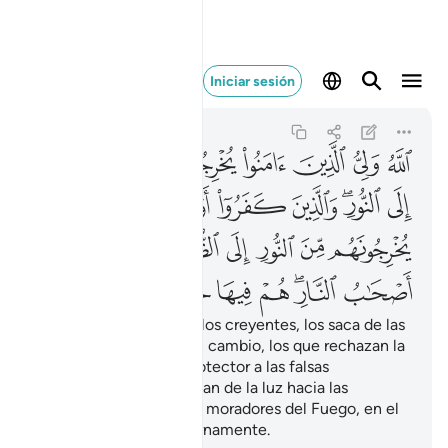
نار هم فيها خالدون ٢٥٧
Iniciar sesión
Al-Báqara
2:257
2:257
ﱇ
ﱆ
ﱅ
ﱄ
ﱃ
ﱂ
ﱁ
ﱎ
ﱍ
ﱌ
ﱋ
ﱉﱊ
ﱈ
ﱕ
ﱓﱔ
ﱒ
ﱑ
ﱐ
ﱏ
ﱜ
ﱛ
ﱚ
ﱙ
ﱗﱘ
ﱖ
Dios es el protector de los creyentes, los saca de las
tinieblas hacia la luz. En cambio, los que rechazan la
verdad tienen como protector a las falsas
divinidades, que los sacan de la luz hacia las
tinieblas. Ellos serán los moradores del Fuego, en el
que permanecerán eternamente.