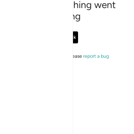
Sorry, something went
wrong
Go Back
If the issue persists, please
report a bug