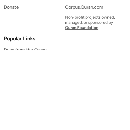
Donate
Corpus.Quran.com
Non-profit projects owned,
managed, or sponsored by
Quran.Foundation
Popular Links
Duas from the Quran
Quran Verse of the Day
Ayatul Kursi
Yaseen
Al Mulk
Ar-Rahman
Al Waqi'ah
Al Kahf
Al Muzzammil