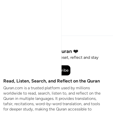
Stay Connected to the Quran ❤️
Short meaningful reminders to reset, reflect and stay
connected to the Quran.
Subscribe
Read, Listen, Search, and Reflect on the Quran
Quran.com is a trusted platform used by millions
worldwide to read, search, listen to, and reflect on the
Quran in multiple languages. It provides translations,
tafsir, recitations, word-by-word translation, and tools
for deeper study, making the Quran accessible to