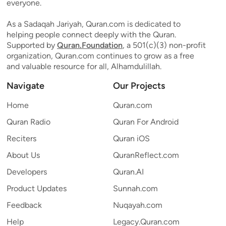
everyone.
As a Sadaqah Jariyah, Quran.com is dedicated to
helping people connect deeply with the Quran.
Supported by
Quran.Foundation
, a 501(c)(3) non-profit
organization, Quran.com continues to grow as a free
and valuable resource for all, Alhamdulillah.
Navigate
Our Projects
Home
Quran.com
Quran Radio
Quran For Android
Reciters
Quran iOS
About Us
QuranReflect.com
Developers
Quran.AI
Product Updates
Sunnah.com
Feedback
Nuqayah.com
Help
Legacy.Quran.com