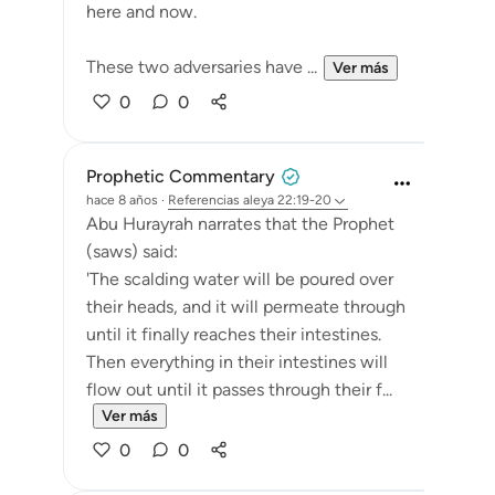
here and now.
These two adversaries have ...
Ver más
0
0
Prophetic Commentary
hace 8 años
·
Referencias
aleya 22:19-20
Abu Hurayrah narrates that the Prophet
(saws) said:
'The scalding water will be poured over
their heads, and it will permeate through
until it finally reaches their intestines.
Then everything in their intestines will
flow out until it passes through their f...
Ver más
0
0