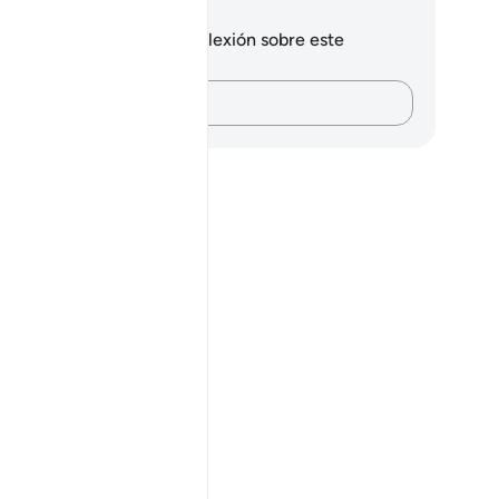
tas y reflexiones
 tienes ninguna nota ni reflexión sobre este
sículo.
Plasma tus pensamientos…