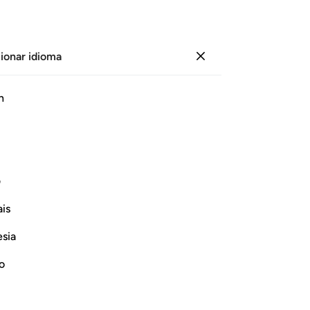
ionar idioma
Iniciar sesión
Le
h
Cap
19
ﲨ
ﲧ
ﲦ
ﲥ
ﲤ
ﲣ
gr
qu
ro
ی
hir
Continuar leyendo
is
se
vez
esia
los
Inf
no
-
Sh