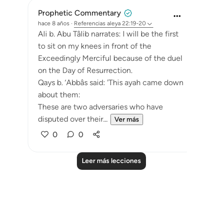
Prophetic Commentary
hace 8 años
·
Referencias
aleya 22:19-20
Ali b. Abu Tâlib narrates: I will be the first
to sit on my knees in front of the
Exceedingly Merciful because of the duel
on the Day of Resurrection.
Qays b. ‘Abbâs said: 'This ayah came down
about them:
These are two adversaries who have
disputed over their...
Ver más
0
0
Leer más lecciones