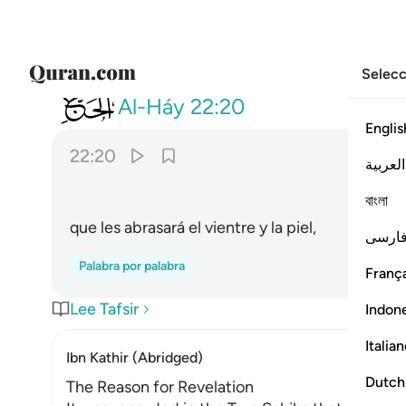
Selecc
022
يصهر به ما في بطونهم والجلود ٢٠
Al-Háy
22:20
Englis
22:20
العربية
ﲩ
বাংলা
que les abrasará el vientre y la piel,
فارس
Palabra por palabra
França
Lee Tafsir
Indon
Italia
Ibn Kathir (Abridged)
Dutch
The Reason for Revelation