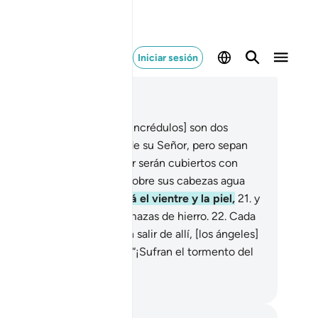
Iniciar sesión
er en contexto
ítulo 22, Página 334, Juz 17
.
Éstos [los creyentes y los incrédulos] son dos
upos que disputan acerca de su Señor, pero sepan
e quienes se niegan a creer serán cubiertos con
pas de fuego, y se verterá sobre sus cabezas agua
viente
20
.
que les abrasará el vientre y la piel,
21
.
y
rán atormentados allí con mazas de hierro.
22
.
Cada
 que, angustiados, quieran salir de allí, [los ángeles]
 harán regresar y les dirán: “¡Sufran el tormento del
ierno!”
eikh Isa Garcia