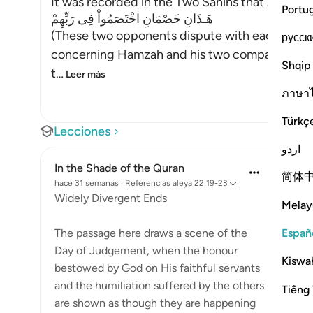
It was recorded in the Two Sahihs that Abu Dha
Portu
هَـذَانِ خَصْمَانِ اخْتَصَمُواْ فِى رَبِّهِمْ
(These two opponents dispute with each other 
русск
concerning Hamzah and his two companions, a
Shqip
t
…
Leer más
ภาษา
Türkç
Lecciones
اردو
In the Shade of the Quran
简体
hace 31 semanas
·
Referencias
aleya 22:19-23
Widely Divergent Ends
Melay
Españ
The passage here draws a scene of the
Day of Judgement, when the honour
Kiswah
bestowed by God on His faithful servants
and the humiliation suffered by the others
Tiếng 
are shown as though they are happening