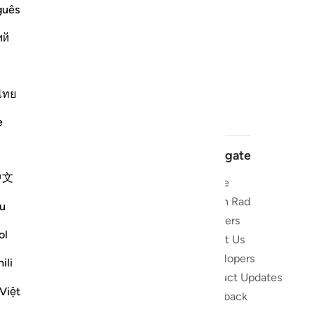
guês
ий
ไทย
e
Navigate
中文
Home
 and stay
Quran Radio
u
Reciters
ibe
ol
About Us
Developers
the Quran
ili
Product Updates
lions
Việt
lect on the
Feedback
slations,