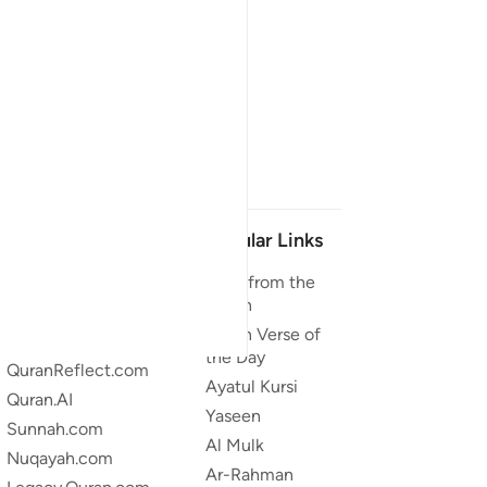
Our Projects
Popular Links
Quran.com
Duas from the
Quran
Quran For Android
Quran Verse of
Quran iOS
the Day
QuranReflect.com
Ayatul Kursi
Quran.AI
Yaseen
Sunnah.com
Al Mulk
Nuqayah.com
Ar-Rahman