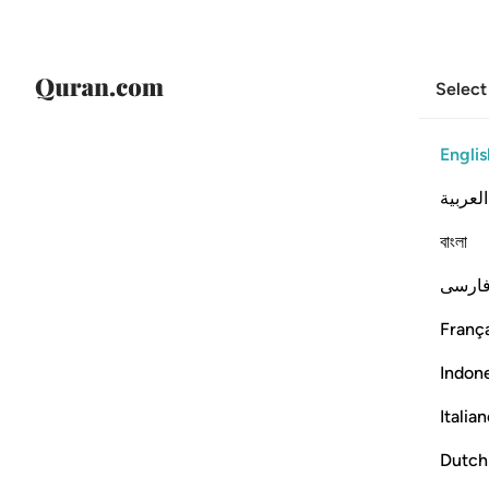
Select
Englis
العربية
বাংলা
فارس
França
Indon
Italia
Dutch