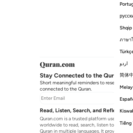
Portu
русск
Shqip
ภาษา
Türkç
اردو
Stay Connected to the Quran ❤️
简体
Short meaningful reminders to reset, reflect
Melay
connected to the Quran.
Subscr
Españ
Read, Listen, Search, and Reflect on 
Kiswah
Quran.com is a trusted platform used by mil
Tiếng 
worldwide to read, search, listen to, and ref
Quran in multiple languages. It provides tran