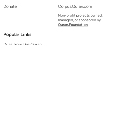
Donate
Corpus.Quran.com
Non-profit projects owned,
managed, or sponsored by
Quran.Foundation
Popular Links
Duas from the Quran
Quran Verse of the Day
Ayatul Kursi
Yaseen
Al Mulk
Ar-Rahman
Al Waqi'ah
Al Kahf
Al Muzzammil