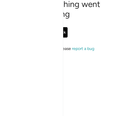
Sorry, something went
wrong
Go Back
If the issue persists, please
report a bug