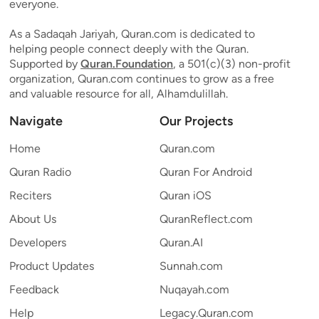
everyone.
As a Sadaqah Jariyah, Quran.com is dedicated to
helping people connect deeply with the Quran.
Supported by
Quran.Foundation
, a 501(c)(3) non-profit
organization, Quran.com continues to grow as a free
and valuable resource for all, Alhamdulillah.
Navigate
Our Projects
Home
Quran.com
Quran Radio
Quran For Android
Reciters
Quran iOS
About Us
QuranReflect.com
Developers
Quran.AI
Product Updates
Sunnah.com
Feedback
Nuqayah.com
Help
Legacy.Quran.com