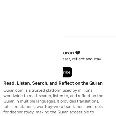
Stay Connected to the Quran ❤️
Short meaningful reminders to reset, reflect and stay
connected to the Quran.
Subscribe
Read, Listen, Search, and Reflect on the Quran
Quran.com is a trusted platform used by millions
worldwide to read, search, listen to, and reflect on the
Quran in multiple languages. It provides translations,
tafsir, recitations, word-by-word translation, and tools
for deeper study, making the Quran accessible to