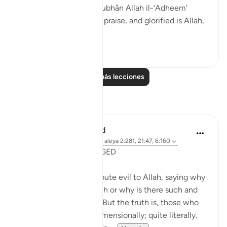
Allahi wabihamdi and subhân Allah il-‘Adheem'
(glroified is Allah in His praise, and glorified is Allah,
the ...
Ver más
0
0
Leer más lecciones
Reflexiones
Shafowan W. Mahmood
hace 31 semanas
·
Referencias
aleya 2:281, 21:47, 6:160
NONE WILL BE WRONGED
Many disbelievers attribute evil to Allah, saying why
did so and so suffer such or why is there such and
such a natural disaster. But the truth is, those who
disbelieve think one-dimensionally; quite literally.