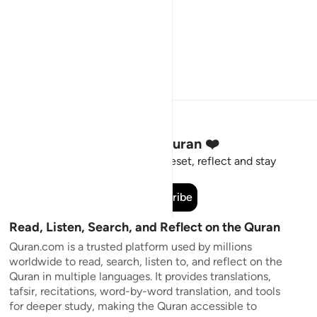
Stay Connected to the Quran ❤️
Short meaningful reminders to reset, reflect and stay
connected to the Quran.
Subscribe
Read, Listen, Search, and Reflect on the Quran
Quran.com is a trusted platform used by millions
worldwide to read, search, listen to, and reflect on the
Quran in multiple languages. It provides translations,
tafsir, recitations, word-by-word translation, and tools
for deeper study, making the Quran accessible to