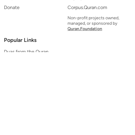
Donate
Corpus.Quran.com
Non-profit projects owned,
managed, or sponsored by
Quran.Foundation
Popular Links
Duas from the Quran
Quran Verse of the Day
Ayatul Kursi
Yaseen
Al Mulk
Ar-Rahman
Al Waqi'ah
Al Kahf
Al Muzzammil