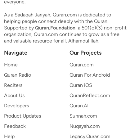
everyone.
As a Sadaqah Jariyah, Quran.com is dedicated to
helping people connect deeply with the Quran.
Supported by
Quran.Foundation
, a 501(c)(3) non-profit
organization, Quran.com continues to grow as a free
and valuable resource for all, Alhamdulillah.
Navigate
Our Projects
Home
Quran.com
Quran Radio
Quran For Android
Reciters
Quran iOS
About Us
QuranReflect.com
Developers
Quran.AI
Product Updates
Sunnah.com
Feedback
Nuqayah.com
Help
Legacy.Quran.com