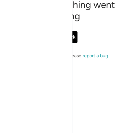
Sorry, something went
wrong
Go Back
If the issue persists, please
report a bug