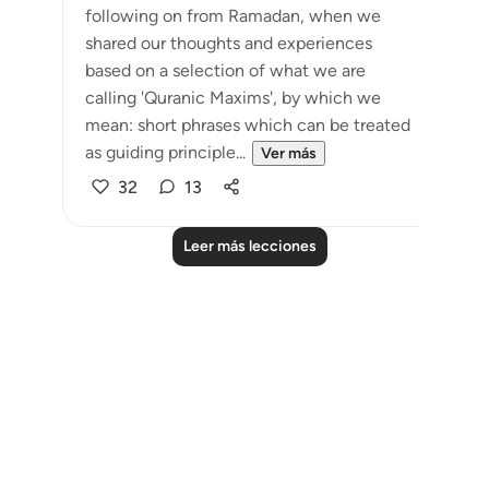
following on from Ramadan, when we
shared our thoughts and experiences
based on a selection of what we are
calling 'Quranic Maxims', by which we
mean: short phrases which can be treated
as guiding principle...
Ver más
32
13
Leer más lecciones