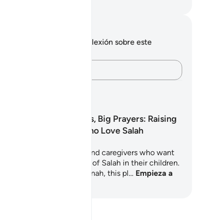
eikh Isa Garcia
tas y reflexiones
 tienes ninguna nota ni reflexión sobre este
sículo.
Plasma tus pensamientos…
yah?
anes de aprendizaje
Little Hearts, Big Prayers: Raising
Children Who Love Salah
5-day journey for parents and caregivers who want
nurture a deep, joyful love of Salah in their children.
oted in the Quran and Sunnah, this pl…
Empieza a
render