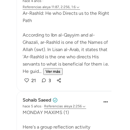
hace 4 años
·
Referencias
aleya 11:87, 2:256, 1:6
Ar-Rashīd: He who Directs us to the Right
Path
According to Ibn al-Qayyim and al-
Ghazali, ar-Rashīd is one of the Names of
Allah (swt). In Lisan al-Arab, it states that
'Ar-Rashīd is the one who directs His
servants to what is beneficial for them i.e.
He guid...
Ver más
21
3
Sohaib Saeed
hace 5 años
·
Referencias
aleya 2:256
MONDAY MAXIMS (1)
Here's a group reflection activity