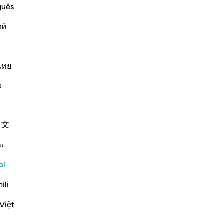
-
Sh
guês
Continuar leyendo
ий
No
No
ver
ไทย
?
rnar respuesta para What is the context of revelation for this ā
e
Pl
e scholars' opinions in his book
中文
u
inah) in the pre-Islamic period
A 
, she would make him a Jew. When
to 
ol
here were some sons of the Anṣār
Ro
ili
ap
f Allah, our sons!" Then this verse
Việt
 will compel our children to embrace