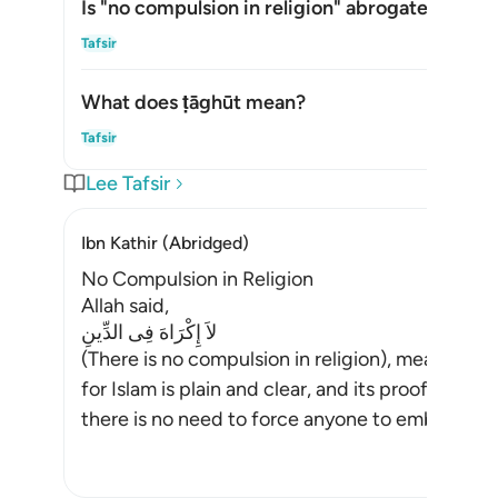
Is "no compulsion in religion" abrogated?
Alte
Tafsir
What does
ṭāghūt
mean?
Alte
Tafsir
Lee Tafsir
Ibn Kathir (Abridged)
No Compulsion in Religion
Allah said,
لاَ إِكْرَاهَ فِى الدِّينِ
(There is no compulsion in religion), meaning,
for Islam is plain and clear, and its proofs and 
there is no need to force anyone to embrace Is