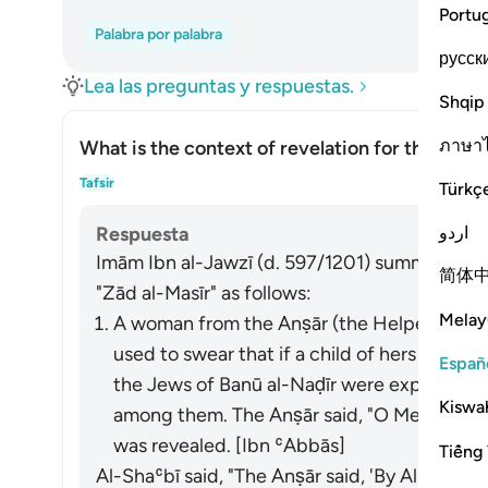
Portu
Palabra por palabra
русск
Lea las preguntas y respuestas.
Shqip
ภาษา
What is the context of revelation for this āyah
Alte
Tafsir
Türkç
اردو
Respuesta
Imām Ibn al-Jawzī (d. 597/1201) summarized th
简体
"Zād al-Masīr" as follows:
Melay
A woman from the Anṣār (the Helpers in Mad
used to swear that if a child of hers lived
Españ
the Jews of Banū al-Naḍīr were expelled, t
Kiswah
among them. The Anṣār said, "O Messenger o
was revealed. [Ibn ʿAbbās]
Tiếng 
Al-Shaʿbī said, "The Anṣār said, 'By Allah, we