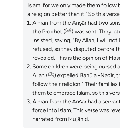
Islam, for we only made them follow the Jewi
a religion better than it.' So this verse was re
A man from the Anṣār had two sons who had
the Prophet (ﷺ) was sent. They later came to Madinah, and their father
insisted, saying, "By Allah, I will not let yo
refused, so they disputed before the Prophet (ﷺ), and this vers
revealed. This is the opinion of Masrūq.
Some children were being nursed among t
Allah (ﷺ) expelled Banū al-Naḍīr, they said, "By Allah, we will go with them and
follow their religion." Their families tried
them to embrace Islam, so this verse was r
A man from the Anṣār had a servant named
force into Islam. This verse was revealed. 
narrated from Mujāhid.