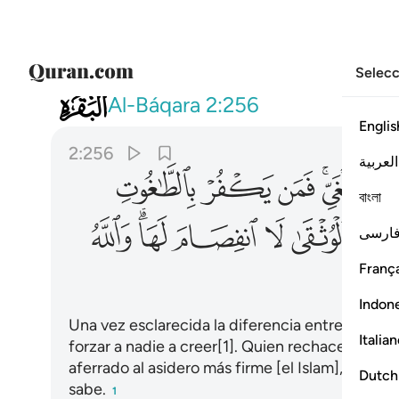
Selecc
002
 لا انفصام لها والله سميع عليم ٢٥٦
Al-Báqara
2:256
Englis
2:256
العربية
ﳛ
ﳚ
ﳙ
ﳗﳘ
ﳖ
বাংলা
ﳦ
ﳤﳥ
ﳣ
ﳢ
ﳡ
فارس
França
Indon
Una vez esclarecida la diferencia entre la guía
Italia
forzar a nadie a creer[1]. Quien rechace las fal
aferrado al asidero más firme [el Islam], que es 
Dutch
sabe.
1