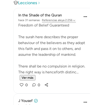
Lecciones
In the Shade of the Quran
hace 31 semanas
·
Referencias
aleya 2:256
Freedom of Belief Guaranteed
The surah here describes the proper
behaviour of the believers as they adopt
this faith and pass it on to others, and
assume the leadership of mankind.
There shall be no compulsion in religion.
The right way is henceforth distinc...
Ver más
0
0
J Yousef