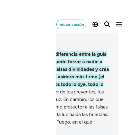
Iniciar sesión
er en contexto
ítulo 2, Página 42, Juz 3
6
.
Una vez esclarecida la diferencia entre la guía
rrecta y el desvío, no se puede forzar a nadie a
eer[1]. Quien rechace las falsas divinidades y crea
 Dios, se habrá aferrado al asidero más firme [el
am], que es irrompible. Dios todo lo oye, todo lo
be.
257
.
Dios es el protector de los creyentes, los
a de las tinieblas hacia la luz. En cambio, los que
chazan la verdad tienen como protector a las falsas
inidades, que los sacan de la luz hacia las tinieblas.
los serán los moradores del Fuego, en el que
rmanecerán eternamente.