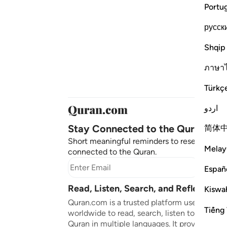
Portu
русск
Shqip
ภาษา
Türkç
اردو
Stay Connected to the Quran ❤️
简体
Short meaningful reminders to reset, reflect
Melay
connected to the Quran.
Subscr
Españ
Read, Listen, Search, and Reflect on 
Kiswah
Quran.com is a trusted platform used by mil
Tiếng 
worldwide to read, search, listen to, and ref
Quran in multiple languages. It provides tran