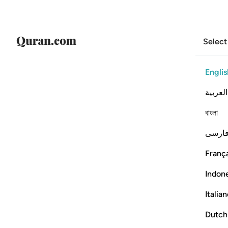
Select
Englis
العربية
বাংলা
فارس
França
Indon
Italia
Dutch