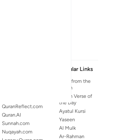
Our Projects
Popular Links
Quran.com
Duas from the
Quran
Quran For Android
Quran Verse of
Quran iOS
the Day
QuranReflect.com
Ayatul Kursi
Quran.AI
Yaseen
Sunnah.com
Al Mulk
Nuqayah.com
Ar-Rahman