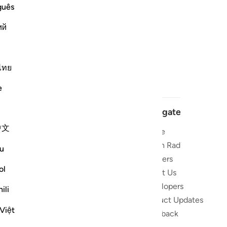
guês
ий
ไทย
e
Navigate
中文
Home
 and stay
Quran Radio
u
Reciters
ibe
ol
About Us
Developers
the Quran
ili
Product Updates
lions
Việt
lect on the
Feedback
slations,