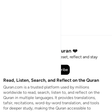
Stay Connected to the Quran ❤️
Short meaningful reminders to reset, reflect and stay
connected to the Quran.
Subscribe
Read, Listen, Search, and Reflect on the Quran
Quran.com is a trusted platform used by millions
worldwide to read, search, listen to, and reflect on the
Quran in multiple languages. It provides translations,
tafsir, recitations, word-by-word translation, and tools
for deeper study, making the Quran accessible to