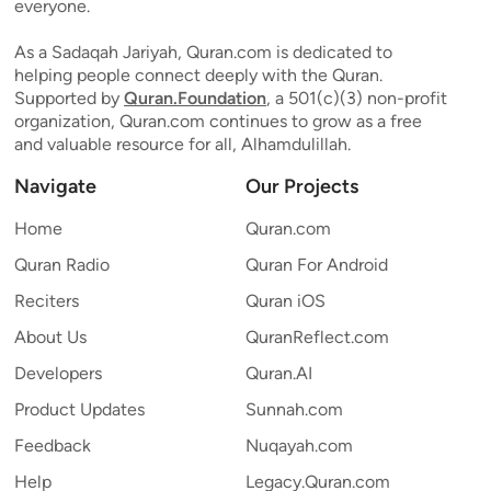
everyone.
As a Sadaqah Jariyah, Quran.com is dedicated to
helping people connect deeply with the Quran.
Supported by
Quran.Foundation
, a 501(c)(3) non-profit
organization, Quran.com continues to grow as a free
and valuable resource for all, Alhamdulillah.
Navigate
Our Projects
Home
Quran.com
Quran Radio
Quran For Android
Reciters
Quran iOS
About Us
QuranReflect.com
Developers
Quran.AI
Product Updates
Sunnah.com
Feedback
Nuqayah.com
Help
Legacy.Quran.com