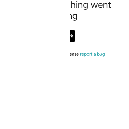
Sorry, something went
wrong
Go Back
If the issue persists, please
report a bug