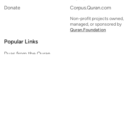
Donate
Corpus.Quran.com
Non-profit projects owned,
managed, or sponsored by
Quran.Foundation
Popular Links
Duas from the Quran
Quran Verse of the Day
Ayatul Kursi
Yaseen
Al Mulk
Ar-Rahman
Al Waqi'ah
Al Kahf
Al Muzzammil