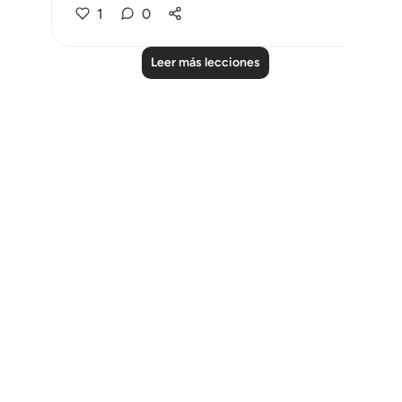
1
0
Leer más lecciones