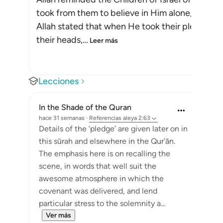
took from them to believe in Him alone, withou
Allah stated that when He took their pledge f
their heads,
…
Leer más
Lecciones
In the Shade of the Quran
hace 31 semanas
·
Referencias
aleya 2:63
Details of the ‘pledge’ are given later on in
this sūrah and elsewhere in the Qur’ān.
The emphasis here is on recalling the
scene, in words that well suit the
awesome atmosphere in which the
covenant was delivered, and lend
particular stress to the solemnity a...
Ver más