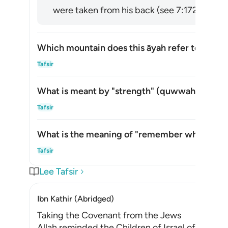
were taken from his back (see 7:172). [via al
Which mountain does this āyah refer to?
Alte
Tafsir
What is meant by "strength" (
quwwah
) in thi
Alte
Tafsir
What is the meaning of "remember what is in i
Alte
Tafsir
Lee Tafsir
Ibn Kathir (Abridged)
Taking the Covenant from the Jews
Allah reminded the Children of Israel of the p