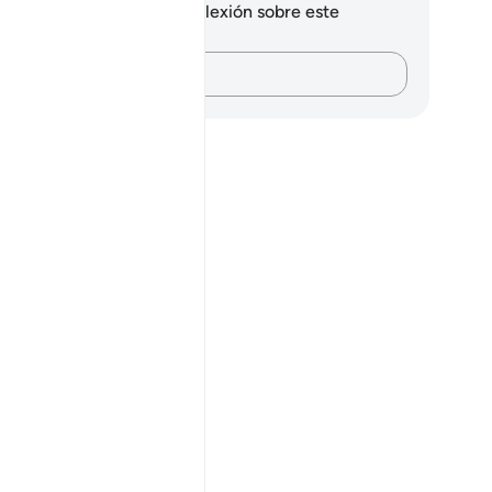
 tienes ninguna nota ni reflexión sobre este
sículo.
Plasma tus pensamientos…
his āyah?