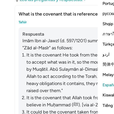
Portu
русск
What is the covenant that is referenced in thi
Alte
Tafsir
Shqip
Respuesta
ภาษา
Imām Ibn al-Jawzī (d. 597/1201) summarized th
Türkç
"Zād al-Masīr" as follows:
اردو
It is the covenant He took from them to act
to accept what was in it, so the mountain w
简体
by Muqātil. Abū Sulaymān al-Dimashqī com
Melay
Allah to act according to the Torah. When 
heavy obligations it contains, they refused
Españ
raised over them."
Kiswah
It is the covenant that Allah took from the
believe in Muḥammad (ﷺ). [via al-Zajjāj]
Tiếng 
It could be the covenant taken from the p