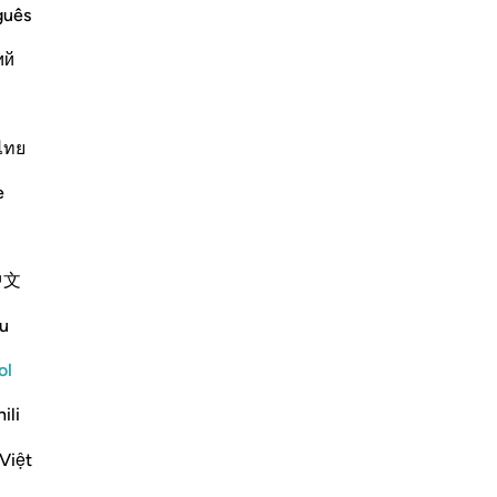
No
guês
ver
ий
s āyah?
rnar respuesta para What is the covenant that is referenced in t
ไทย
e scholars' opinions in his book
e
 on the Torah. They were reluctant
as raised over them. This was said
中文
mented, "They made a promise to
u
Moses brought it and they saw the
 to accept it, so the mountain was
ol
ili
 messengers and their followers to
Việt
rogeny of Adam on the day they