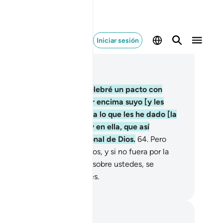
Iniciar sesión
er en contexto
ítulo 2, Página 10, Juz 1
.
Y [recuerden] cuando celebré un pacto con
tedes y elevé el monte por encima suyo [y les
je:] “Aférrense con fuerza a lo que les he dado [la
rá] y recuerden lo que hay en ella, que así
canzarán el temor devocional de Dios.
64
.
Pero
go volvieron sobre sus pasos, y si no fuera por la
acia y misericordia de Dios sobre ustedes, se
ntarían entre los perdedores.
eikh Isa Garcia
tas y reflexiones