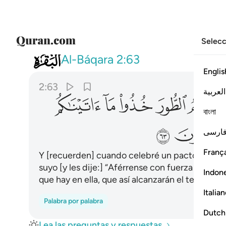
Selecc
002
قوة واذكروا ما فيه لعلكم تتقون ٦٣
Al-Báqara
2:63
Englis
2:63
العربية
ﱢ
ﱡ
ﱠ
ﱟ
বাংলা
ﱩ
ﱨ
فارس
França
Y [recuerden] cuando celebré un pacto con us
suyo [y les dije:] “Aférrense con fuerza a lo que
Indon
que hay en ella, que así alcanzarán el temor de
Italia
Palabra por palabra
Dutch
Lea las preguntas y respuestas.