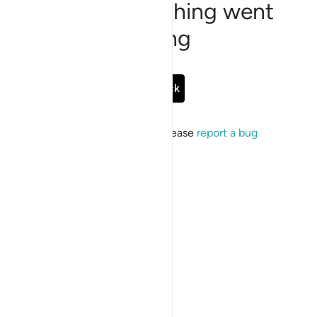
Sorry, something went
wrong
Go Back
If the issue persists, please
report a bug