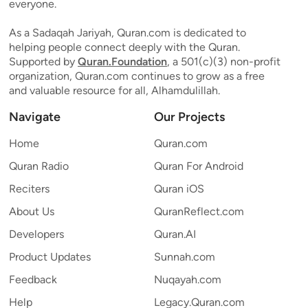
everyone.
As a Sadaqah Jariyah, Quran.com is dedicated to
helping people connect deeply with the Quran.
Supported by
Quran.Foundation
, a 501(c)(3) non-profit
organization, Quran.com continues to grow as a free
and valuable resource for all, Alhamdulillah.
Navigate
Our Projects
Home
Quran.com
Quran Radio
Quran For Android
Reciters
Quran iOS
About Us
QuranReflect.com
Developers
Quran.AI
Product Updates
Sunnah.com
Feedback
Nuqayah.com
Help
Legacy.Quran.com