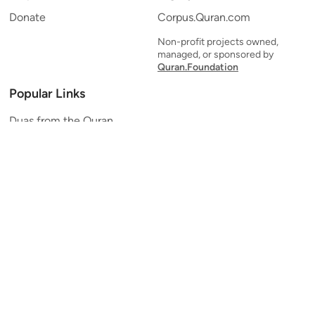
Donate
Corpus.Quran.com
Non-profit projects owned,
managed, or sponsored by
Quran.Foundation
Popular Links
Duas from the Quran
Quran Verse of the Day
Ayatul Kursi
Yaseen
Al Mulk
Ar-Rahman
Al Waqi'ah
Al Kahf
Al Muzzammil