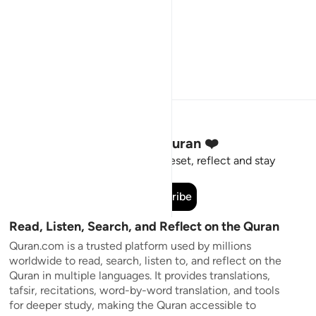
Stay Connected to the Quran ❤️
Short meaningful reminders to reset, reflect and stay
connected to the Quran.
Subscribe
Read, Listen, Search, and Reflect on the Quran
Quran.com is a trusted platform used by millions
worldwide to read, search, listen to, and reflect on the
Quran in multiple languages. It provides translations,
tafsir, recitations, word-by-word translation, and tools
for deeper study, making the Quran accessible to