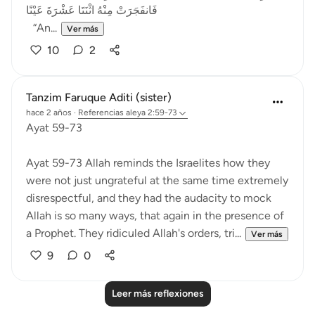
فَانفَجَرَتْ مِنْهُ اثْنَتَا عَشْرَةَ عَيْنًا
“An...
Ver más
10
2
Tanzim Faruque Aditi (sister)
hace 2 años
·
Referencias
aleya 2:59-73
Ayat 59-73
Ayat 59-73 Allah reminds the Israelites how they
were not just ungrateful at the same time extremely
disrespectful, and they had the audacity to mock
Allah is so many ways, that again in the presence of
a Prophet. They ridiculed Allah's orders, tri...
Ver más
9
0
Leer más reflexiones