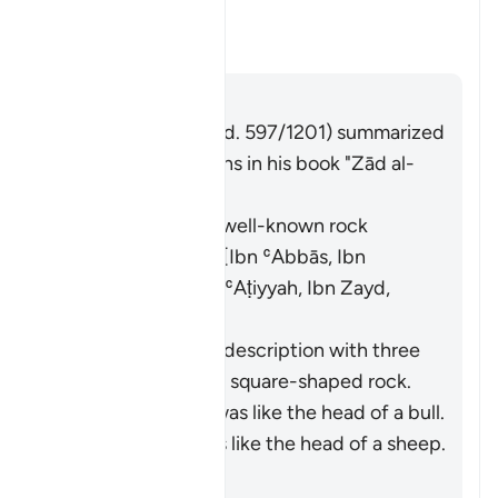
Moses struck?
Alternar respuesta para What w
Tafsir
Respuesta
Imām Ibn al-Jawzī (d. 597/1201) summarized
the scholars' opinions in his book "Zād al-
Masīr" as follows:
It was a specific, well-known rock
known to Moses. [Ibn ʿAbbās, Ibn
Jubayr, Qatādah, ʿAṭiyyah, Ibn Zayd,
Muqātil]
They differed in its description with three
opinions: (i) It was a square-shaped rock.
[Ibn ʿAbbās] (ii) It was like the head of a bull.
[ʿAṭiyyah] (iii) It was like the head of a sheep.
[Ibn Zayd]