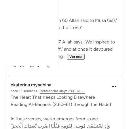
Bismillah
In Surah Al Baqarah ayah 60 Allah said to Musa (as),'
Strike with your staff on the stone'
In Surah Al Araf ayah 117 Allah says, 'We inspired to
Moses, 'Throw your staff,' and at once it devoured
what they were falsifying...
Ver más
14
4
ekaterina myachina
hace 13 semanas
·
Referencias
aleya 2:60-61
The Heart That Keeps Looking Elsewhere
Reading Al-Baqarah (2:60–61) through the Hadith
In these verses, water emerges from stone.
وَإِذِ اسْتَسْقَىٰ مُوسَىٰ لِقَوْمِهِ فَقُلْنَا اضْرِب بِّعَصَاكَ الْحَجَرَ ۖ