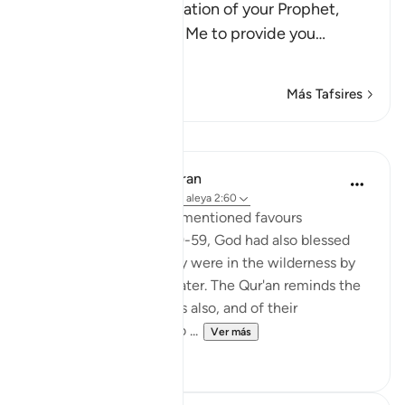
answered the supplication of your Prophet,
Musa, when he asked Me to provide you
…
Leer más
Más Tafsires
Lecciones
In the Shade of the Quran
hace 31 semanas
·
Referencias
aleya 2:60
In addition to the aforementioned favours
mentioned in verses 49-59, God had also blessed
the Israelites while they were in the wilderness by
providing them with water. The Qur'an reminds the
Jews of Madinah of this also, and of their
forefathers' response to ...
Ver más
1
0