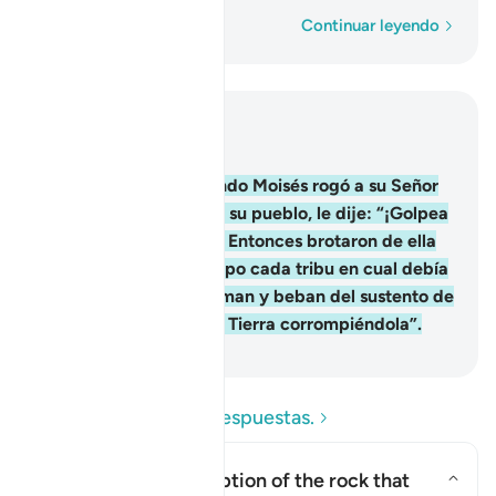
Palabra por palabra
Continuar leyendo
Leer en contexto
Capítulo 2, Página 9, Juz 1
60
.
Y [recuerden] cuando Moisés rogó a su Señor
agua para que bebiera su pueblo, le dije: “¡Golpea
la roca con tu bastón!” Entonces brotaron de ella
doce manantiales, y supo cada tribu en cual debía
beber [y les dije:] “Coman y beban del sustento de
Dios, y no abusen en la Tierra corrompiéndola”.
-
Sheikh Isa Garcia
Lea las preguntas y respuestas.
What was the description of the rock that