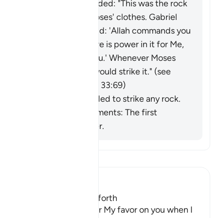
Saʿīd ibn Jubayr added: "This was the rock
that ran off with Moses' clothes.
Gabriel
came to him and said: 'Allah commands you
to lift this rock; there is power in it for Me,
and a miracle for you.' Whenever Moses
needed water, he would strike it." (
see
commentaries on Q 33:69)
He was commanded to strike any rock.
Ibn al-Jawzī comments: The first
opinion is stronger.
Lee Tafsir
Ibn Kathir (Abridged)
Twelve Springs gush forth
Allah said, "Remember My favor on you when I