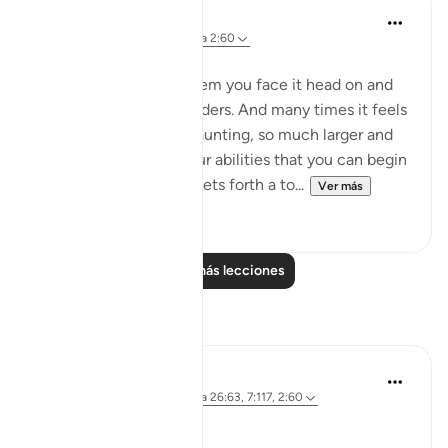
Dalia Mogahed
hace 8 años
·
Referencias
aleya 2:60
Strike Your Stick
When you have a problem you face it head on and
take it all on your shoulders. And many times it feels
so overwhelming, so daunting, so much larger and
more complex than your abilities that you can begin
to lose hope. This Aya sets forth a to...
Ver más
14
3
Leer más lecciones
Reflexiones
Parveen Ahmed
hace 4 años
·
Referencias
aleya 26:63, 7:117, 2:60
Where is your Staff? 🥢