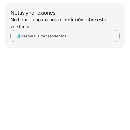
Notas y reflexiones
No tienes ninguna nota ni reflexión sobre este
versículo.
Plasma tus pensamientos…
Notes
placeholders
close