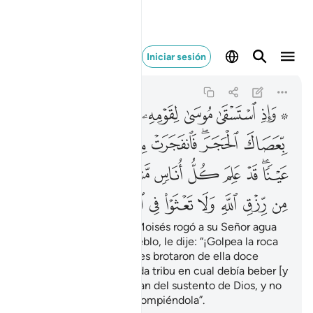
ا في الارض مفسدين ٦٠
Iniciar sesión
Al-Báqara
2:60
2:60
ﱰ
ﱯ
ﱮ
ﱭ
ﱬ
ﱪ ﱫ
ﱷ
ﱶ
ﱵ
ﱴ
ﱲﱳ
ﱱ
ﲁ
ﲀ
ﱾﱿ
ﱽ
ﱼ
ﱻ
ﱺ
ﱸﱹ
ﲊ
ﲉ
ﲈ
ﲇ
ﲆ
ﲅ
ﲄ
ﲃ
ﲂ
Y [recuerden] cuando Moisés rogó a su Señor agua
para que bebiera su pueblo, le dije: “¡Golpea la roca
con tu bastón!” Entonces brotaron de ella doce
manantiales, y supo cada tribu en cual debía beber [y
les dije:] “Coman y beban del sustento de Dios, y no
abusen en la Tierra corrompiéndola”.