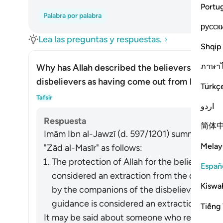
Portu
Palabra por palabra
русск
Lea las preguntas y respuestas.
Shqip
ภาษา
Why has Allah described the believers as hav
disbelievers as having come out from light?
Türkç
Alte
Tafsir
اردو
Respuesta
简体
Imām Ibn al-Jawzī (d. 597/1201) summarized th
Melay
"Zād al-Masīr" as follows:
The protection of Allah for the believers fr
Españ
considered an extraction from the darkness
Kiswah
by the companions of the disbelievers of 
guidance is considered an extraction from t
Tiếng 
It may be said about someone who refrains fro