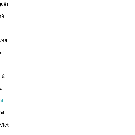
-
Sh
guês
Continuar leyendo
ий
No
No
ver
ไทย
ing come out from darkness, and the
e
rnar respuesta para Why has Allah described the believers as h
中文
e scholars' opinions in his book
u
om falling into misguidance is
ol
 of disbelief, while the adornment
ili
falsehood that leads them away from
he light of guidance.
Việt
m something that he has 'left it,'