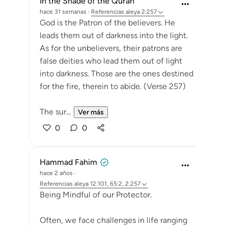
In the Shade of the Quran
hace 31 semanas
·
Referencias
aleya 2:257
God is the Patron of the believers. He
leads them out of darkness into the light.
As for the unbelievers, their patrons are
false deities who lead them out of light
into darkness. Those are the ones destined
for the fire, therein to abide. (Verse 257)
The sur...
Ver más
0
0
Hammad Fahim
hace 2 años
·
Referencias
aleya 12:101, 65:2, 2:257
Being Mindful of our Protector.
Often, we face challenges in life ranging