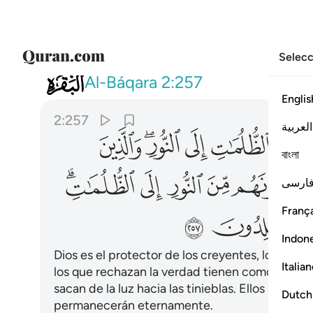
Selecc
002
ايك اصحاب النار هم فيها خالدون ٢٥٧
Al-Báqara
2:257
Englis
2:257
العربية
ﱋ
ﱉﱊ
ﱈ
ﱇ
ﱆ
বাংলা
ﱓﱔ
ﱒ
ﱑ
ﱐ
ﱏ
فارس
França
ﱜ
ﱛ
Indon
Dios es el protector de los creyentes, los saca d
Italia
los que rechazan la verdad tienen como protecto
sacan de la luz hacia las tinieblas. Ellos serán 
Dutch
permanecerán eternamente.