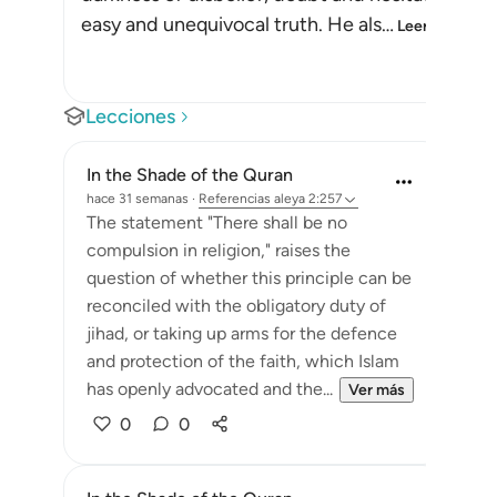
easy and unequivocal truth. He als
…
Leer más
Lecciones
In the Shade of the Quran
hace 31 semanas
·
Referencias
aleya 2:257
The statement "There shall be no
compulsion in religion," raises the
question of whether this principle can be
reconciled with the obligatory duty of
jihad, or taking up arms for the defence
and protection of the faith, which Islam
has openly advocated and the...
Ver más
0
0