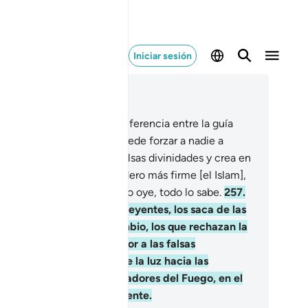
Iniciar sesión
er en contexto
ítulo 2, Página 43, Juz 3
6
.
Una vez esclarecida la diferencia entre la guía
recta y el desvío, no se puede forzar a nadie a
er[1]. Quien rechace las falsas divinidades y crea en
s, se habrá aferrado al asidero más firme [el Islam],
 es irrompible. Dios todo lo oye, todo lo sabe.
257
.
os es el protector de los creyentes, los saca de las
nieblas hacia la luz. En cambio, los que rechazan la
rdad tienen como protector a las falsas
vinidades, que los sacan de la luz hacia las
nieblas. Ellos serán los moradores del Fuego, en el
e permanecerán eternamente.