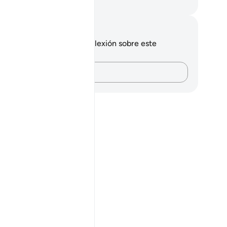
eikh Isa Garcia
tas y reflexiones
 tienes ninguna nota ni reflexión sobre este
sículo.
Plasma tus pensamientos…
aving come out from darkness, and the disbelievers as having c