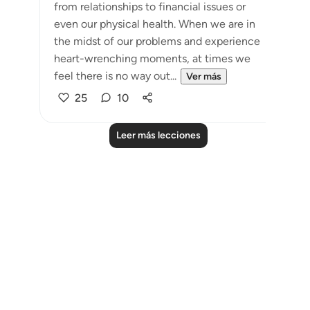
from relationships to financial issues or
even our physical health. When we are in
the midst of our problems and experience
heart-wrenching moments, at times we
feel there is no way out...
Ver más
25
10
Leer más lecciones
Notes
placeholders
close