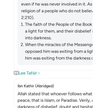
even if he was never involved in it. As Allah re
religion of a people who do not believe in All
2:210).
The faith of the People of the Book in the
a light for them, and their disbelief in him 
into darkness.
When the miracles of the Messenger of Allah (ﷺ) became apparent, wh
opposed him was exiting from a light he h
him was exiting from the darkness of ignora
Lee Tafsir
Ibn Kathir (Abridged)
Allah stated that whoever follows what pleases 
peace, that is Islam, or Paradise. Verily, Allah d
darkness of disbelief, doubt and hesitation, to th