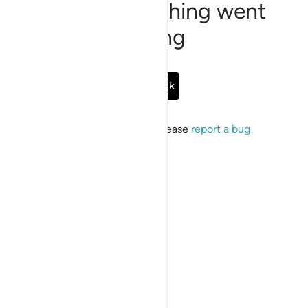
Sorry, something went
wrong
Go Back
If the issue persists, please
report a bug