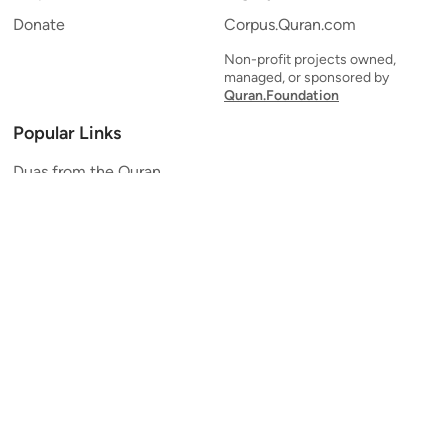
Donate
Corpus.Quran.com
Non-profit projects owned,
managed, or sponsored by
Quran.Foundation
Popular Links
Duas from the Quran
Quran Verse of the Day
Ayatul Kursi
Yaseen
Al Mulk
Ar-Rahman
Al Waqi'ah
Al Kahf
Al Muzzammil