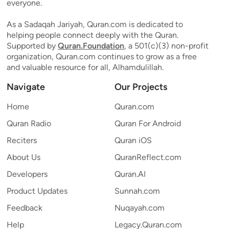
everyone.
As a Sadaqah Jariyah, Quran.com is dedicated to
helping people connect deeply with the Quran.
Supported by
Quran.Foundation
, a 501(c)(3) non-profit
organization, Quran.com continues to grow as a free
and valuable resource for all, Alhamdulillah.
Navigate
Our Projects
Home
Quran.com
Quran Radio
Quran For Android
Reciters
Quran iOS
About Us
QuranReflect.com
Developers
Quran.AI
Product Updates
Sunnah.com
Feedback
Nuqayah.com
Help
Legacy.Quran.com