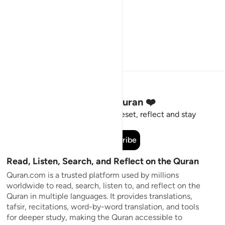
Stay Connected to the Quran ❤️
Short meaningful reminders to reset, reflect and stay
connected to the Quran.
Subscribe
Read, Listen, Search, and Reflect on the Quran
Quran.com is a trusted platform used by millions
worldwide to read, search, listen to, and reflect on the
Quran in multiple languages. It provides translations,
tafsir, recitations, word-by-word translation, and tools
for deeper study, making the Quran accessible to