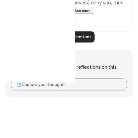
Even then, if they (the disbelievers) deny you, then
say, 'Your Lord is all-perva...
See more
5
2
Read More Reflections
Notes and Reflections
You do not have any notes or reflections on this
verse.
Capture your thoughts…