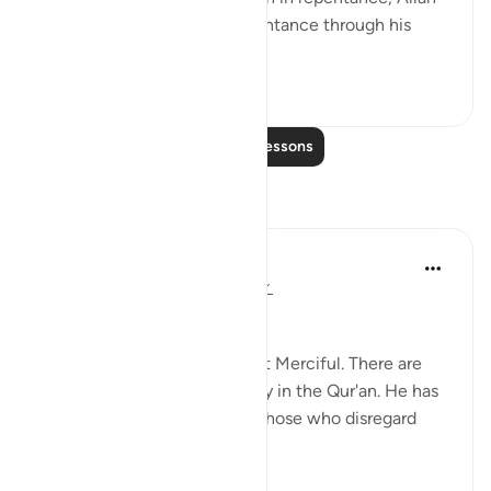
is willing to accept that repentance through his
infini...
See more
4
0
Read More Lessons
Reflections
Abdus Samiul Basir
5 years ago
·
Referencing
ayah 6:147
Allah's mercy
Allaah is Most Gracious, Most Merciful. There are
innumerable images of mercy in the Qur'an. He has
shown great mercy even to those who disregard
Allah's law.