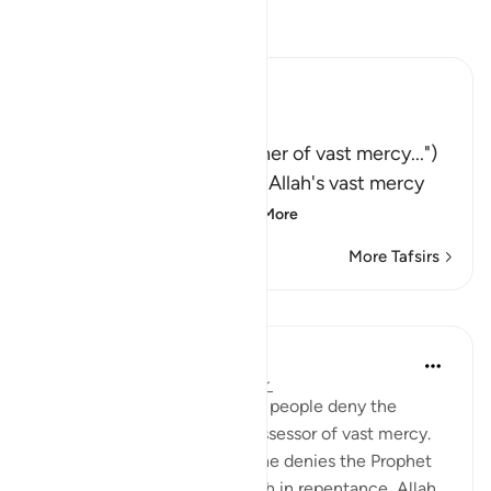
Read Tafsir
Ibn Kathir (Abridged)
فَقُل رَّبُّكُمْ ذُو رَحْمَةٍ وَسِعَةٍ
(Say: "Your Lord is the Owner of vast mercy...")
encouraging them to seek Allah's vast mercy
and follow His Mess
…
Read More
More Tafsirs
Lessons
Omar Suleiman
8 years ago
·
Referencing
ayah 6:147
Allah tells the Prophet that if people deny the
message, Allah is still the possessor of vast mercy.
What this means is if someone denies the Prophet
at first, but then turns to Allah in repentance, Allah