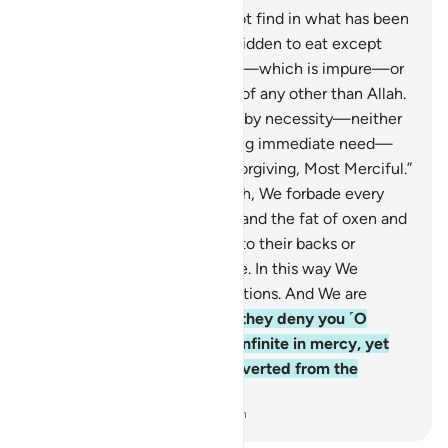
145
.
Say, ˹O Prophet,˺ “I do not find in what has been
revealed to me anything forbidden to eat except
carrion, running blood, swine—which is impure—or
a sinful offering in the name of any other than Allah.
But if someone is compelled by necessity—neither
driven by desire nor exceeding immediate need—
then surely your Lord is All-Forgiving, Most Merciful.”
146
.
For those who are Jewish, We forbade every
animal with undivided hoofs and the fat of oxen and
sheep except what is joined to their backs or
intestines or mixed with bone. In this way We
rewarded them for their violations. And We are
certainly truthful.
147
.
But if they deny you ˹O
Prophet˺, say, “Your Lord is infinite in mercy, yet
His punishment will not be averted from the
wicked people.”
-
Dr. Mustafa Khattab, The Clear Quran