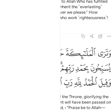
The righteous will say, “Praise be to Allah Who has fulfilled
His promise to us, and made us inherit the ˹everlasting˺
land
to settle in Paradise wherever we please.” How
1
excellent is the reward of those who work ˹righteousness˺!
Tafsirs
Lessons
Reflections
39:75
 يسبحون بحمد ربهم وقضي بينهم بالحق وقيل الحمد لله رب العالمين ٧
ﱆ
ﱅ
ﱄ
ﱃ
ﱂ
ﱁ
 رَبِّهِمْ ۖ وَقُضِىَ بَيْنَهُم بِٱلْحَقِّ وَقِيلَ ٱلْحَمْدُ لِلَّهِ رَبِّ ٱلْعَـٰلَمِينَ ٧
ﱍﱎ
ﱌ
ﱋ
ﱉﱊ
ﱈ
ﱇ
ﱔ
ﱓ
ﱒ
ﱑ
ﱐ
ﱏ
You will see the angels all around the Throne, glorifying the
praises of their Lord, for judgment will have been passed on
all with fairness. And it will be said,
“Praise be to Allah—
1