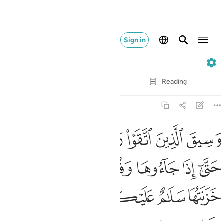
Sign in
39. Az-Zumar
Verse by Verse
Reading
Translation
: Dr. Mustafa Khattab
39:73
وها وفتحت ابوابها وقال لهم خزنتها سلام عليكم طبتم فادخلوها خالدين ٧
ﲩﲪ
ﲨ
ﲧ
ﲦ
ﲥ
ﲤ
ﲣ
ُوهَا وَفُتِحَتْ أَبْوَٰبُهَا وَقَالَ لَهُمْ خَزَنَتُهَا سَلَـٰمٌ عَلَيْكُمْ طِبْتُمْ فَٱدْخُلُوهَا خَـٰلِدِينَ ٧
ﲱ
ﲰ
ﲯ
ﲮ
ﲭ
ﲬ
ﲫ
ﲶ
ﲵ
ﲴ
ﲳ
ﲲ