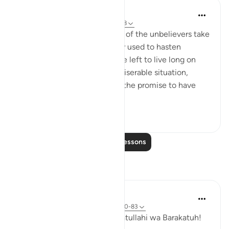
In the Shade of the Quran
31 weeks ago
·
Referencing
ayah 36:68
The humiliation and paralysis of the unbelievers take
place when the promise they used to hasten
becomes due. Should they be left to live long on
earth, they will end up in a miserable situation,
where they would prefer for the promise to have
been hastened. T...
See more
1
0
Read More Lessons
Reflections
Hammad Fahim
33 weeks ago
·
Referencing
ayah 36:50-83
Assalamu Alaikum wa Rahmatullahi wa Barakatuh!