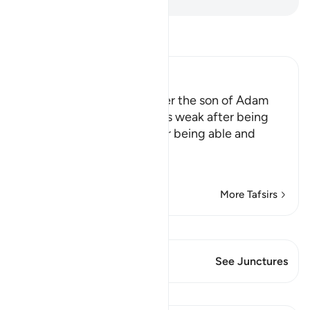
Read Tafsir
Ibn Kathir (Abridged)
Allah tells us that the longer the son of Adam
lives, the more he becomes weak after being
strong, and incapable after being able and
active
This is li
…
Read More
More Tafsirs
View Qiraat
This Verse has 2 Junctures
See Junctures
Lessons