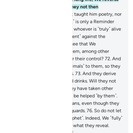
them in development. Will they not then
understand?
69
.
We have not taught him poetry, nor
is it fitting for him. This ˹Book˺ is only a Reminder
and a clear Quran
70
.
to warn whoever is ˹truly˺ alive
and fulfil the decree ˹of torment˺ against the
disbelievers.
71
.
Do they not see that We
singlehandedly created for them, among other
things, cattle which are under their control?
72
.
And
We have subjected these ˹animals˺ to them, so they
may ride some and eat others.
73
.
And they derive
from them other benefits and drinks. Will they not
then give thanks?
74
.
Still they have taken other
gods besides Allah, hoping to be helped ˹by them˺.
75
.
They cannot help the pagans, even though they
serve the idols as dedicated guards.
76
.
So do not let
their words grieve you ˹O Prophet˺. Indeed, We ˹fully˺
know what they conceal and what they reveal.
-
Dr. Mustafa Khattab, The Clear Quran