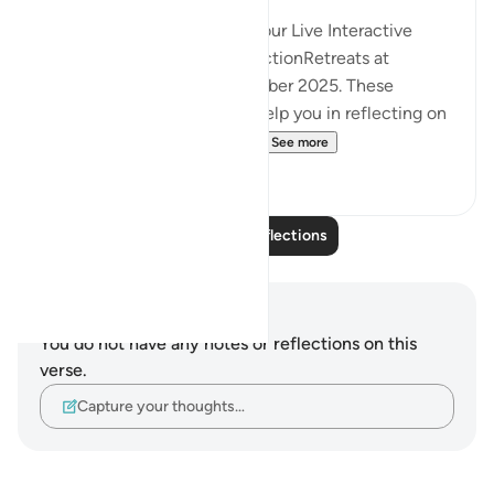
InshaAllah we will continue our Live Interactive
Reflection Workshops-ReflectionRetreats at
2:30pm (GMT)/ 20th December 2025. These
workshops are designed to help you in reflecting on
the Quran more effectivel...
See more
12
3
Read More Reflections
Notes and Reflections
You do not have any notes or reflections on this
verse.
Capture your thoughts…