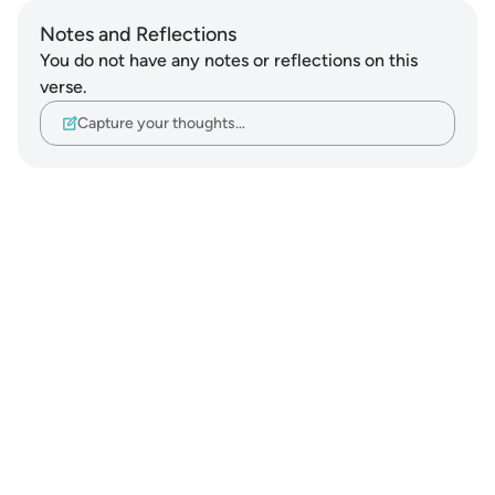
Notes and Reflections
You do not have any notes or reflections on this
verse.
Capture your thoughts…
Notes
placeholders
close