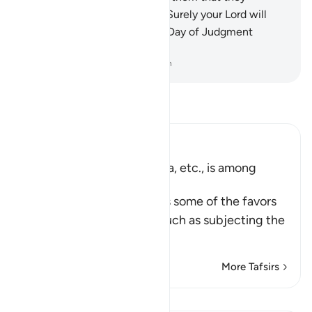
differed out of mutual envy. Surely your Lord will
judge between them on the Day of Judgment
regarding their differences.
-
Dr. Mustafa Khattab, The Clear Quran
Read Tafsir
Ibn Kathir (Abridged)
The Subjugation of the Sea, etc., is among
Allah's Signs
Allah the Exalted mentions some of the favors
He gave to His servants, such as subjecting the
…
Read More
More Tafsirs
Lessons