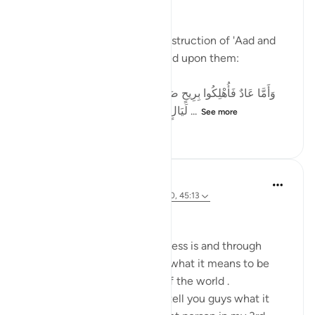
A Reflection on سَخَّرَ
Allah (SWT) speaks of the destruction of 'Aad and
describes what was unleashed upon them:
وَأَمَّا عَادٌ فَأُهْلِكُوا بِرِيحٍ صَرْصَرٍ عَاتِيَةٍ * سَخَّرَهَا عَلَيْهِمْ سَبْعَ
لَيَالٍ وَثَمَانِيَةَ أَيَّامٍ حُسُومًا فَتَرَى الْقَوْمَ ...
See more
51
33
202
Ahmed Amin
26 weeks ago
·
Referencing
ayah 31:20, 45:13
Bismillahi
We all know what homelessness is and through
technology we all can know what it means to be
homeless in different parts of the world .
First and foremost i'd like to tell you guys what it