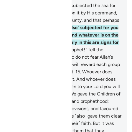
12
.
Allah is the One Who has subjected the sea for
you so that ships may sail upon it by His command,
and that you may seek His bounty, and that perhaps
you will be grateful.
13
.
He ˹also˺ subjected for you
whatever is in the heavens and whatever is on the
earth—all by His grace. Surely in this are signs for
people who reflect.
14
.
˹O Prophet!˺ Tell the
believers to forgive those who do not fear Allah’s
days ˹of torment˺, so that He will reward each group
for what they used to commit.
15
.
Whoever does
good, it is to their own benefit. And whoever does
evil, it is to their own loss. Then to your Lord you will
˹all˺ be returned.
16
.
Indeed, We gave the Children of
Israel the Scripture, wisdom, and prophethood;
granted them good, lawful provisions; and favoured
them above the others.
17
.
We ˹also˺ gave them clear
commandments regarding ˹their˺ faith. But it was
not until knowledge came to them that they