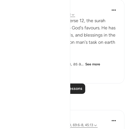
In the Shade of the Quran
31 weeks ago
·
Referencing
ayah 45:13
Having specified the sea in verse 12, the surah
makes a general reference to God's favours. He has
made all the forces, potentials, and blessings in the
universe that have a bearing on man's task on earth
subservient to him:
'And He has subjected to you, as a...
See more
1
0
113
Read More Lessons
Reflections
Basit Minhas
12 weeks ago
·
Referencing
ayah 31:20, 69:6-8, 45:13