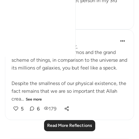
means to be a homeless street person in my 3rd
world countr...
See more
20
1
139
Sarah R
5 years ago
·
Referencing
ayah 45:13
In the functioning of the cosmos and the grand
scheme of things, in comparison to the universe and
its millions of galaxies, you but feel like a speck.
Despite the smallness of our physical existence, the
fact remains that we are so important that Allah
crea...
See more
5
6
179
Read More Reflections