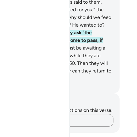
n away from it.
47
.
And when it is said to them,
onate from what Allah has provided for you,” the
sbelievers say to the believers, “Why should we feed
ose whom Allah could have fed if He wanted to?
 are clearly astray!”
48
.
And they ask ˹the
ievers˺, “When will this threat come to pass, if
at you say is true?”
49
.
They must be awaiting a
gle Blast, which will seize them while they are
trenched˺ in ˹worldly˺ disputes.
50
.
Then they will
 be able to make a ˹last˺ will, nor can they return to
eir own people.
. Mustafa Khattab, The Clear Quran
tes and Reflections
u do not have any notes or reflections on this verse.
Capture your thoughts…