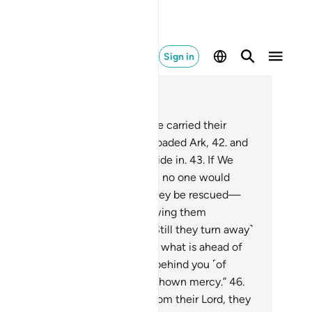
Sign in
ad in Context
pter 36, Page 443, Juz 23
.
Another sign for them is that We carried their
estors ˹with Noah˺ in the fully loaded Ark,
42
.
and
ated for them similar things to ride in.
43
.
If We
lled, We could drown them: then no one would
spond to their cries, nor would they be rescued—
.
except by mercy from Us, allowing them
oyment for a ˹little˺ while.
45
.
˹Still they turn away˺
en it is said to them, “Beware of what is ahead of
u ˹in the Hereafter˺ and what is behind you ˹of
stroyed nations˺ so you may be shown mercy.”
46
.
enever a sign comes to them from their Lord, they