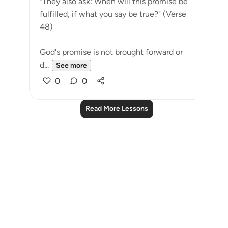
"They also ask: When will this promise be
fulfilled, if what you say be true?" (Verse
48)
God's promise is not brought forward or
d...
See more
0
0
Read More Lessons