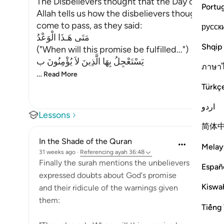
The Disbelievers thought that the Day of Resu
Portu
Allah tells us how the disbelievers thought tha
come to pass, as they said:
русск
مَتَى هَـذَا الْوَعْدُ
Shqip
("When will this promise be fulfilled...")
يَسْتَعْجِلُ بِهَا الَّذِينَ لاَ يُؤْمِنُونَ ب
ภาษา
…
Read More
Türkç
اردو
Lessons
简体
In the Shade of the Quran
Melay
31 weeks ago
·
Referencing
ayah 36:48
Finally the surah mentions the unbelievers
Españ
expressed doubts about God's promise
Kiswah
and their ridicule of the warnings given
them:
Tiếng 