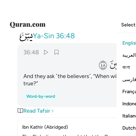
Select
036
 هاذا الوعد ان كنتم صادقين ٤٨
Ya-Sin
36:48
Englis
36:48
العربية
ﲚ
ﲙ
বাংলা
And they ask ˹the believers˺, “When will this th
فارس
true?”
França
Word-by-word
Indon
Read Tafsir
Italia
Ibn Kathir (Abridged)
Dutch