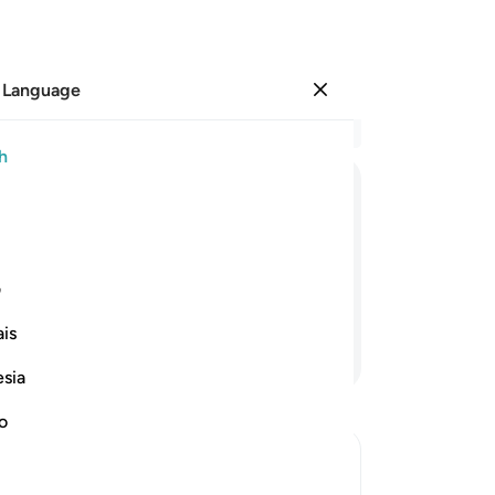
 Language
Sign in
Re
h
Cha
41
ﲘ
ﲗ
ﲖ
ﲕ
ﲔ
ﲓ
anc
cre
reat come to pass, if what you say is
wi
ی
re
is
44
Continue Reading
enj
esia
wh
yo
no
de
Wh