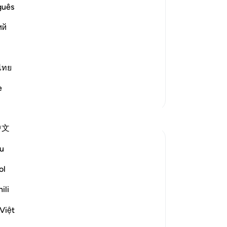
rrection would never come to pass
tur
guês
t the Day of Resurrection would never
“D
ий
di
th
You
bel
ไทย
wh
e
sin
More Tafsirs
˹en
Reflections
not
中文
th
-
Dr
Sirotum Daud
u
29 weeks ago
·
Referencing
surah 36 and ayah 36:45-49, 25:9
ol
No
The heart. There's something worth noting
Yo
about it. The thing about about the heart
ili
is, even though it's hidden from the sights
Việt
of people, the heart beats. In other words,
it makes a sound.