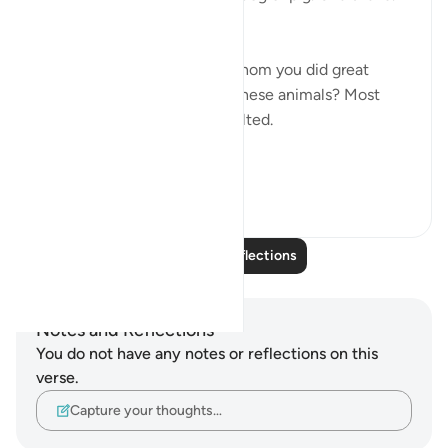
How would you feel?
Now what if someone, for whom you did great
favors, associated you with these animals? Most
people would be greatly insulted.
This is d...
See more
6
0
Read More Reflections
Notes and Reflections
You do not have any notes or reflections on this
verse.
Capture your thoughts…