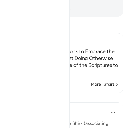
sin.
-
Dr. Mustafa Khattab, The Clear Quran
Read Tafsir
Ibn Kathir (Abridged)
Calling the People of the Book to Embrace the
Faith, Warning them Against Doing Otherwise
Allah commands the People of the Scriptures to
believe in wha
…
Read More
More Tafsirs
Lessons
Abu Bakr Zoud
5 years ago
·
Referencing
ayah 4:48
'Indeed Allah does not forgive Shirk (associating