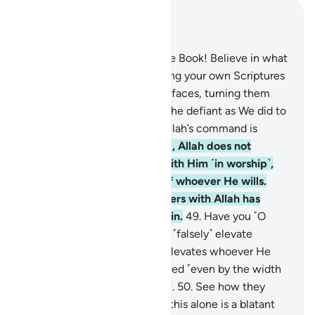
Read in Context
Chapter 4, Page 86, Juz 5
47
.
O you who were given the Book! Believe in what
We have revealed—confirming your own Scriptures
—before We wipe out ˹your˺ faces, turning them
backwards, or We condemn the defiant as We did to
the Sabbath-breakers. And Allah’s command is
always executed!
48
.
Indeed, Allah does not
forgive associating others with Him ˹in worship˺,
but forgives anything else of whoever He wills.
And whoever associates others with Allah has
indeed committed a grave sin.
49
.
Have you ˹O
Prophet˺ not seen those who ˹falsely˺ elevate
themselves? It is Allah who elevates whoever He
wills. And none will be wronged ˹even by the width
of˺ the thread of a date stone.
50
.
See how they
fabricate lies against Allah—this alone is a blatant