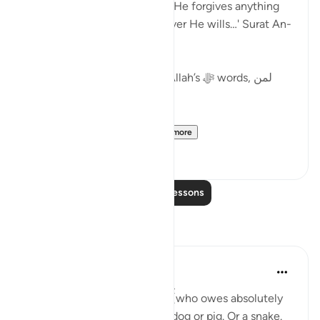
partners in His worship), and He forgives anything
besides that (Shirk) to whoever He wills…' Surat An-
Nisa:48.
What is the wisdom behind Allah’s ﷻ words, لمن
يشاء 'to whoever He wills'?
The scholars mention ...
See more
19
0
Read More Lessons
Reflections
A Siddiqui
6 years ago
·
Referencing
ayah 4:48
What if a complete stranger (who owes absolutely
nothing to you) called you a dog or pig. Or a snake.