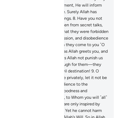
be. Then, on the Day of Judgment, He will inform
them of what they have done. Surely Allah has
˹perfect˺ knowledge of all things.
8
.
Have you not
seen those who were forbidden from secret talks,
yet they ˹always˺ return to what they were forbidden
from, conspiring in sin, aggression, and disobedience
to the Messenger? And when they come to you ˹O
Prophet˺, they greet you not as Allah greets you, and
say to one another, “Why does Allah not punish us
for what we say?” Hell is enough for them—they
will burn in it. And what an evil destination!
9
.
O
believers! When you converse privately, let it not be
for sin, aggression, or disobedience to the
Messenger, but let it be for goodness and
righteousness. And fear Allah, to Whom you will ˹all˺
be gathered.
10
.
Secret talks are only inspired by
Satan to grieve the believers. Yet he cannot harm
them whatsoever except by Allah’s Will. So in Allah