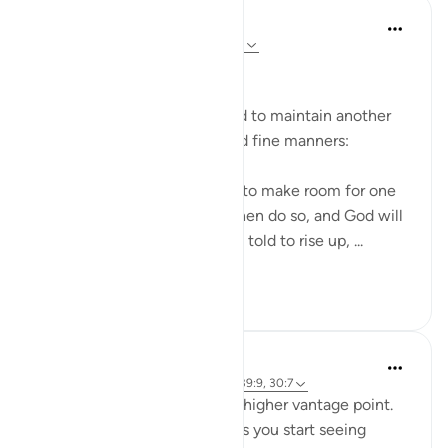
In the Shade of the Quran
31 weeks ago
·
Referencing
ayah 58:11
Refined Manners
The believers are encouraged to maintain another
aspect of good behaviour and fine manners:
Believers, when you are told to make room for one
another in your gatherings, then do so, and God will
make room for you. If you are told to rise up, ...
See more
0
0
Abdelrahman Badawy
3 years ago
·
Referencing
ayah 58:11, 39:9, 30:7
Knowledge (ilm) gives you a higher vantage point.
One of the biggest benefits is you start seeing