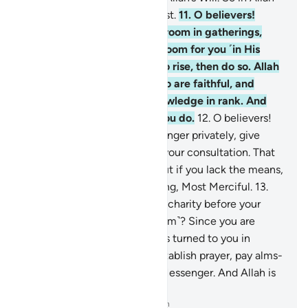
let the believers put their trust.
11
.
O believers!
When you are told to make room in gatherings,
then do so. Allah will make room for you ˹in His
grace˺. And if you are told to rise, then do so. Allah
will elevate those of you who are faithful, and
˹raise˺ those gifted with knowledge in rank. And
Allah is All-Aware of what you do.
12
.
O believers!
When you consult the Messenger privately, give
something in charity before your consultation. That
is better and purer for you. But if you lack the means,
then Allah is truly All-Forgiving, Most Merciful.
13
.
Are you afraid of spending in charity before your
private consultations ˹with him˺? Since you are
unable to do so, and Allah has turned to you in
mercy, then ˹continue to˺ establish prayer, pay alms-
tax, and obey Allah and His Messenger. And Allah is
All-Aware of what you do.
-
Dr. Mustafa Khattab, The Clear Quran