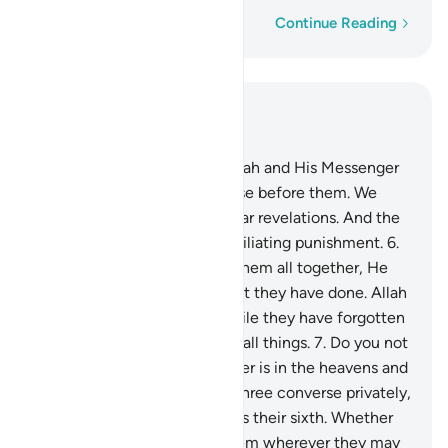
Word-by-word
Continue Reading
Read in Context
Chapter 58, Page 543, Juz 28
5
.
Indeed, those who defy Allah and His Messenger
will be debased, just like those before them. We
have certainly sent down clear revelations. And the
disbelievers will suffer a humiliating punishment.
6
.
On the Day Allah resurrects them all together, He
will then inform them of what they have done. Allah
has kept account of it all, while they have forgotten
it. For Allah is a Witness over all things.
7
.
Do you not
see that Allah knows whatever is in the heavens and
whatever is on the earth? If three converse privately,
He is their fourth. If five, He is their sixth. Whether
fewer or more, He is with them wherever they may