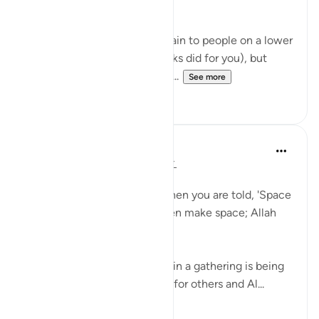
patterns that others don't.
Some of these, you can explain to people on a lower
level (as your teachers & books did for you), but
other patterns you can talk ti...
See more
12
1
Taimiyyah Zubair
4 years ago
·
Referencing
ayah 58:11
يَا أَيُّهَا الَّذِينَ آمَنُوا …
O you who have believed, when you are told, 'Space
yourselves' in assemblies, then make space; Allah
will make space for you…
Here the etiquette of sitting in a gathering is being
taught that, you make space for others and Al...
See more