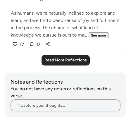
As humans, we’re naturally inclined to explore and
learn, and we find a deep sense of joy and fulfilment
in the process. The choice of what kind of
knowledge we pursue is ours to ma...
See more
17
0
Read More Reflections
Notes and Reflections
You do not have any notes or reflections on this
verse.
Capture your thoughts…