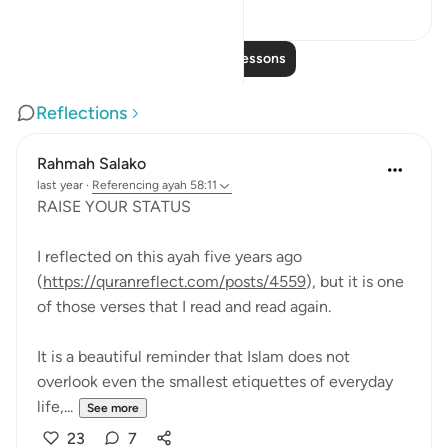
28
5
Read More Lessons
Reflections
Rahmah Salako
last year
·
Referencing
ayah 58:11
RAISE YOUR STATUS
I reflected on this ayah five years ago
(
https://quranreflect.com/posts/4559
), but it is one
of those verses that I read and read again.
It is a beautiful reminder that Islam does not
overlook even the smallest etiquettes of everyday
life,...
See more
23
7