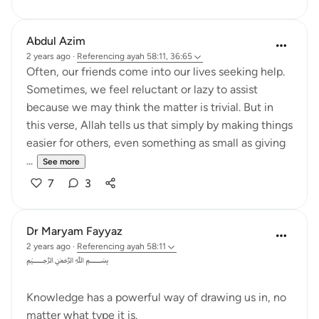
Abdul Azim
2 years ago
·
Referencing
ayah 58:11, 36:65
Often, our friends come into our lives seeking help.
Sometimes, we feel reluctant or lazy to assist
because we may think the matter is trivial. But in
this verse, Allah tells us that simply by making things
easier for others, even something as small as giving
...
See more
7
3
Dr Maryam Fayyaz
2 years ago
·
Referencing
ayah 58:11
﷽
Knowledge has a powerful way of drawing us in, no
matter what type it is.