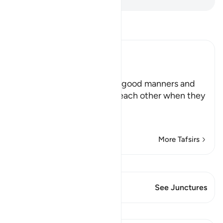
Read Tafsir
Ibn Kathir (Abridged)
Manners for Assemblies
Allah teaches His servants good manners and
orders them to be kind to each other when they
are sitting together,
يأَيُّهَا الَّذِ
…
Read More
More Tafsirs
View Qiraat
This Verse has 2 Junctures
See Junctures
Lessons