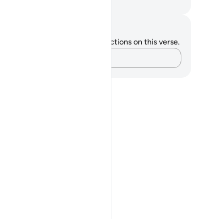
. Mustafa Khattab, The Clear Quran
tes and Reflections
u do not have any notes or reflections on this verse.
Capture your thoughts…