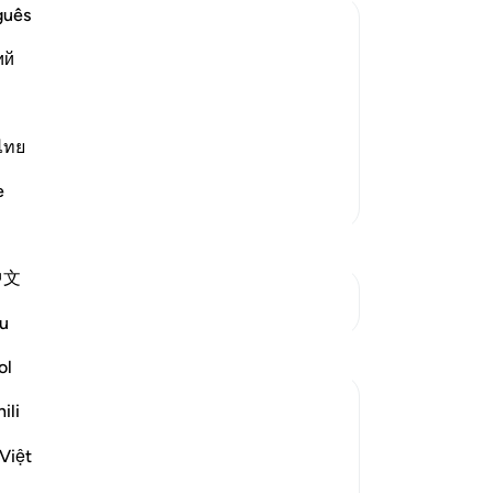
-
Dr
guês
ий
 patient in the worship of Allah
No
 these
Yo
 nice comforts. For verily, it is only
ไทย
h We ar
…
Read More
e
More Tafsirs
中文
See Junctures
u
Reflections
ol
Daniyal Altaf
ili
2 years ago
·
Referencing
ayah 20:135
This specific verse boosts my patience
Việt
and reminds me of my purpose through