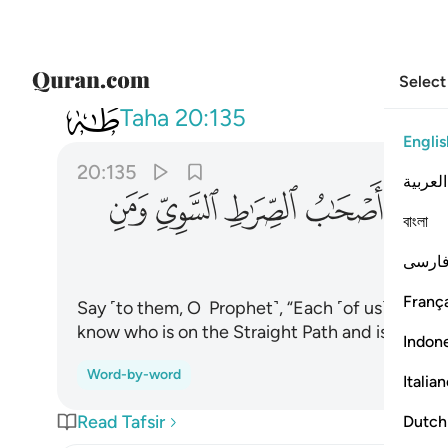
Select
020
الصراط السوي ومن اهتدى ١٣٥
Taha
20:135
Englis
20:135
العربية
ﳝ
ﳜ
ﳛ
ﳚ
ﳙ
বাংলা
فارس
França
Say ˹to them, O Prophet˺, “Each ˹of us˺ is wait
know who is on the Straight Path and is ˹rightl
Indon
Word-by-word
Italia
Read Tafsir
Dutch