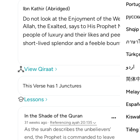
Portu
Ibn Kathir (Abridged)
русск
Do not look at the Enjoyment of the Wealthy, be
Allah, the Exalted, says to His Prophet Muhammad ﷺ, "Do not look at what
Shqip
people of luxury and their likes and peers have of
ภาษา
short-lived splendor and a feeble bounty, whic
Türkç
اردو
View Qiraat
简体
This Verse has 1 Junctures
Melay
Lessons
Españ
In the Shade of the Quran
Kiswah
31 weeks ago
·
Referencing
ayah 20:135
As the surah describes the unbelievers'
Tiếng 
end, the Prophet is commanded to leave