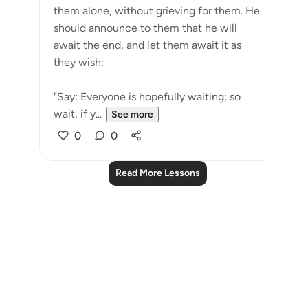
them alone, without grieving for them. He
should announce to them that he will
await the end, and let them await it as
they wish:
"Say: Everyone is hopefully waiting; so
wait, if y...
See more
0
0
Read More Lessons
Notes
placeholders
close