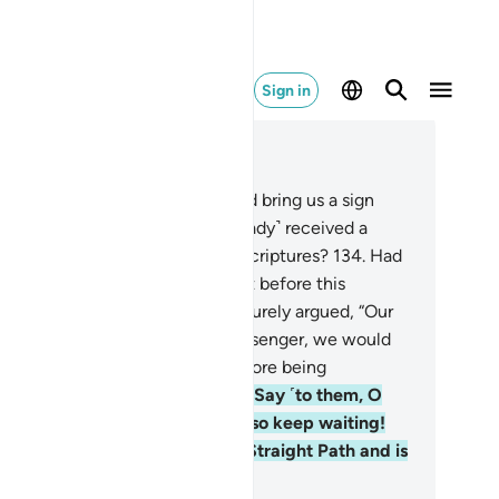
Sign in
ad in Context
pter 20, Page 321, Juz 16
3
.
They demand, “If only he could bring us a sign
om his Lord!” Have they not ˹already˺ received a
firmation of what is in earlier Scriptures?
134
.
Had
 destroyed them with a torment before this
rophet came˺, they would have surely argued, “Our
rd! If only You had sent us a messenger, we would
ve followed Your revelations before being
miliated and put to shame.”
135
.
Say ˹to them, O
ophet˺, “Each ˹of us˺ is waiting, so keep waiting!
u will soon know who is on the Straight Path and is
ghtly˺ guided.”