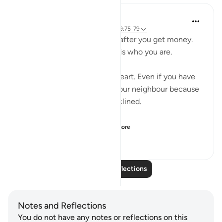
Salah Sheikh
5 years ago
·
Referencing
ayah 3:134, 9:75-79
You don't become generous after you get money.
You are generous because it is who you are.
Generosity is a state of the heart. Even if you have
no money you will smile at your neighbour because
that is where your heart is inclined.
So with instilling withi...
See more
1
2
146
Read More Reflections
Notes and Reflections
You do not have any notes or reflections on this