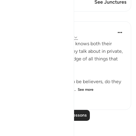
This Verse has 1 Junctures
See Junctures
Lessons
In the Shade of the Quran
32 weeks ago
·
Referencing
ayah 9:78
"Do they not realize that God knows both their
secret thoughts and what they talk about in private,
and that God has full knowledge of all things that
are hidden away?" (Verse 78)
Since the hypocrites claim to be believers, do they
not know that God knows all...
See more
0
0
64
Read More Lessons
Reflections