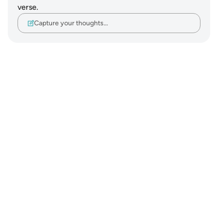
verse.
Capture your thoughts…
Notes
placeholders
close