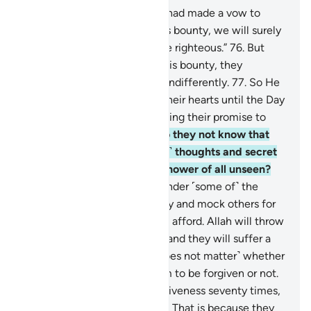
75
.
And there are some who had made a vow to
Allah: “If He gives us from His bounty, we will surely
spend in charity and be of the righteous.”
76
.
But
when He gave them out of His bounty, they
withheld it and turned away indifferently.
77
.
So He
caused hypocrisy to plague their hearts until the Day
they will meet Him, for breaking their promise to
Allah and for their lies.
78
.
Do they not know that
Allah ˹fully˺ knows their ˹evil˺ thoughts and secret
talks, and that Allah is the Knower of all unseen?
79
.
˹There are˺ those who slander ˹some of˺ the
believers for donating liberally and mock others for
giving only the little they can afford. Allah will throw
their mockery back at them, and they will suffer a
painful punishment.
80
.
˹It does not matter˺ whether
you ˹O Prophet˺ pray for them to be forgiven or not.
Even if you pray for their forgiveness seventy times,
Allah will never forgive them. That is because they