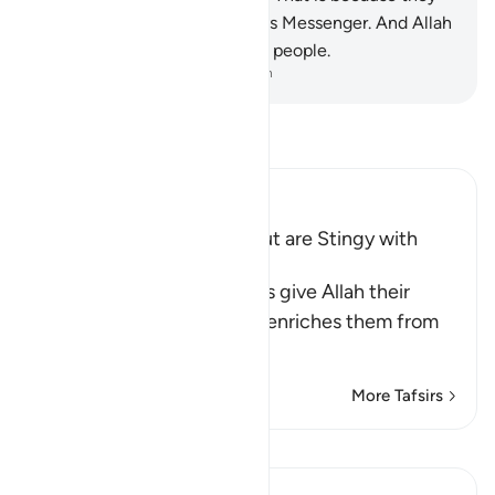
have lost faith in Allah and His Messenger. And Allah
does not guide the rebellious people.
-
Dr. Mustafa Khattab, The Clear Quran
Read Tafsir
Ibn Kathir (Abridged)
Hypocrites seek Wealth but are Stingy with
Alms
Allah says, some hypocrites give Allah their
strongest oaths that if He enriches them from
His bounty,
…
Read More
More Tafsirs
View Qiraat