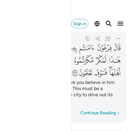
هلها فسوف تعلمون ١٢٣
Sign in
Al-A'raf
7:123
7:123
ﱓ
ﱑﱒ
ﱐ
ﱏ
ﱎ
ﱍ
ﱌ
ﱋ
ﱊ
ﱚ
ﱙ
ﱘ
ﱗ
ﱖ
ﱕ
ﱔ
ﱟ
ﱞ
ﱝ
ﱛﱜ
Pharaoh threatened, “How dare you believe in him
before I give you permission? This must be a
conspiracy you devised in the city to drive out its
people, but soon you will see.
Word-by-word
Continue Reading