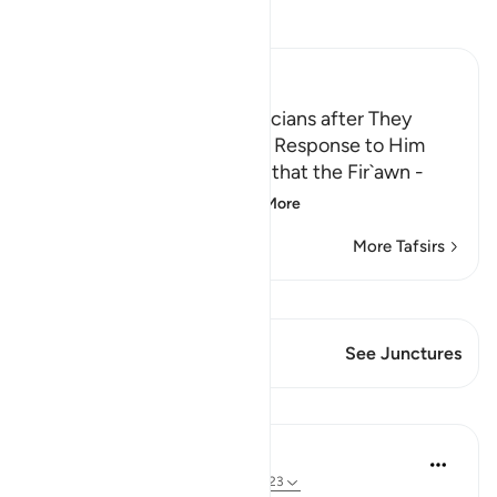
Read Tafsir
Ibn Kathir (Abridged)
Fir`awn threatens the Magicians after They
believed in Musa and Their Response to Him
Allah mentions the threats that the Fir`awn -
may Allah curse him
…
Read More
More Tafsirs
View Qiraat
This Verse has 1 Junctures
See Junctures
Lessons
Abdelrahman Badawy
3 years ago
·
Referencing
ayah 7:119-123