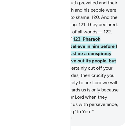
of their illusion!
118
.
So the truth prevailed and their
illusions failed.
119
.
So Pharaoh and his people were
defeated right there and put to shame.
120
.
And the
magicians fell down, prostrating.
121
.
They declared,
“We ˹now˺ believe in the Lord of all worlds—
122
.
the Lord of Moses and Aaron.”
123
.
Pharaoh
threatened, “How dare you believe in him before I
give you permission? This must be a conspiracy
you devised in the city to drive out its people, but
soon you will see.
124
.
I will certainly cut off your
hands and feet on opposite sides, then crucify you
all.”
125
.
They responded, “Surely to our Lord we will
˹all˺ return.
126
.
Your rage towards us is only because
we believed in the signs of our Lord when they
came to us. Our Lord! Shower us with perseverance,
and let us die while submitting ˹to You˺.”
-
Dr. Mustafa Khattab, The Clear Quran