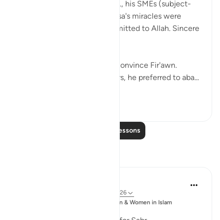
When Fir'awn's magicians, i.e., his SMEs (subject-
matter experts) saw that Musa's miracles were
clearly not sorcery, they submitted to Allah. Sincere
people.
But it still wasn't enough to convince Fir'awn.
Instead of trusting his advisors, he preferred to aba...
See more
18
1
Read More Lessons
Reflections
Sajid Bhutta
6 years ago
·
Referencing
ayah 7:123-126
Posted
Muslim Student Organization & Women in Islam
in
CCNY