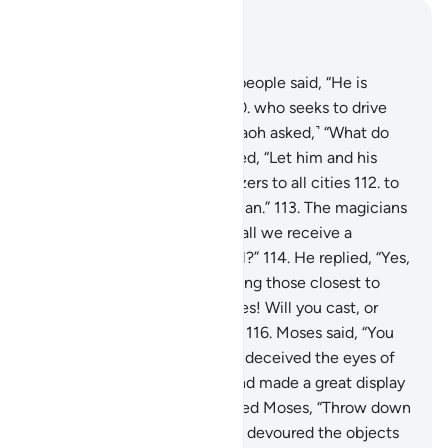
Read in Context
Chapter 7, Page 165, Juz 9
109
.
The chiefs of Pharaoh’s people said, “He is
indeed a skilled magician,
110
.
who seeks to drive
you from your land.” ˹So Pharaoh asked,˺ “What do
you propose?”
111
.
They replied, “Let him and his
brother wait and send mobilizers to all cities
112
.
to
bring you every clever magician.”
113
.
The magicians
came to Pharaoh, saying, “Shall we receive a
˹suitable˺ reward if we prevail?”
114
.
He replied, “Yes,
and you will certainly be among those closest to
me.”
115
.
They asked, “O Moses! Will you cast, or
shall we be the first to cast?”
116
.
Moses said, “You
first.” So when they did, they deceived the eyes of
the people, stunned them, and made a great display
of magic.
117
.
Then We inspired Moses, “Throw down
your staff,” and—behold!—it devoured the objects