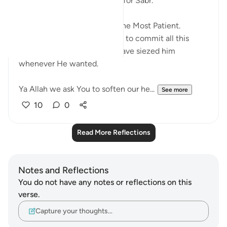
What an amazing way to ask for Sabr.
ربنا افرغ علينا صبرا
Perhaps they knew Allah is The Most Patient.
Because He allowed pharaoh to commit all this
oppression when He could have siezed him
whenever He wanted.
Ya Allah we ask You to soften our he...
See more
10
0
Read More Reflections
Notes and Reflections
You do not have any notes or reflections on this
verse.
Capture your thoughts…