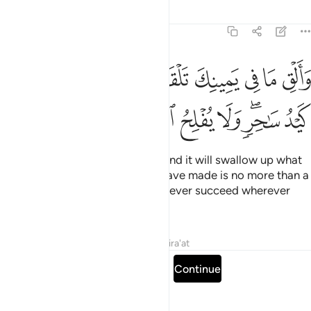
Tafsirs
Lessons
Reflections
20:69
ي يمينك تلقف ما صنعوا انما صنعوا كيد ساحر ولا يفلح الساحر حيث اتى ٦
ﱱ
ﱰ
ﱮﱯ
ﱭ
ﱬ
ﱫ
ﱪ
ﱩ
ﱨ
فْ مَا صَنَعُوٓا۟ ۖ إِنَّمَا صَنَعُوا۟ كَيْدُ سَـٰحِرٍۢ ۖ وَلَا يُفْلِحُ ٱلسَّاحِرُ حَيْثُ أَتَىٰ ٦
ﱺ
ﱹ
ﱸ
ﱷ
ﱶ
ﱵ
ﱳﱴ
ﱲ
Cast what is in your right hand, and it will swallow up what
they have made, for what they have made is no more than a
magic trick. And magicians can never succeed wherever
they go.”
Tafsirs
Lessons
Reflections
Qira'at
Read full surah
Continue