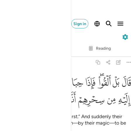
Sign in
20. Taha
Verse by Verse
Reading
Translation
: Dr. Mustafa Khattab
20:66
قال بل القوا فاذا حبالهم وعصيهم يخيل اليه من سحرهم انها تسعى ٦
ﱔ
ﱓ
ﱒ
ﱑ
ﱏﱐ
ﱎ
ﱍ
َالَ بَلْ أَلْقُوا۟ ۖ فَإِذَا حِبَالُهُمْ وَعِصِيُّهُمْ يُخَيَّلُ إِلَيْهِ مِن سِحْرِهِمْ أَنَّهَا تَسْعَىٰ ٦
ﱚ
ﱙ
ﱘ
ﱗ
ﱖ
ﱕ
Moses responded, “No, you go first.” And suddenly their
ropes and staffs appeared to him—by their magic—to be
slithering.