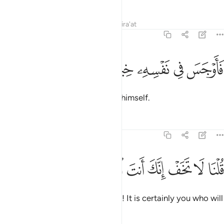
Tafsirs
Lessons
Reflections
Qira'at
20:67
ﱠ
ﱟ
ﱞ
فاوجس في نفسه خيفة موسى ٦
ﱝ
ﱜ
ﱛ
فَأَوْجَسَ فِى نَفْسِهِۦ خِيفَةًۭ مُّوسَىٰ ٦
So Moses concealed fear within himself.
Tafsirs
Lessons
Reflections
20:68
ﱧ
ﱦ
ﱥ
قلنا لا تخف انك انت الاعلى ٦
ﱤ
ﱣ
ﱢ
ﱡ
قُلْنَا لَا تَخَفْ إِنَّكَ أَنتَ ٱلْأَعْلَىٰ ٦
We reassured ˹him˺, “Do not fear! It is certainly you who will
prevail.