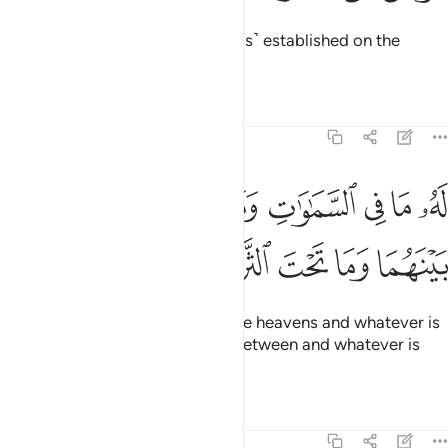
the Most Compassionate, ˹Who is˺ established on the
Throne.
Tafsirs
Lessons
Reflections
20:6
له ما في السماوات وما في الارض وما بينهما وما تحت الثرى 
ﲅ
ﲄ
ﲃ
ﲂ
ﲁ
ﲀ
ﱿ
ﱾ
مَا فِى ٱلسَّمَـٰوَٰتِ وَمَا فِى ٱلْأَرْضِ وَمَا بَيْنَهُمَا وَمَا تَحْتَ ٱلثَّرَىٰ 
ﲊ
ﲉ
ﲈ
ﲇ
ﲆ
To Him belongs whatever is in the heavens and whatever is
on the earth and whatever is in between and whatever is
underground.
Tafsirs
Lessons
Reflections
20:7