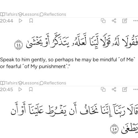
Tafsirs
Lessons
Reflections
20:44
ﲠ
ﲟ
ﲞ
ﲝ
فقولا له قولا لينا لعله يتذكر او يخشى ٤
ﲜ
ﲛ
ﲚ
ﲙ
ﲘ
فَقُولَا لَهُۥ قَوْلًۭا لَّيِّنًۭا لَّعَلَّهُۥ يَتَذَكَّرُ أَوْ يَخْشَىٰ ٤
Speak to him gently, so perhaps he may be mindful ˹of Me˺
or fearful ˹of My punishment˺.”
Tafsirs
Lessons
Reflections
20:45
ﲩ
ﲨ
ﲧ
ﲦ
قالا ربنا اننا نخاف ان يفرط علينا او ان يطغى ٤
ﲥ
ﲤ
ﲣ
ﲢ
ﲡ
قَالَا رَبَّنَآ إِنَّنَا نَخَافُ أَن يَفْرُطَ عَلَيْنَآ أَوْ أَن يَطْغَىٰ ٤
ﲫ
ﲪ