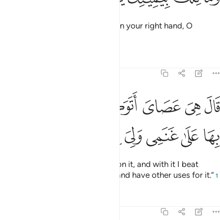
˹Allah added,˺ “And what is that in your right hand, O
Moses?”
Tafsirs
Lessons
Reflections
20:18
قال هي عصاي اتوكا عليها واهش بها على غنمي ولي فيها مارب اخرى ١
ﱳ
ﱲ
ﱱ
ﱰ
ﱯ
ﱮ
 هِىَ عَصَاىَ أَتَوَكَّؤُا۟ عَلَيْهَا وَأَهُشُّ بِهَا عَلَىٰ غَنَمِى وَلِىَ فِيهَا مَـَٔارِبُ أُخْرَىٰ ١
ﱻ
ﱺ
ﱹ
ﱸ
ﱷ
ﱶ
ﱵ
ﱴ
He replied, “It is my staff! I lean on it, and with it I beat
down ˹branches˺ for my sheep, and have other uses for it.”
1
Tafsirs
Lessons
Reflections
20:19