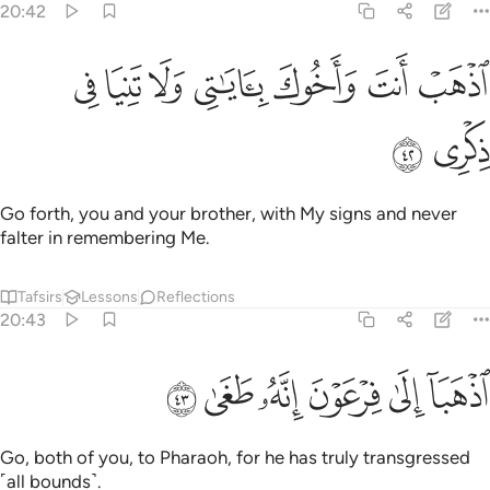
20:42
ﲏ
ﲎ
ﲍ
ﲌ
اذهب انت واخوك باياتي ولا تنيا في ذكري ٤
ﲋ
ﲊ
ﲉ
ٱذْهَبْ أَنتَ وَأَخُوكَ بِـَٔايَـٰتِى وَلَا تَنِيَا فِى ذِكْرِى ٤
ﲑ
ﲐ
Go forth, you and your brother, with My signs and never
falter in remembering Me.
Tafsirs
Lessons
Reflections
20:43
ﲗ
ﲖ
ﲕ
اذهبا الى فرعون انه طغى ٤
ﲔ
ﲓ
ﲒ
ٱذْهَبَآ إِلَىٰ فِرْعَوْنَ إِنَّهُۥ طَغَىٰ ٤
Go, both of you, to Pharaoh, for he has truly transgressed
˹all bounds˺.