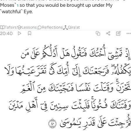
Moses˺
so that you would be brought up under My
1
˹watchful˺ Eye.
Tafsirs
Lessons
Reflections
Qira'at
20:40
غم وفتناك فتونا فلبثت سنين في اهل مدين ثم جيت على قدر يا موسى ٤
ﱧ
ﱦ
ﱥ
ﱤ
ﱣ
ﱢ
ﱡ
ﱠ
َتَنَّـٰكَ فُتُونًۭا ۚ فَلَبِثْتَ سِنِينَ فِىٓ أَهْلِ مَدْيَنَ ثُمَّ جِئْتَ عَلَىٰ قَدَرٍۢ يَـٰمُوسَىٰ ٤
ﱰ
ﱯ
ﱮ
ﱭ
ﱬ
ﱫ
ﱪ
ﱨﱩ
ﱷ
ﱶ
ﱵ
ﱴ
ﱳ
ﱱﱲ
ﱿ
ﱾ
ﱽ
ﱼ
ﱻ
ﱹﱺ
ﱸ
ﲅ
ﲄ
ﲃ
ﲂ
ﲁ
ﲀ