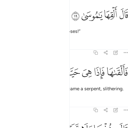
ﱿ
ﱾ
قال القها يا موسى ١
ﱽ
ﱼ
قَالَ أَلْقِهَا يَـٰمُوسَىٰ ١
Allah said, “Throw it down, O Moses!”
Tafsirs
Lessons
Reflections
20:20
ﲅ
ﲄ
ﲃ
فالقاها فاذا هي حية تسعى ٢
ﲂ
ﲁ
ﲀ
فَأَلْقَىٰهَا فَإِذَا هِىَ حَيَّةٌۭ تَسْعَىٰ ٢
So he did, then—behold!—it became a serpent, slithering.
Tafsirs
Lessons
Reflections
20:21
قال خذها ولا تخف سنعيدها سيرتها الاولى ٢