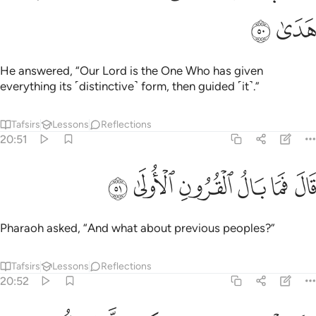
ﳦ
ﳥ
He answered, “Our Lord is the One Who has given
everything its ˹distinctive˺ form, then guided ˹it˺.”
Tafsirs
Lessons
Reflections
20:51
ﳬ
ﳫ
ﳪ
قال فما بال القرون الاولى ٥
ﳩ
ﳨ
ﳧ
قَالَ فَمَا بَالُ ٱلْقُرُونِ ٱلْأُولَىٰ ٥
Pharaoh asked, “And what about previous peoples?”
Tafsirs
Lessons
Reflections
20:52
قال علمها عند ربي في كتاب لا يضل ربي ولا ينسى ٥