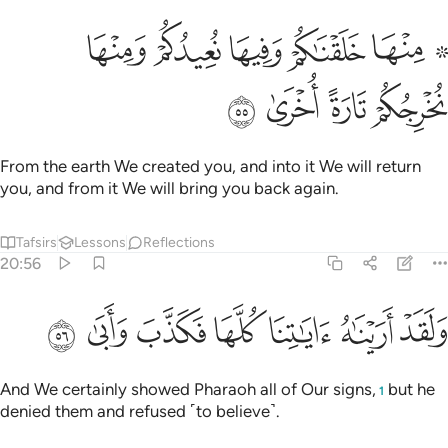
ﱲ
۞ منها خلقناكم وفيها نعيدكم ومنها نخرجكم تارة اخرى ٥
ﱱ
ﱰ
ﱯ
ﱭ ﱮ
۞ مِنْهَا خَلَقْنَـٰكُمْ وَفِيهَا نُعِيدُكُمْ وَمِنْهَا نُخْرِجُكُمْ تَارَةً أُخْرَىٰ ٥
ﱶ
ﱵ
ﱴ
ﱳ
From the earth We created you, and into it We will return
you, and from it We will bring you back again.
Tafsirs
Lessons
Reflections
20:56
ﱽ
ﱼ
ﱻ
ﱺ
ولقد اريناه اياتنا كلها فكذب وابى ٥
ﱹ
ﱸ
ﱷ
وَلَقَدْ أَرَيْنَـٰهُ ءَايَـٰتِنَا كُلَّهَا فَكَذَّبَ وَأَبَىٰ ٥
And We certainly showed Pharaoh all of Our signs,
but he
1
denied them and refused ˹to believe˺.