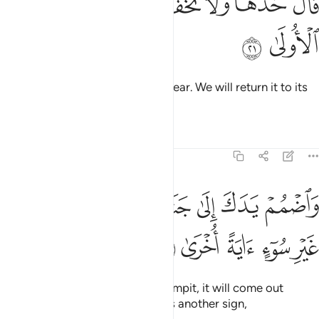
ﲌ
ﲋ
ﲉﲊ
ﲈ
ﲇ
ﲆ
قَالَ خُذْهَا وَلَا تَخَفْ ۖ سَنُعِيدُهَا سِيرَتَهَا ٱلْأُولَىٰ ٢
ﲎ
ﲍ
Allah said, “Take it, and have no fear. We will return it to its
former state.
Tafsirs
Lessons
Reflections
20:22
ﲕ
ﲔ
واضمم يدك الى جناحك تخرج بيضاء من غير سوء اية اخرى ٢
ﲓ
ﲒ
ﲑ
ﲐ
ﲏ
وَٱضْمُمْ يَدَكَ إِلَىٰ جَنَاحِكَ تَخْرُجْ بَيْضَآءَ مِنْ غَيْرِ سُوٓءٍ ءَايَةً أُخْرَىٰ ٢
ﲚ
ﲙ
ﲘ
ﲗ
ﲖ
And put your hand under your armpit, it will come out
˹shining˺ white, unblemished,
as another sign,
1