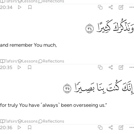
Tafsirs
Lessons
Reflections
20:34
ﳏ
ﳎ
ونذكرك كثيرا ٣
ﳍ
وَنَذْكُرَكَ كَثِيرًا ٣
and remember You much,
Tafsirs
Lessons
Reflections
20:35
ﳔ
ﳓ
ﳒ
انك كنت بنا بصيرا ٣
ﳑ
ﳐ
إِنَّكَ كُنتَ بِنَا بَصِيرًۭا ٣
for truly You have ˹always˺ been overseeing us.”
Tafsirs
Lessons
Reflections
20:36