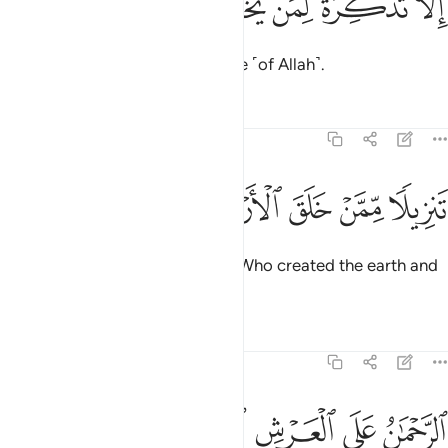
ﱱ
ﱰ
ﱯ
ﱮ
ﱭ
إِلَّا تَذْكِرَةًۭ لِّمَن يَخْشَىٰ 
but as a reminder to those in awe ˹of Allah˺.
Tafsirs
Lessons
Reflections
20:4
ﱸ
ﱷ
ﱶ
تنزيلا ممن خلق الارض والسماوات العلى 
ﱵ
ﱴ
ﱳ
ﱲ
تَنزِيلًۭا مِّمَّنْ خَلَقَ ٱلْأَرْضَ وَٱلسَّمَـٰوَٰتِ ٱلْعُلَى 
˹It is˺ a revelation from the One Who created the earth and
the high heavens—
Tafsirs
Lessons
Reflections
20:5
ﱽ
ﱼ
ﱻ
الرحمان على العرش استوى 
ﱺ
ﱹ
ٱلرَّحْمَـٰنُ عَلَى ٱلْعَرْشِ ٱسْتَوَىٰ 