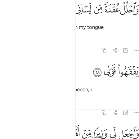
ﲴ
ﲳ
واحلل عقدة من لساني ٢
ﲲ
ﲱ
ﲰ
وَٱحْلُلْ عُقْدَةًۭ مِّن لِّسَانِى ٢
and remove the impediment from my tongue
Tafsirs
Lessons
Reflections
20:28
ﲷ
ﲶ
يفقهوا قولي ٢
ﲵ
يَفْقَهُوا۟ قَوْلِى ٢
so people may understand my speech,
1
Tafsirs
Lessons
Reflections
20:29
ﲽ
ﲼ
ﲻ
واجعل لي وزيرا من اهلي ٢
ﲺ
ﲹ
ﲸ
وَٱجْعَل لِّى وَزِيرًۭا مِّنْ أَهْلِى ٢