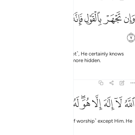
ﲑ
ﲐ
ﲏ
وان تجهر بالقول فانه يعلم السر واخفى 
ﲎ
ﲍ
ﲌ
ﲋ
وَإِن تَجْهَرْ بِٱلْقَوْلِ فَإِنَّهُۥ يَعْلَمُ ٱلسِّرَّ وَأَخْفَى 
ﲒ
Whether you speak openly ˹or not˺, He certainly knows
what is secret and what is even more hidden.
Tafsirs
Lessons
Reflections
20:8
ﲜ
ﲛ
ﲚ
الله لا الاه الا هو له الاسماء الحسنى 
ﲙ
ﲗﲘ
ﲖ
ﲕ
ﲔ
ﲓ
ٱللَّهُ لَآ إِلَـٰهَ إِلَّا هُوَ ۖ لَهُ ٱلْأَسْمَآءُ ٱلْحُسْنَىٰ 
Allah—there is no god ˹worthy of worship˺ except Him. He
has the Most Beautiful Names.