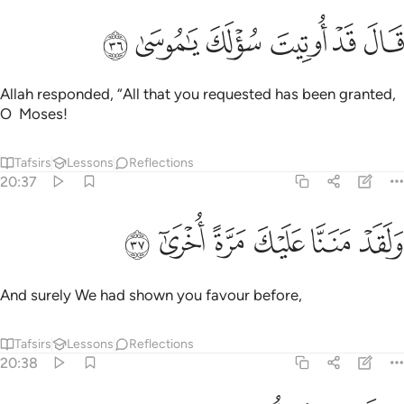
ﳚ
ﳙ
ﳘ
قال قد اوتيت سولك يا موسى ٣
ﳗ
ﳖ
ﳕ
قَالَ قَدْ أُوتِيتَ سُؤْلَكَ يَـٰمُوسَىٰ ٣
Allah responded, “All that you requested has been granted,
O Moses!
Tafsirs
Lessons
Reflections
20:37
ﳠ
ﳟ
ﳞ
ﳝ
ولقد مننا عليك مرة اخرى ٣
ﳜ
ﳛ
وَلَقَدْ مَنَنَّا عَلَيْكَ مَرَّةً أُخْرَىٰٓ ٣
And surely We had shown you favour before,
Tafsirs
Lessons
Reflections
20:38