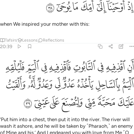
ﱇ
ﱆ
ﱅ
ﱄ
اذ اوحينا الى امك ما يوحى ٣
ﱃ
ﱂ
ﱁ
إِذْ أَوْحَيْنَآ إِلَىٰٓ أُمِّكَ مَا يُوحَىٰٓ ٣
when We inspired your mother with this:
Tafsirs
Lessons
Reflections
20:39
لساحل ياخذه عدو لي وعدو له والقيت عليك محبة مني ولتصنع على عيني ٣
ﱏ
ﱎ
ﱍ
ﱌ
ﱋ
ﱊ
ﱉ
ﱈ
ٌۭ لِّى وَعَدُوٌّۭ لَّهُۥ ۚ وَأَلْقَيْتُ عَلَيْكَ مَحَبَّةًۭ مِّنِّى وَلِتُصْنَعَ عَلَىٰ عَيْنِىٓ ٣
ﱘ
ﱖﱗ
ﱕ
ﱔ
ﱓ
ﱒ
ﱑ
ﱐ
ﱟ
ﱞ
ﱝ
ﱜ
ﱛ
ﱚ
ﱙ
‘Put him into a chest, then put it into the river. The river will
wash it ashore, and he will be taken by ˹Pharaoh,˺ an enemy
of Mine and his.’ And I endeared you with love from Me ˹O