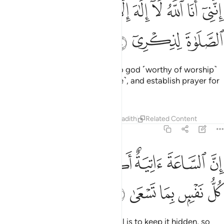
ﱏ
ﱎ
انني انا الله لا الاه الا انا فاعبدني واقم الصلاة لذكري ١
ﱍ
ﱌ
ﱋ
ﱊ
ﱉ
ﱈ
ﱇ
إِنَّنِىٓ أَنَا ٱللَّهُ لَآ إِلَـٰهَ إِلَّآ أَنَا۠ فَٱعْبُدْنِى وَأَقِمِ ٱلصَّلَوٰةَ لِذِكْرِىٓ ١
ﱒ
ﱑ
ﱐ
‘It is truly I. I am Allah! There is no god ˹worthy of worship˺
except Me. So worship Me ˹alone˺, and establish prayer for
My remembrance.
Tafsirs
Lessons
Reflections
Hadith
Related Content
20:15
ﱘ
ان الساعة اتية اكاد اخفيها لتجزى كل نفس بما تسعى ١
ﱗ
ﱖ
ﱕ
ﱔ
ﱓ
إِنَّ ٱلسَّاعَةَ ءَاتِيَةٌ أَكَادُ أُخْفِيهَا لِتُجْزَىٰ كُلُّ نَفْسٍۭ بِمَا تَسْعَىٰ ١
ﱝ
ﱜ
ﱛ
ﱚ
ﱙ
The Hour is sure to come. My Will is to keep it hidden, so