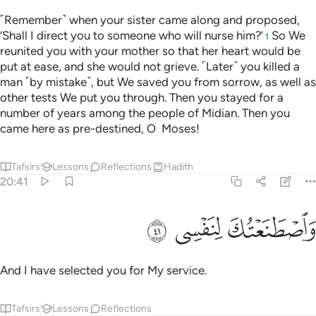
˹Remember˺ when your sister came along and proposed,
‘Shall I direct you to someone who will nurse him?’
So We
1
reunited you with your mother so that her heart would be
put at ease, and she would not grieve. ˹Later˺ you killed a
man ˹by mistake˺, but We saved you from sorrow, as well as
other tests We put you through. Then you stayed for a
number of years among the people of Midian. Then you
came here as pre-destined, O Moses!
Tafsirs
Lessons
Reflections
Hadith
20:41
ﲈ
ﲇ
ﲆ
واصطنعتك لنفسي ٤
وَٱصْطَنَعْتُكَ لِنَفْسِى ٤
And I have selected you for My service.
Tafsirs
Lessons
Reflections