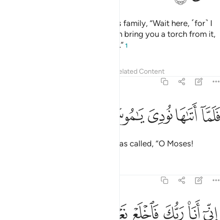
When he saw a fire, he said to his family, “Wait here, ˹for˺ I
have spotted a fire. Perhaps I can bring you a torch from it,
or find some guidance at the fire.”
1
Tafsirs
Lessons
Reflections
Related Content
20:11
ﲹ
ﲸ
فلما اتاها نودي يا موسى ١
ﲷ
ﲶ
ﲵ
فَلَمَّآ أَتَىٰهَا نُودِىَ يَـٰمُوسَىٰٓ ١
But when he approached it, he was called, “O Moses!
Tafsirs
Lessons
Reflections
20:12
ﳀ
ﲿ
اني انا ربك فاخلع نعليك انك بالواد المقدس طوى ١
ﲾ
ﲽ
ﲼ
ﲻ
ﲺ
إِنِّىٓ أَنَا۠ رَبُّكَ فَٱخْلَعْ نَعْلَيْكَ ۖ إِنَّكَ بِٱلْوَادِ ٱلْمُقَدَّسِ طُوًۭى ١