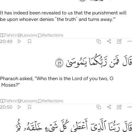
It has indeed been revealed to us that the punishment will
be upon whoever denies ˹the truth˺ and turns away.’”
Tafsirs
Lessons
Reflections
20:49
ﳜ
ﳛ
قال فمن ربكما يا موسى ٤
ﳚ
ﳙ
ﳘ
قَالَ فَمَن رَّبُّكُمَا يَـٰمُوسَىٰ ٤
Pharaoh asked, “Who then is the Lord of you two, O
Moses?”
Tafsirs
Lessons
Reflections
20:50
ﳤ
ﳣ
ﳢ
قال ربنا الذي اعطى كل شيء خلقه ثم هدى ٥
ﳡ
ﳠ
ﳟ
ﳞ
ﳝ
قَالَ رَبُّنَا ٱلَّذِىٓ أَعْطَىٰ كُلَّ شَىْءٍ خَلْقَهُۥ ثُمَّ هَدَىٰ ٥