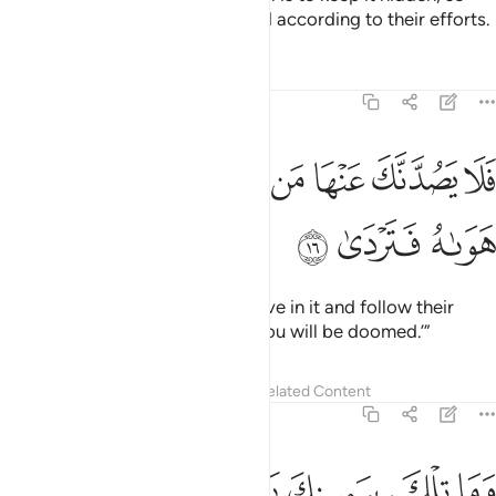
that every soul may be rewarded according to their efforts.
Tafsirs
Lessons
Reflections
20:16
ﱥ
ﱤ
فلا يصدنك عنها من لا يومن بها واتبع هواه فتردى ١
ﱣ
ﱢ
ﱡ
ﱠ
ﱟ
ﱞ
فَلَا يَصُدَّنَّكَ عَنْهَا مَن لَّا يُؤْمِنُ بِهَا وَٱتَّبَعَ هَوَىٰهُ فَتَرْدَىٰ ١
ﱨ
ﱧ
ﱦ
So do not let those who disbelieve in it and follow their
desires distract you from it, or you will be doomed.’”
Tafsirs
Lessons
Reflections
Related Content
20:17
ﱭ
ﱬ
ﱫ
وما تلك بيمينك يا موسى ١
ﱪ
ﱩ
وَمَا تِلْكَ بِيَمِينِكَ يَـٰمُوسَىٰ ١