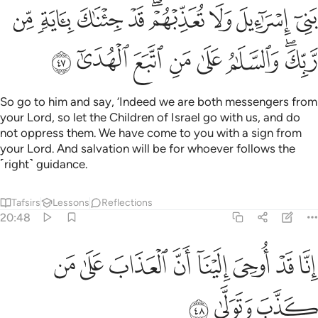
ﳄ
ﳃ
ﳂ
ﳁ
ﲿﳀ
ﲾ
ﲽ
ﲼ
ﳌ
ﳋ
ﳊ
ﳉ
ﳈ
ﳇ
ﳅﳆ
So go to him and say, ‘Indeed we are both messengers from
your Lord, so let the Children of Israel go with us, and do
not oppress them. We have come to you with a sign from
your Lord. And salvation will be for whoever follows the
˹right˺ guidance.
Tafsirs
Lessons
Reflections
20:48
ﳔ
ﳓ
انا قد اوحي الينا ان العذاب على من كذب وتولى ٤
ﳒ
ﳑ
ﳐ
ﳏ
ﳎ
ﳍ
إِنَّا قَدْ أُوحِىَ إِلَيْنَآ أَنَّ ٱلْعَذَابَ عَلَىٰ مَن كَذَّبَ وَتَوَلَّىٰ ٤
ﳗ
ﳖ
ﳕ