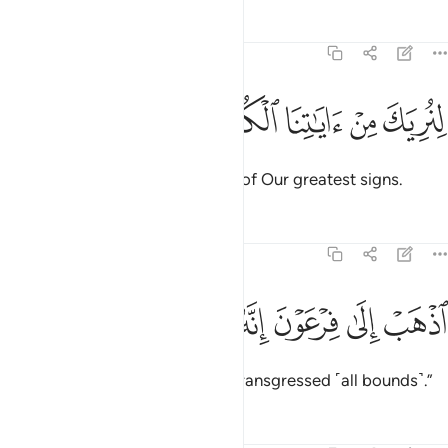
Tafsirs
Lessons
Reflections
20:23
ﲟ
ﲞ
ﲝ
لنريك من اياتنا الكبرى ٢
ﲜ
ﲛ
لِنُرِيَكَ مِنْ ءَايَـٰتِنَا ٱلْكُبْرَى ٢
so that We may show you some of Our greatest signs.
Tafsirs
Lessons
Reflections
20:24
ﲥ
ﲤ
ﲣ
اذهب الى فرعون انه طغى ٢
ﲢ
ﲡ
ﲠ
ٱذْهَبْ إِلَىٰ فِرْعَوْنَ إِنَّهُۥ طَغَىٰ ٢
Go to Pharaoh, for he has truly transgressed ˹all bounds˺.”
Tafsirs
Lessons
Reflections