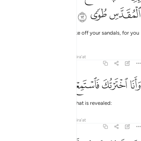
ﳃ
ﳂ
ﳁ
It is truly I. I am your Lord! So take off your sandals, for you
are in the sacred valley of Ṭuwa.
Tafsirs
Lessons
Reflections
Qira'at
20:13
ﱆ
ﱅ
ﱄ
ﱃ
وانا اخترتك فاستمع لما يوحى ١
ﱂ
ﱁ
وَأَنَا ٱخْتَرْتُكَ فَٱسْتَمِعْ لِمَا يُوحَىٰٓ ١
I have chosen you, so listen to what is revealed:
Tafsirs
Lessons
Reflections
Qira'at
20:14