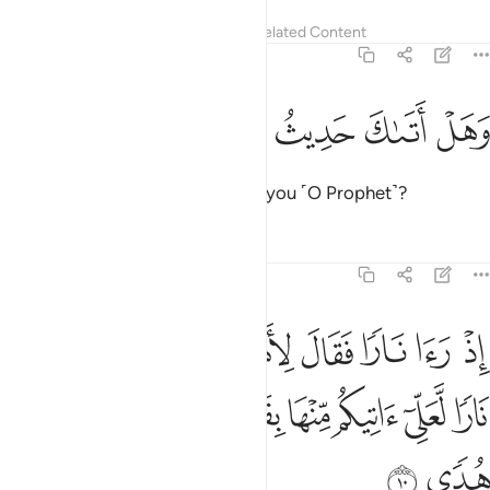
Tafsirs
Lessons
Reflections
Related Content
20:9
ﲡ
ﲠ
ﲟ
وهل اتاك حديث موسى 
ﲞ
ﲝ
وَهَلْ أَتَىٰكَ حَدِيثُ مُوسَىٰٓ 
Has the story of Moses reached you ˹O Prophet˺?
Tafsirs
Lessons
Reflections
20:10
لاهله امكثوا اني انست نارا لعلي اتيكم منها بقبس او اجد على النار هدى ١
ﲩ
ﲨ
ﲧ
ﲦ
ﲥ
ﲤ
ﲣ
ﲢ
۟ إِنِّىٓ ءَانَسْتُ نَارًۭا لَّعَلِّىٓ ءَاتِيكُم مِّنْهَا بِقَبَسٍ أَوْ أَجِدُ عَلَى ٱلنَّارِ هُدًۭى ١
ﲲ
ﲱ
ﲰ
ﲯ
ﲮ
ﲭ
ﲬ
ﲫ
ﲪ
ﲴ
ﲳ