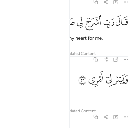
20:25
ﲫ
ﲪ
ﲩ
قال رب اشرح لي صدري ٢
ﲨ
ﲧ
ﲦ
قَالَ رَبِّ ٱشْرَحْ لِى صَدْرِى ٢
Moses prayed, “My Lord! Uplift my heart for me,
Tafsirs
Lessons
Reflections
Related Content
20:26
ﲯ
ﲮ
ويسر لي امري ٢
ﲭ
ﲬ
وَيَسِّرْ لِىٓ أَمْرِى ٢
and make my task easy,
Tafsirs
Lessons
Reflections
Related Content
20:27