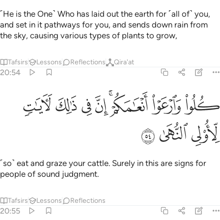
˹He is the One˺ Who has laid out the earth for ˹all of˺ you,
and set in it pathways for you, and sends down rain from
the sky, causing various types of plants to grow,
Tafsirs
Lessons
Reflections
Qira'at
20:54
ﱩ
ﱨ
كلوا وارعوا انعامكم ان في ذالك لايات لاولي النهى ٥
ﱧ
ﱦ
ﱤﱥ
ﱣ
ﱢ
َٱرْعَوْا۟ أَنْعَـٰمَكُمْ ۗ إِنَّ فِى ذَٰلِكَ لَـَٔايَـٰتٍۢ لِّأُو۟لِى ٱلنُّهَىٰ ٥
ﱬ
ﱫ
ﱪ
˹so˺ eat and graze your cattle. Surely in this are signs for
people of sound judgment.
Tafsirs
Lessons
Reflections
20:55