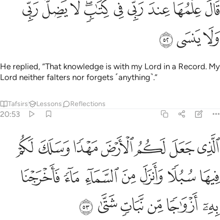
ﱊ
ﱉ
ﱈ
ﱆﱇ
ﱅ
ﱄ
ﱃ
ﱂ
ﱁ
قَالَ عِلْمُهَا عِندَ رَبِّى فِى كِتَـٰبٍۢ ۖ لَّا يَضِلُّ رَبِّى وَلَا يَنسَى ٥
ﱍ
ﱌ
ﱋ
He replied, “That knowledge is with my Lord in a Record. My
Lord neither falters nor forgets ˹anything˺.”
Tafsirs
Lessons
Reflections
20:53
لكم فيها سبلا وانزل من السماء ماء فاخرجنا به ازواجا من نبات شتى ٥
ﱔ
ﱓ
ﱒ
ﱑ
ﱐ
ﱏ
ﱎ
 وَأَنزَلَ مِنَ ٱلسَّمَآءِ مَآءًۭ فَأَخْرَجْنَا بِهِۦٓ أَزْوَٰجًۭا مِّن نَّبَاتٍۢ شَتَّىٰ ٥
ﱛ
ﱚ
ﱙ
ﱘ
ﱗ
ﱖ
ﱕ
ﱡ
ﱠ
ﱟ
ﱞ
ﱝ
ﱜ