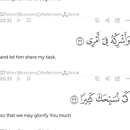
Tafsirs
Lessons
Reflections
Qira'at
20:32
ﳈ
ﳇ
واشركه في امري ٣
ﳆ
ﳅ
وَأَشْرِكْهُ فِىٓ أَمْرِى ٣
and let him share my task,
Tafsirs
Lessons
Reflections
Qira'at
20:33
ﳌ
ﳋ
ﳊ
كي نسبحك كثيرا ٣
ﳉ
كَىْ نُسَبِّحَكَ كَثِيرًۭا ٣
so that we may glorify You much