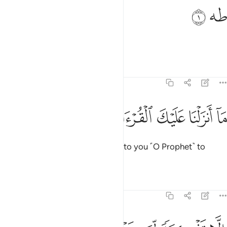
ﱦ
ﱥ
طه 
طه 
Ṭâ-Hâ.
Tafsirs
Lessons
Reflections
20:2
ﱬ
ﱫ
ﱪ
ما انزلنا عليك القران لتشقى 
ﱩ
ﱨ
ﱧ
مَآ أَنزَلْنَا عَلَيْكَ ٱلْقُرْءَانَ لِتَشْقَىٰٓ 
We have not revealed the Quran to you ˹O Prophet˺ to
cause you distress,
Tafsirs
Lessons
Reflections
20:3
الا تذكرة لمن يخشى 