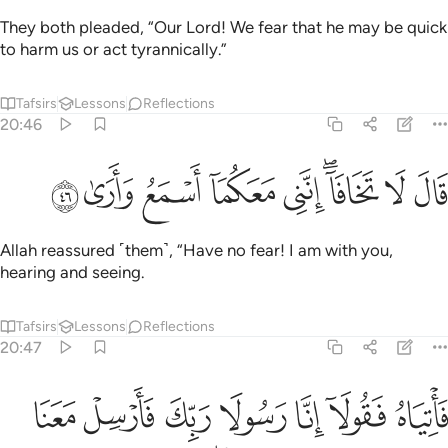
They both pleaded, “Our Lord! We fear that he may be quick
to harm us or act tyrannically.”
Tafsirs
Lessons
Reflections
20:46
ﲴ
ﲳ
ﲲ
ﲱ
قال لا تخافا انني معكما اسمع وارى ٤
ﲰ
ﲮﲯ
ﲭ
ﲬ
قَالَ لَا تَخَافَآ ۖ إِنَّنِى مَعَكُمَآ أَسْمَعُ وَأَرَىٰ ٤
Allah reassured ˹them˺, “Have no fear! I am with you,
hearing and seeing.
Tafsirs
Lessons
Reflections
20:47
ي اسراييل ولا تعذبهم قد جيناك باية من ربك والسلام على من اتبع الهدى ٤
ﲻ
ﲺ
ﲹ
ﲸ
ﲷ
ﲶ
ﲵ
ۖ قَدْ جِئْنَـٰكَ بِـَٔايَةٍۢ مِّن رَّبِّكَ ۖ وَٱلسَّلَـٰمُ عَلَىٰ مَنِ ٱتَّبَعَ ٱلْهُدَىٰٓ ٤