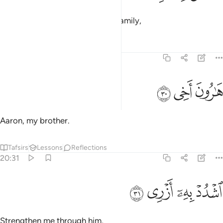
and grant me a helper from my family,
Tafsirs
Lessons
Reflections
20:30
ﳀ
ﲿ
هارون اخي ٣
ﲾ
هَـٰرُونَ أَخِى ٣
Aaron, my brother.
Tafsirs
Lessons
Reflections
20:31
ﳄ
ﳃ
ﳂ
اشدد به ازري ٣
ﳁ
ٱشْدُدْ بِهِۦٓ أَزْرِى ٣
Strengthen me through him,