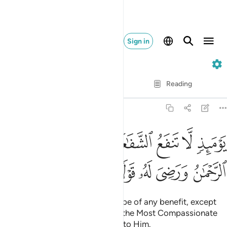
Sign in
20. Taha
Verse by Verse
Reading
Translation
: Dr. Mustafa Khattab
20:109
يوميذ لا تنفع الشفاعة الا من اذن له الرحمان ورضي له قولا ١٠
ﲩ
ﲨ
ﲧ
ﲦ
ﲥ
ﲤ
ﲣ
ﲢ
يَوْمَئِذٍۢ لَّا تَنفَعُ ٱلشَّفَـٰعَةُ إِلَّا مَنْ أَذِنَ لَهُ ٱلرَّحْمَـٰنُ وَرَضِىَ لَهُۥ قَوْلًۭا ١٠
ﲮ
ﲭ
ﲬ
ﲫ
ﲪ
On that Day no intercession will be of any benefit, except
by those granted permission by the Most Compassionate
and whose words are agreeable to Him.