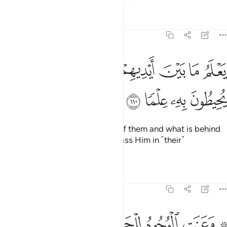
Tafsirs
Lessons
Reflections
20:110
ﲵ
ﲴ
يعلم ما بين ايديهم وما خلفهم ولا يحيطون به علما ١١
ﲳ
ﲲ
ﲱ
ﲰ
ﲯ
يَعْلَمُ مَا بَيْنَ أَيْدِيهِمْ وَمَا خَلْفَهُمْ وَلَا يُحِيطُونَ بِهِۦ عِلْمًۭا ١١
ﲹ
ﲸ
ﲷ
ﲶ
He ˹fully˺ knows what is ahead of them and what is behind
them,
but they cannot encompass Him in ˹their˺
1
knowledge.
2
Tafsirs
Lessons
Reflections
20:111
ﳂ
ﳁ
۞ وعنت الوجوه للحي القيوم وقد خاب من حمل ظلما ١١
ﳀ
ﲾﲿ
ﲽ
ﲼ
ﲺ ﲻ
۞ وَعَنَتِ ٱلْوُجُوهُ لِلْحَىِّ ٱلْقَيُّومِ ۖ وَقَدْ خَابَ مَنْ حَمَلَ ظُلْمًۭا ١١