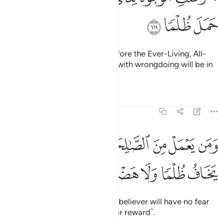
ﳅ
ﳄ
ﳃ
And all faces will be humbled before the Ever-Living, All-
Sustaining. And those burdened with wrongdoing will be in
loss.
Tafsirs
Lessons
Reflections
20:112
ﳌ
ومن يعمل من الصالحات وهو مومن فلا يخاف ظلما ولا هضما ١١
ﳋ
ﳊ
ﳉ
ﳈ
ﳇ
ﳆ
َمَن يَعْمَلْ مِنَ ٱلصَّـٰلِحَـٰتِ وَهُوَ مُؤْمِنٌۭ فَلَا يَخَافُ ظُلْمًۭا وَلَا هَضْمًۭا ١١
ﳑ
ﳐ
ﳏ
ﳎ
ﳍ
But whoever does good and is a believer will have no fear
of being wronged or denied ˹their reward˺.