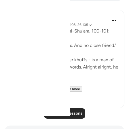
Lessons
Abu Eesa
5 years ago
·
Referencing
ayah 26:90-103, 26:105
So, Allah jalla wa 'ala says in al-Shu'ara, 100-101:
'Now we have no intercessors. And no close friend.'
My Dad - God bless his leather khuffs - is a man of
few words. Like, *very* few words. Alright alright, he
doesn't talk at all.
But the single piece of ...
See more
13
2
Read More Lessons