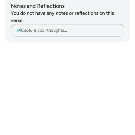
Notes and Reflections
You do not have any notes or reflections on this
verse.
Capture your thoughts…
Notes
placeholders
close