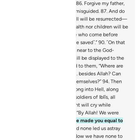
awarded the Garden of Bliss.
86
.
Forgive my father,
for he is certainly one of the misguided.
87
.
And do
not disgrace me on the Day all will be resurrected—
88
.
the Day when neither wealth nor children will be
of any benefit.
89
.
Only those who come before
Allah with a pure heart ˹will be saved˺.”
90
.
˹On that
Day˺ Paradise will be brought near to the God-
fearing,
91
.
and the Hellfire will be displayed to the
deviant.
92
.
And it will be said to them, “Where are
those you used to worship
93
.
besides Allah? Can
they help you or even help themselves?”
94
.
Then
the idols will be hurled headlong into Hell, along
with the deviant
95
.
and the soldiers of Iblîs, all
together.
96
.
There the deviant will cry while
disputing with their idols,
97
.
“By Allah! We were
clearly mistaken,
98
.
when we made you equal to
the Lord of all worlds.
99
.
And none led us astray
other than the wicked.
100
.
Now we have none to