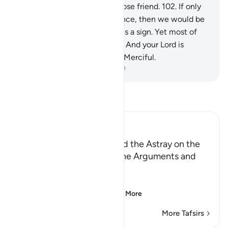
intercede for us,
101
.
nor a close friend.
102
.
If only
we could have a second chance, then we would be
believers.”
103
.
Surely in this is a sign. Yet most of
them would not believe.
104
.
And your Lord is
certainly the Almighty, Most Merciful.
-
Dr. Mustafa Khattab, The Clear Quran
Read Tafsir
Ibn Kathir (Abridged)
Those Who have Taqwa and the Astray on the
Day of Resurrection, and the Arguments and
Sorrow of the Erring
وَأُزْلِفَتِ الْجَنَّةُ
(And Paradise will be
…
Read More
More Tafsirs