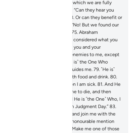
replied, “We worship idols, to which we are fully
devoted.”
72
.
Abraham asked, “Can they hear you
when you call upon them?
73
.
Or can they benefit or
harm you?”
74
.
They replied, “No! But we found our
forefathers doing the same.”
75
.
Abraham
responded, “Have you ˹really˺ considered what you
have been worshipping—
76
.
you and your
ancestors?
77
.
They are ˹all˺ enemies to me, except
the Lord of all worlds.
78
.
˹He is˺ the One Who
created me, and He ˹alone˺ guides me.
79
.
˹He is˺
the One Who provides me with food and drink.
80
.
And He ˹alone˺ heals me when I am sick.
81
.
And He
˹is the One Who˺ will cause me to die, and then
bring me back to life.
82
.
And He is ˹the One˺ Who, I
hope, will forgive my flaws on Judgment Day.”
83
.
“My Lord! Grant me wisdom, and join me with the
righteous.
84
.
Bless me with honourable mention
among later generations.
85
.
Make me one of those