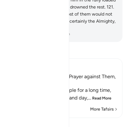
Ark.
120
.
Then afterwards We drowned the rest.
121
.
Surely in this is a sign. Yet most of them would not
believe.
122
.
And your Lord is certainly the Almighty,
Most Merciful.
-
Dr. Mustafa Khattab, The Clear Quran
Read Tafsir
Ibn Kathir (Abridged)
His People's Threat, Nuh's Prayer against Them,
and Their Destruction
Nuh stayed among his people for a long time,
calling them to Allah night and day,
…
Read More
More Tafsirs
Lessons