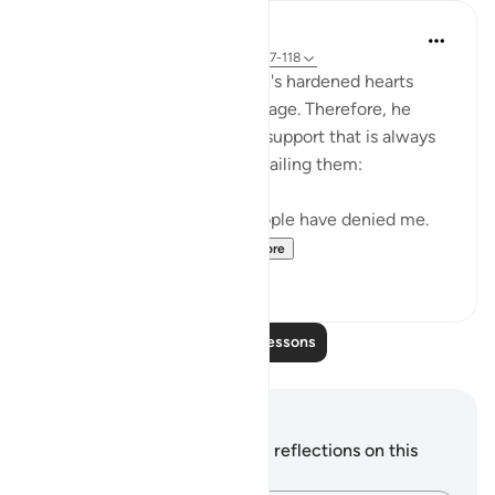
In the Shade of the Quran
31 weeks ago
·
Referencing
ayah 26:117-118
Noah realized that his people's hardened hearts
would not soften to his message. Therefore, he
turned to the One source of support that is always
available to believers, never failing them:
"He prayed: 'My Lord! My people have denied me.
So, judge decisively ...
See more
0
0
Read More Lessons
Notes and Reflections
You do not have any notes or reflections on this
verse.