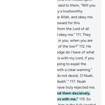
106
.
when their brother Noah said to them, “Will you
not fear ˹Allah˺?
107
.
I am truly a trustworthy
messenger to you.
108
.
So fear Allah, and obey me.
109
.
I do not ask you for any reward for this
˹message˺. My reward is only from the Lord of all
worlds.
110
.
So fear Allah, and obey me.”
111
.
They
argued, “How can we believe in you, when you are
followed ˹only˺ by the lowest of the low?”
112
.
He
responded, “And what knowledge do I have of what
they do?
113
.
Their judgment is with my Lord, if you
had any sense!
114
.
I am not going to expel the
believers.
115
.
I am only sent with a clear warning.”
116
.
They threatened, “If you do not desist, O Noah,
you will surely be stoned ˹to death˺.”
117
.
Noah
prayed, “My Lord! My people have truly rejected me.
118
.
So judge between me and them decisively,
and save me and the believers with me.”
119
.
So
We saved him and those with him in the fully loaded