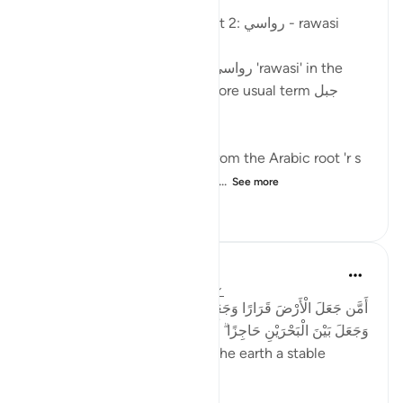
Posted in
Arabic Gems
Mountains in the Qur'an - part 2: رواسي - rawasi
Mountains are described as رواسي 'rawasi' in the
Qur'an - as opposed to the more usual term جبل
jabal - in nine verses.
The term 'rawasi' is derived from the Arabic root 'r s
w,' which implies stability, fir...
See more
11
0
802
Taimiyyah Zubair
4 years ago
·
Referencing
ayah 27:61
أَمَّن جَعَلَ الْأَرْضَ قَرَارًا وَجَعَلَ خِلَالَهَا أَنْهَارًا وَجَعَلَ لَهَا رَوَاسِيَ
وَجَعَلَ بَيْنَ الْبَحْرَيْنِ حَاجِزًا ۗ أَإِلَٰهٌ مَّعَ اللَّهِ ۚ بَلْ أَكْثَرُهُمْ لَا يَعْلَمُونَ
...Is He [not best] who made the earth a stable
ground…