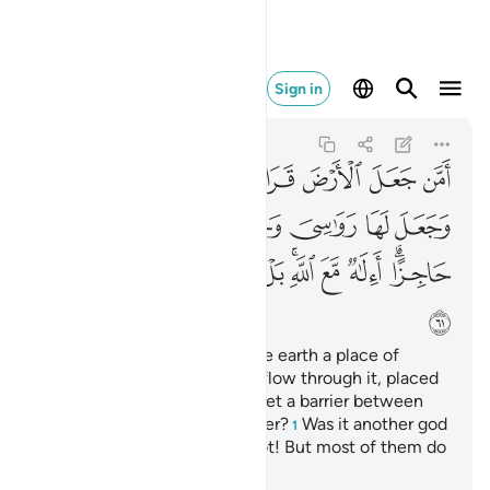
ل اكثرهم لا يعلمون ٦١
Sign in
An-Naml
27:61
27:61
ﲕ
ﲔ
ﲓ
ﲒ
ﲑ
ﲐ
ﲏ
ﲛ
ﲚ
ﲙ
ﲘ
ﲗ
ﲖ
ﲥ
ﲤ
ﲣ
ﲢ
ﲠﲡ
ﲟ
ﲞ
ﲜﲝ
ﲦ
Or ˹ask them,˺ “Who made the earth a place of
settlement, caused rivers to flow through it, placed
firm mountains upon it, and set a barrier between
˹fresh and salt˺ bodies of water?
Was it another god
1
besides Allah?” Absolutely not! But most of them do
not know.