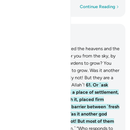
Word-by-word
Continue Reading
Read in Context
Chapter 27, Page 382, Juz 20
60
.
Or ˹ask them,˺ “Who created the heavens and the
earth, and sends down rain for you from the sky, by
which We cause delightful gardens to grow? You
could never cause their trees to grow. Was it another
god besides Allah?” Absolutely not! But they are a
people who set up equals ˹to Allah˺!
61
.
Or ˹ask
them,˺ “Who made the earth a place of settlement,
caused rivers to flow through it, placed firm
mountains upon it, and set a barrier between ˹fresh
and salt˺ bodies of water? Was it another god
besides Allah?” Absolutely not! But most of them
do not know.
62
.
Or ˹ask them,˺ “Who responds to