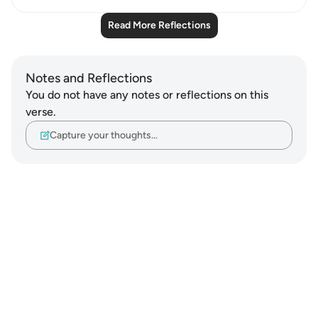
Read More Reflections
Notes and Reflections
You do not have any notes or reflections on this
verse.
Capture your thoughts…
Notes
placeholders
close