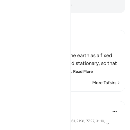
-
Dr. Mustafa Khattab, The Clear Quran
Read Tafsir
Ibn Kathir (Abridged)
أَمَّن جَعَلَ الاٌّرْضَ قَرَاراً
(Is not He Who has made the earth as a fixed
abode,) meaning, stable and stationary, so that
it does not move or convu
…
Read More
More Tafsirs
Lessons
Ola Shoubaki
3 years ago
·
ayah 41:10, 15:19, 13:3, 27:61, 21:31, 77:27, 31:10,
Referencing
50:7, 16:15