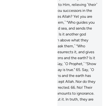
the distressed when they cry to Him, relieving ˹their˺
affliction, and ˹Who˺ makes you successors in the
earth? Is it another god besides Allah? Yet you are
hardly mindful!”
63
.
Or ˹ask them,˺ “Who guides you
in the darkness of the land and sea, and sends the
winds ushering in His mercy? Is it another god
besides Allah? Exalted is Allah above what they
associate ˹with Him˺!
64
.
Or ˹ask them,˺ “Who
originates the creation then resurrects it, and gives
you provisions from the heavens and the earth? Is it
another god besides Allah?” Say, ˹O Prophet,˺ “Show
˹me˺ your proof, if what you say is true.”
65
.
Say, ˹O
Prophet,˺ “None in the heavens and the earth has
knowledge of the unseen except Allah. Nor do they
know when they will be resurrected.
66
.
No! Their
knowledge of the Hereafter amounts to ignorance.
In fact, they are in doubt about it. In truth, they are
˹totally˺ blind to it.