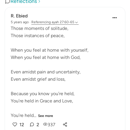
Reflections
R. Ebied
5 years ago
·
Referencing
ayah 27:60-65
Those moments of solitude,
Those instances of peace,
When you feel at home with yourself,
When you feel at home with God,
Even amidst pain and uncertainty,
Even amidst grief and loss,
Because you know you’re held,
You’re held in Grace and Love,
You’re held...
See more
12
2
337