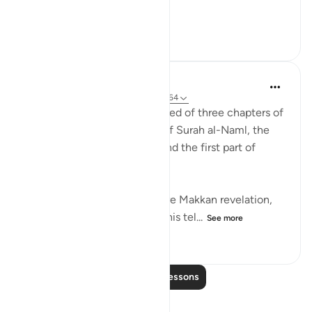
Meaning, wh...
See more
22
2
275
Abdul Nasir Jangda
3 years ago
·
Referencing
ayah 27:60-64
The twentieth juz’ is comprised of three chapters of
the Qur’an: the second half of Surah al-Naml, the
entirety of Surah al-Qasas, and the first part of
Surah al-Ankabut.
All three of these chapters are Makkan revelation,
revealed before the Hijrah. This tel...
See more
23
1
340
Read More Lessons