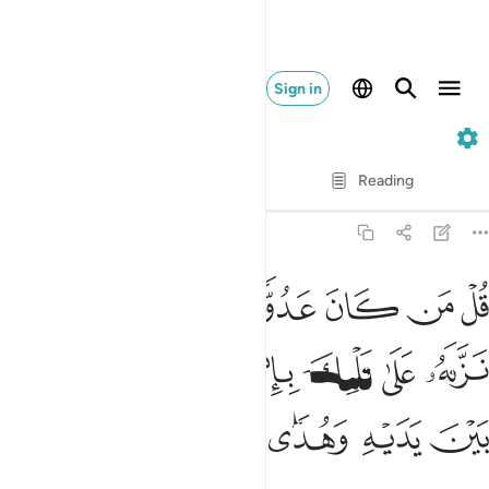
Sign in
2. Al-Baqarah
Verse by Verse
Reading
Translation
: Dr. Mustafa Khattab
2:97
 نزله على قلبك باذن الله مصدقا لما بين يديه وهدى وبشرى للمومنين ٩
ﱿ
ﱾ
ﱽ
ﱼ
ﱻ
ﱺ
َىٰ قَلْبِكَ بِإِذْنِ ٱللَّهِ مُصَدِّقًۭا لِّمَا بَيْنَ يَدَيْهِ وَهُدًۭى وَبُشْرَىٰ لِلْمُؤْمِنِينَ ٩
ﲆ
ﲅ
ﲄ
ﲃ
ﲂ
ﲁ
ﲀ
ﲌ
ﲋ
ﲊ
ﲉ
ﲈ
ﲇ