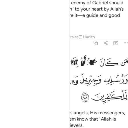
Say, ˹O Prophet,˺ “Whoever is an enemy of Gabriel should
know that he revealed this ˹Quran˺ to your heart by Allah’s
Will, confirming what came before it—a guide and good
news for the believers.”
Tafsirs
Lessons
Reflections
Qira'at
Hadith
2:98
 كان عدوا لله وملايكته ورسله وجبريل وميكال فان الله عدو للكافرين ٩
ﲑ
ﲐ
ﲏ
ﲎ
ﲍ
َهِ وَمَلَـٰٓئِكَتِهِۦ وَرُسُلِهِۦ وَجِبْرِيلَ وَمِيكَىٰلَ فَإِنَّ ٱللَّهَ عَدُوٌّۭ لِّلْكَـٰفِرِينَ ٩
ﲗ
ﲖ
ﲕ
ﲔ
ﲓ
ﲒ
ﲙ
ﲘ
Whoever is an enemy of Allah, His angels, His messengers,
Gabriel, and Michael, then ˹let them know that˺ Allah is
certainly the enemy of the disbelievers.