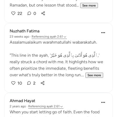
Ramadan, but one lesson that stood...
See more
22
0
Nuzhath Fatima
23 weeks ago
·
Referencing
ayah 2:61
Assalamualaikum warahmatullahi wabarakatuh.
"This line in the ayah, 'ٱلَّذِى هُوَ أَدْنَىٰ بِٱلَّذِى هُوَ خَيْرٌ,'
really struck a chord with me. It highlights how we
often prioritize the immediate, fleeting benefits
over what's truly better in the long run....
See more
10
2
Ahmad Hayat
2 years ago
·
Referencing
ayah 2:61
When you start letting go of faith. Even the food