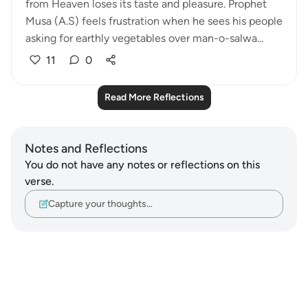
from Heaven loses its taste and pleasure. Prophet
Musa (A.S) feels frustration when he sees his people
asking for earthly vegetables over man-o-salwa...
11
0
Read More Reflections
Notes and Reflections
You do not have any notes or reflections on this
verse.
Capture your thoughts…