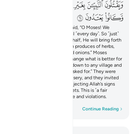
ﳈ
ﳇ
ﳆ
ﳄﳅ
ﳃ
ﳂ
ﳁ
ﳋ
ﳊ
ﳉ
And ˹remember˺ when you said, “O Moses! We
cannot endure the same meal ˹every day˺. So ˹just˺
call upon your Lord on our behalf, He will bring forth
for us some of what the earth produces of herbs,
cucumbers, garlic, lentils, and onions.” Moses
scolded ˹them˺, “Do you exchange what is better for
what is worse? ˹You can˺ go down to any village and
you will find what you have asked for.” They were
stricken with disgrace and misery, and they invited
the displeasure of Allah for rejecting Allah’s signs
and unjustly killing the prophets. This is ˹a fair
reward˺ for their disobedience and violations.
Word-by-word
Continue Reading