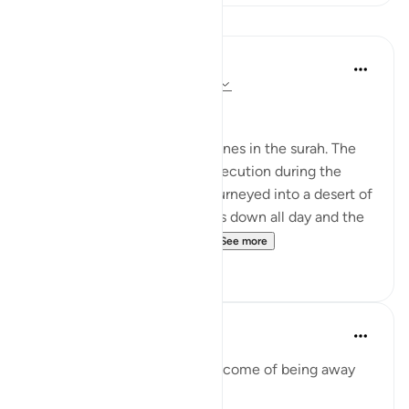
Lessons
In the Shade of the Quran
31 weeks ago
·
Referencing
ayah 2:61
Unhappy with God's Bounty
Let us recall the previous scenes in the surah. The
Israelites have fled from persecution during the
reign of Pharaoh and have journeyed into a desert of
sand and rocks. The sun beats down all day and the
sky will yield no rain. Whil...
See more
0
0
Mohannad Hakeem
4 years ago
·
Referencing
ayah 2:61
Humiliation is the natural outcome of being away
from the Deen