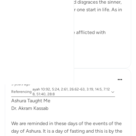
Allah honors the obedient and disgraces the sinner,
regardless of where did either one start in life. As in
the ayah:
ضربت عليهم الذلة - They were afflicted with
disgrace and misery
ذلك بما عصو...
See more
15
0
Dr. Akram Kassab
5 years ago
·
ayah 10:92, 5:24, 2:61, 26:62-63, 3:19, 14:5, 7:12
Referencing
8, 51:40, 28:8
Ashura Taught Me
Dr. Akram Kassab
We are reminded in these days of the events of the
day of Ashura. It is a day of fasting and this is by the