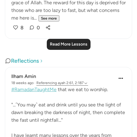
grace of Allah. The reward for this day is deprived for
those who are too lazy to fast, but what concerns
me here is...
See more
8
0
Read More Lessons
Reflections
Ilham Amin
18 weeks ago
·
Referencing
ayah 2:61, 2:187
#RamadanTaughtMe
that we eat to worship.
"...˹You may˺ eat and drink until you see the light of
dawn breaking the darkness of night, then complete
the fast until nightfall..."
I have learnt many lessons over the years from