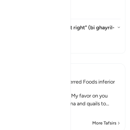
āyah?
Toggle answer for What is mean
Tafsir
What is meant by "without right" (
bi ghayril-
ḥaqq
) in this āyah?
Toggle answer for What is meant
Tafsir
Read Tafsir
Ibn Kathir (Abridged)
The Children of Israel preferred Foods inferior
to Manna and Quails
Allah said, "And remember My favor on you
when I sent down the manna and quails to
…
Read More
More Tafsirs