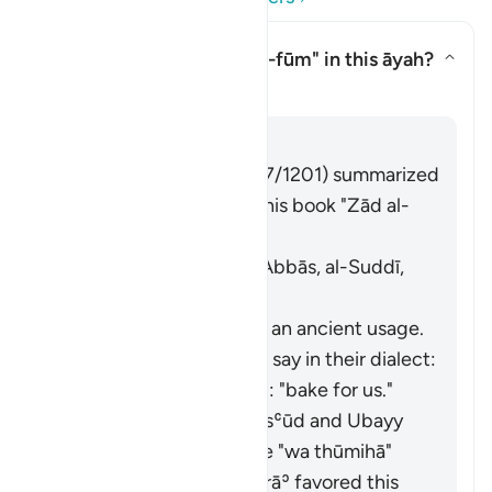
What is the meaning of
"al-fūm"
in this āyah?
Toggle answer for What is the m
Tafsir
Answer
Imām Ibn al-Jawzī (d. 597/1201) summarized
the scholars' opinions in his book "Zād al-
Masīr" as follows:
It means wheat. [Ibn ʿAbbās, al-Suddī,
al-Ḥasan, Abū Mālik]
Al-Farrāʾ stated that it is an ancient usage.
Those who used it would say in their dialect:
"
fawwimū lanā
", meaning: "bake for us."
It means garlic. Ibn Masʿūd and Ubayy
ibn Kaʿb read the verse "
wa thūmihā
"
(
Thūm
is garlic). Al-Farrāʾ favored this