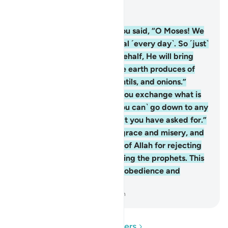
Read in Context
Chapter 2, Page 9, Juz 1
61
.
And ˹remember˺ when you said, “O Moses! We
cannot endure the same meal ˹every day˺. So ˹just˺
call upon your Lord on our behalf, He will bring
forth for us some of what the earth produces of
herbs, cucumbers, garlic, lentils, and onions.”
Moses scolded ˹them˺, “Do you exchange what is
better for what is worse? ˹You can˺ go down to any
village and you will find what you have asked for.”
They were stricken with disgrace and misery, and
they invited the displeasure of Allah for rejecting
Allah’s signs and unjustly killing the prophets. This
is ˹a fair reward˺ for their disobedience and
violations.
-
Dr. Mustafa Khattab, The Clear Quran
Read Questions and Answers