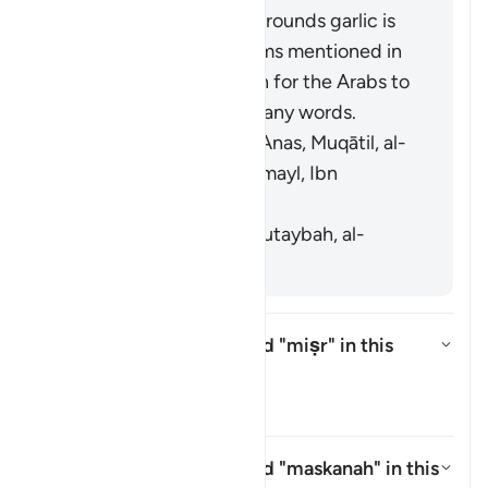
interpretation on the grounds garlic is
similar to the other items mentioned in
the verse. It is common for the Arabs to
swap faʾ and thaʾ in many words.
[Mujāhid, al-Rabīʿ ibn Anas, Muqātil, al-
Kisāʾī, al-Naḍr ibn Shumayl, Ibn
Qutaybah]
It means grains. [Ibn Qutaybah, al-
Zajjāj]
What is meant by the word
"miṣr"
in this
āyah?
Toggle answer for What is meant
Tafsir
What is meant by the word
"maskanah"
in this