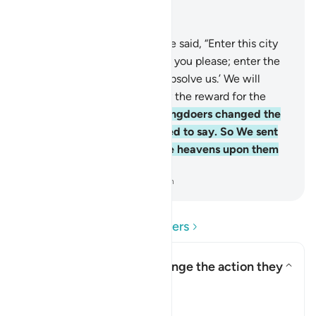
Read in Context
Chapter 2, Page 9, Juz 1
58
.
And ˹remember˺ when We said, “Enter this city
and eat freely from wherever you please; enter the
gate with humility, saying, ‘Absolve us.’ We will
forgive your sins and multiply the reward for the
good-doers.”
59
.
But the wrongdoers changed the
words they were commanded to say. So We sent
down a punishment from the heavens upon them
for their rebelliousness.
-
Dr. Mustafa Khattab, The Clear Quran
Read Questions and Answers
How did the Israelites change the action they
were commanded to do?
Toggle answer for How did the
Tafsir