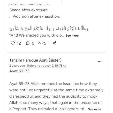
After fear came relief.
Shade after exposure
. Provision after exhaustion.
وَظَلَّلْنَا عَلَيْكُمُ الْغَمَامَ وَأَنزَلْنَا عَلَيْكُمُ الْمَنَّ وَالسَّلْوَىٰ
“And We shaded you with clo...
See more
12
0
75
Tanzim Faruque Aditi (sister)
2 years ago
·
Referencing
ayah 2:59-73
Ayat 59-73
Ayat 59-73 Allah reminds the Israelites how they
were not just ungrateful at the same time extremely
disrespectful, and they had the audacity to mock
Allah is so many ways, that again in the presence of
a Prophet. They ridiculed Allah's orders, tri...
See more