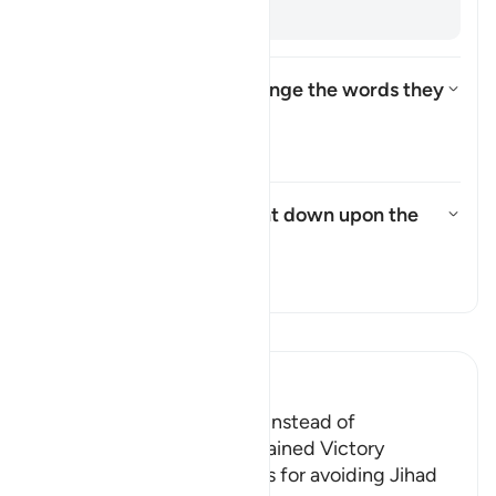
backs. [
Muqātil
]
How did the Israelites change the words they
were commanded to say?
Toggle answer for How did the
Tafsir
What punishment was sent down upon the
Israelites?
Toggle answer for What punish
Tafsir
Read Tafsir
Ibn Kathir (Abridged)
The Jews were Rebellious instead of
Appreciative when They gained Victory
Allah admonished the Jews for avoiding Jihad