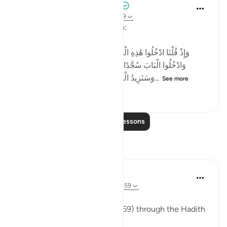
Tulayhah Tafsir Translations
2 years ago
·
Referencing
ayah 2:58-59
Allah says in surah al-Baqarah:
[وَإِذْ قُلْنَا ادْخُلُوا هَٰذِهِ الْقَرْيَةَ فَكُلُوا مِنْهَا حَيْثُ شِئْتُمْ رَغَدًا
وَادْخُلُوا الْبَابَ سُجَّدًا وَقُولُوا حِطَّةٌ نَّغْفِرْ لَكُمْ خَطَايَاكُمْ ۚ
وَسَنَزِيدُ الْمُحْسِنِينَ ﴿٥٨﴾ فَبَدَّلَ الَّذِينَ ظَلَمُوا...
See more
4
0
290
Read More Lessons
Reflections
ekaterina myachina
13 weeks ago
·
Referencing
ayah 2:57-59
The Fading of Wonder
Reading Al-Baqarah (2:57–2:59) through the Hadith