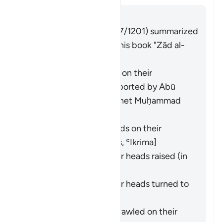
Answer
Imām Ibn al-Jawzī (d. 597/1201) summarized
the scholars' opinions in his book "Zād al-
Masīr" as follows:
They entered crawling on their
backsides. This was reported by
Abū
Hurayra
from the Prophet Muḥammad
(ﷺ). [
Bukhārī
,
Muslim
]
They entered backwards on their
backsides. [
Ibn ʿAbbās
,
ʿIkrima
]
They entered with their heads raised (in
pride). [
Ibn Masʿūd
]
They entered with their heads turned to
the side. [
Mujāhid
]
They entered while sprawled on their