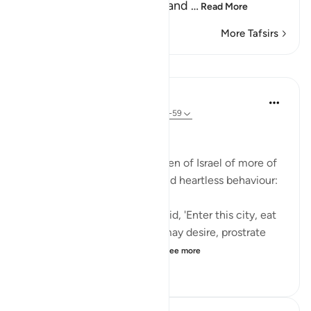
and not entering the holy land
…
Read More
More Tafsirs
Lessons
In the Shade of the Quran
32 weeks ago
·
Referencing
ayah 2:58-59
Inviting God's Punishment
The surah reminds the Children of Israel of more of
their acts of intransigence and heartless behaviour:
And [remember] when We said, 'Enter this city, eat
of its abundant food as you may desire, prostrate
yourselves as you enter th...
See more
1
0
512