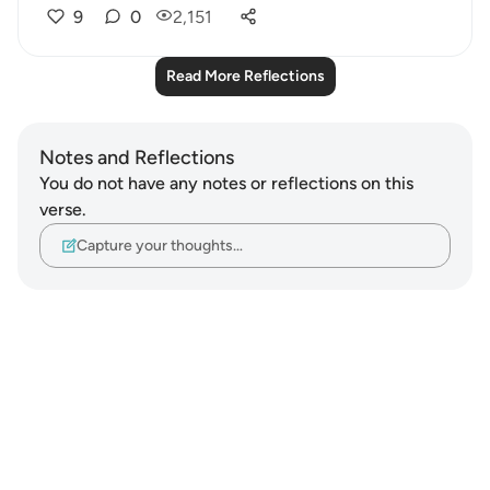
9
0
2,151
Read More Reflections
Notes and Reflections
You do not have any notes or reflections on this
verse.
Capture your thoughts…
Notes