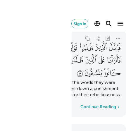
ماء بما كانوا يفسقون ٥٩
Sign in
Al-Baqarah
2:59
2:59
ﱞ
ﱝ
ﱜ
ﱛ
ﱚ
ﱙ
ﱘ
ﱗ
ﱦ
ﱥ
ﱤ
ﱣ
ﱢ
ﱡ
ﱠ
ﱟ
ﱩ
ﱨ
ﱧ
But the wrongdoers changed the words they were
commanded to say. So We sent down a punishment
from the heavens upon them for their rebelliousness.
Word-by-word
Continue Reading