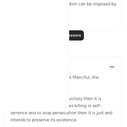
Suppression of religious freedom can be imposed by
...
See more
2
0
Read More Lessons
Reflections
Razia Zahra
2 years ago
·
Referencing
ayah 2:191
In the Name of Allah the Most Merciful, the
Especially Merciful,
If any ideology finds killing a victory then it is
flawed. If the ideology believes killing in self-
defence and to stop persecution then it is just and
intends to preserve its existence.