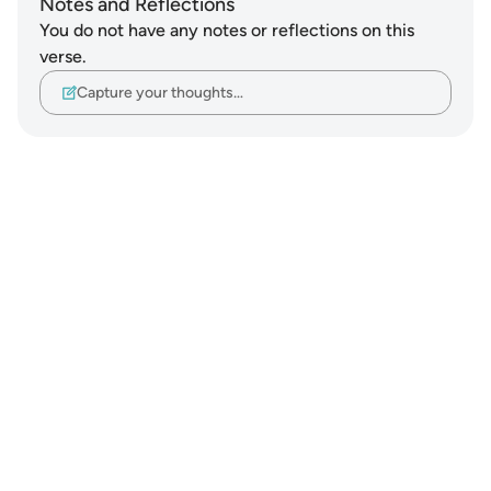
Notes and Reflections
You do not have any notes or reflections on this
verse.
Capture your thoughts…
Notes
placeholders
close