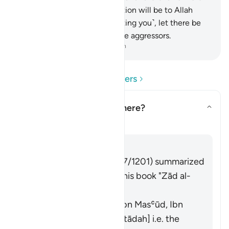
persecution, and ˹your˺ devotion will be to Allah
˹alone˺. If they stop ˹persecuting you˺, let there be
no hostility except against the aggressors.
-
Dr. Mustafa Khattab, The Clear Quran
Read Questions and Answers
What does
"fitnah"
mean here?
Toggle answer for What does *
Tafsir
Answer
Imām Ibn al-Jawzī (d. 597/1201) summarized
the scholars' opinions in his book "Zād al-
Masīr" as follows:
It means polytheism [Ibn Masʿūd, Ibn
ʿAbbās, Ibn ʿUmar, Qatādah] i.e. the