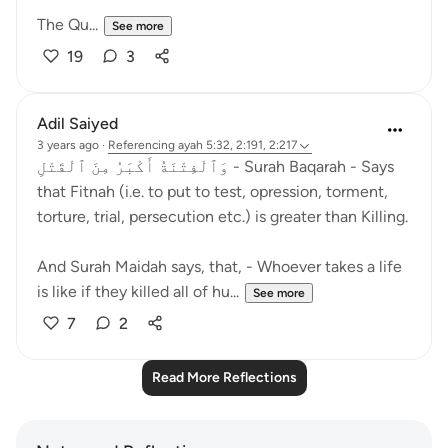
The Qu...
See more
19
3
Adil Saiyed
3 years ago
·
Referencing
ayah 5:32, 2:191, 2:217
وَٱلْفِتْنَةُ أَكْبَرُ مِنَ ٱلْقَتْلِ - Surah Baqarah - Says
that Fitnah (i.e. to put to test, opression, torment,
torture, trial, persecution etc.) is greater than Killing.
And Surah Maidah says, that, - Whoever takes a life
is like if they killed all of hu...
See more
7
2
Read More Reflections