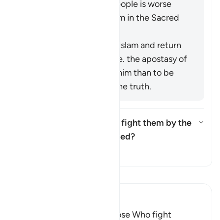
polytheism of those people is worse
than your killing of them in the Sacred
Precinct.
It means to renege on Islam and return
to idolatry [Mujāhid], i.e. the apostasy of
a believer is worse for him than to be
killed while following the truth.
Was the ruling "but do not fight them by the
Sacred Mosque..." abrogated?
Toggle answer for Was the rulin
Tafsir
Read Tafsir
Ibn Kathir (Abridged)
The Command to fight Those Who fight