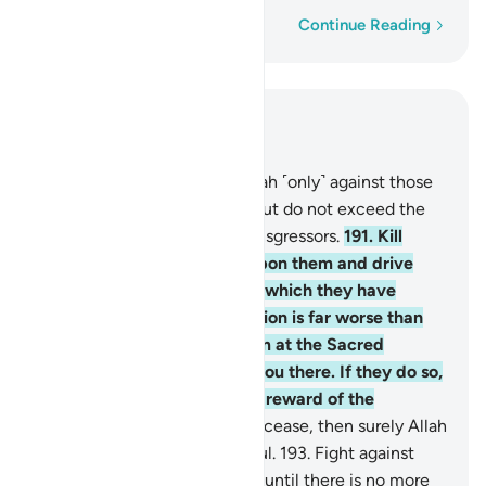
Word-by-word
Continue Reading
Read in Context
Chapter 2, Page 30, Juz 2
190
.
Fight in the cause of Allah ˹only˺ against those
who wage war against you, but do not exceed the
limits. Allah does not like transgressors.
191
.
Kill
them wherever you come upon them and drive
them out of the places from which they have
driven you out. For persecution is far worse than
killing. And do not fight them at the Sacred
Mosque unless they attack you there. If they do so,
then fight them—that is the reward of the
disbelievers.
192
.
But if they cease, then surely Allah
is All-Forgiving, Most Merciful.
193
.
Fight against
them ˹if they persecute you˺ until there is no more