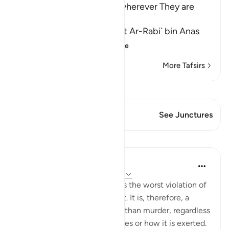
Muslims and killing Them wherever They are
found
Abu Ja`far Ar-Razi said that Ar-Rabi` bin Anas
said that Abu Al-`
…
Read More
More Tafsirs
View Qiraat
This Verse has 1 Junctures
See Junctures
Lessons
In the Shade of the Quran
31 weeks ago
·
Referencing
ayah 2:191
Forced religious conversion is the worst violation of
a most inviolable human right. It is, therefore, a
much more heinous offence than murder, regardless
of the form that coercion takes or how it is exerted.