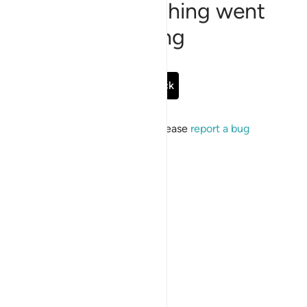
Sorry, something went
wrong
Go Back
If the issue persists, please
report a bug