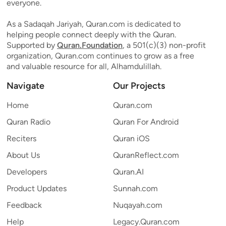
everyone.
As a Sadaqah Jariyah, Quran.com is dedicated to
helping people connect deeply with the Quran.
Supported by
Quran.Foundation
, a 501(c)(3) non-profit
organization, Quran.com continues to grow as a free
and valuable resource for all, Alhamdulillah.
Navigate
Our Projects
Home
Quran.com
Quran Radio
Quran For Android
Reciters
Quran iOS
About Us
QuranReflect.com
Developers
Quran.AI
Product Updates
Sunnah.com
Feedback
Nuqayah.com
Help
Legacy.Quran.com