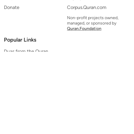
Donate
Corpus.Quran.com
Non-profit projects owned,
managed, or sponsored by
Quran.Foundation
Popular Links
Duas from the Quran
Quran Verse of the Day
Ayatul Kursi
Yaseen
Al Mulk
Ar-Rahman
Al Waqi'ah
Al Kahf
Al Muzzammil