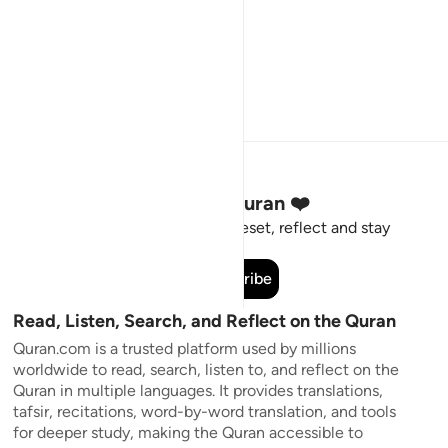
Stay Connected to the Quran ❤️
Short meaningful reminders to reset, reflect and stay
connected to the Quran.
Subscribe
Read, Listen, Search, and Reflect on the Quran
Quran.com is a trusted platform used by millions
worldwide to read, search, listen to, and reflect on the
Quran in multiple languages. It provides translations,
tafsir, recitations, word-by-word translation, and tools
for deeper study, making the Quran accessible to