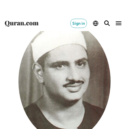
Sign in