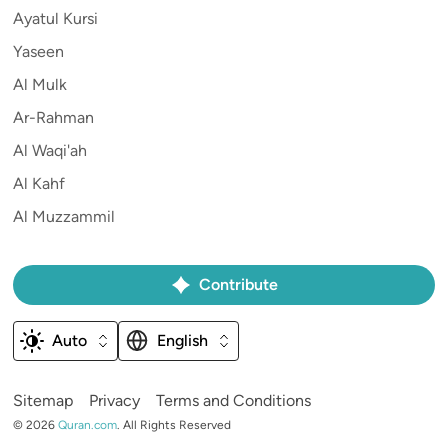
Ayatul Kursi
Yaseen
Al Mulk
Ar-Rahman
Al Waqi'ah
Al Kahf
Al Muzzammil
Contribute
Auto
English
Sitemap
Privacy
Terms and Conditions
©
2026
Quran.com
.
All Rights Reserved