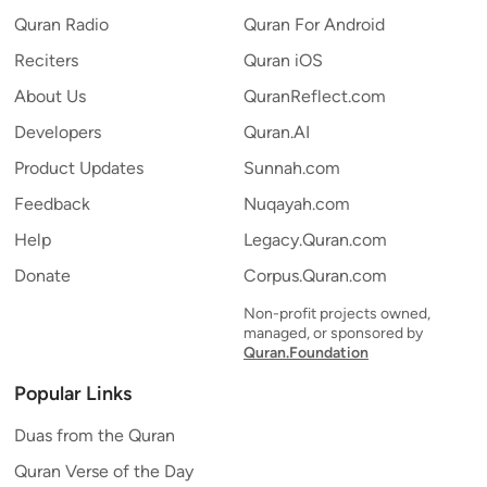
Quran Radio
Quran For Android
Reciters
Quran iOS
About Us
QuranReflect.com
Developers
Quran.AI
Product Updates
Sunnah.com
Feedback
Nuqayah.com
Help
Legacy.Quran.com
Donate
Corpus.Quran.com
Non-profit projects owned,
managed, or sponsored by
Quran.Foundation
Popular Links
Duas from the Quran
Quran Verse of the Day