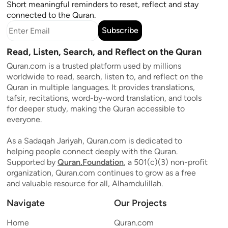
Short meaningful reminders to reset, reflect and stay
connected to the Quran.
Subscribe
Read, Listen, Search, and Reflect on the Quran
Quran.com is a trusted platform used by millions
worldwide to read, search, listen to, and reflect on the
Quran in multiple languages. It provides translations,
tafsir, recitations, word-by-word translation, and tools
for deeper study, making the Quran accessible to
everyone.
As a Sadaqah Jariyah, Quran.com is dedicated to
helping people connect deeply with the Quran.
Supported by
Quran.Foundation
, a 501(c)(3) non-profit
organization, Quran.com continues to grow as a free
and valuable resource for all, Alhamdulillah.
Navigate
Our Projects
Home
Quran.com