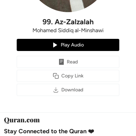
99
.
Az-Zalzalah
Mohamed Siddiq al-Minshawi
Play Audio
Read
Copy Link
Download
Stay Connected to the Quran ❤️