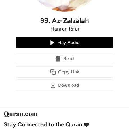
99
.
Az-Zalzalah
Hani ar-Rifai
Play Audio
Read
Copy Link
Download
Stay Connected to the Quran ❤️