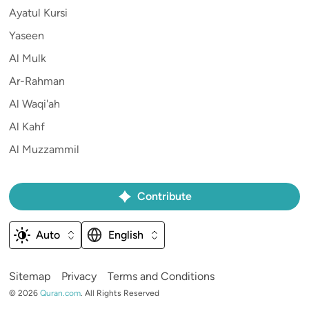
Ayatul Kursi
Yaseen
Al Mulk
Ar-Rahman
Al Waqi'ah
Al Kahf
Al Muzzammil
Contribute
Auto
English
Sitemap
Privacy
Terms and Conditions
©
2026
Quran.com
.
All Rights Reserved