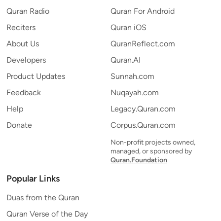
Quran Radio
Quran For Android
Reciters
Quran iOS
About Us
QuranReflect.com
Developers
Quran.AI
Product Updates
Sunnah.com
Feedback
Nuqayah.com
Help
Legacy.Quran.com
Donate
Corpus.Quran.com
Non-profit projects owned,
managed, or sponsored by
Quran.Foundation
Popular Links
Duas from the Quran
Quran Verse of the Day