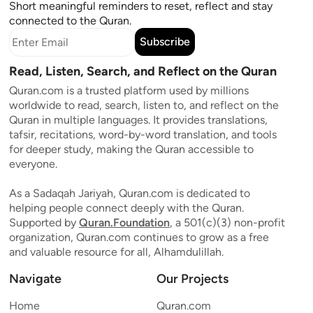
Short meaningful reminders to reset, reflect and stay
connected to the Quran.
Subscribe
Read, Listen, Search, and Reflect on the Quran
Quran.com is a trusted platform used by millions
worldwide to read, search, listen to, and reflect on the
Quran in multiple languages. It provides translations,
tafsir, recitations, word-by-word translation, and tools
for deeper study, making the Quran accessible to
everyone.
As a Sadaqah Jariyah, Quran.com is dedicated to
helping people connect deeply with the Quran.
Supported by
Quran.Foundation
, a 501(c)(3) non-profit
organization, Quran.com continues to grow as a free
and valuable resource for all, Alhamdulillah.
Navigate
Our Projects
Home
Quran.com