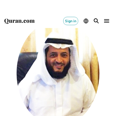
Sign in