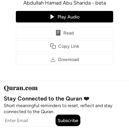
Abdullah Hamad Abu Sharida - beta
Play Audio
Read
Copy Link
Download
Stay Connected to the Quran ❤️
Short meaningful reminders to reset, reflect and stay
connected to the Quran.
Subscribe