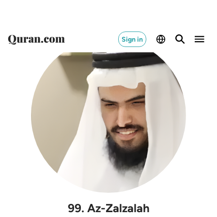
Sign in
99
.
Az-Zalzalah