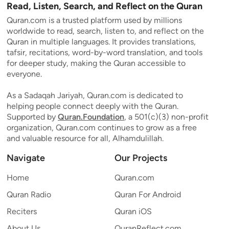
Read, Listen, Search, and Reflect on the Quran
Quran.com is a trusted platform used by millions
worldwide to read, search, listen to, and reflect on the
Quran in multiple languages. It provides translations,
tafsir, recitations, word-by-word translation, and tools
for deeper study, making the Quran accessible to
everyone.
As a Sadaqah Jariyah, Quran.com is dedicated to
helping people connect deeply with the Quran.
Supported by
Quran.Foundation
, a 501(c)(3) non-profit
organization, Quran.com continues to grow as a free
and valuable resource for all, Alhamdulillah.
Navigate
Our Projects
Home
Quran.com
Quran Radio
Quran For Android
Reciters
Quran iOS
About Us
QuranReflect.com