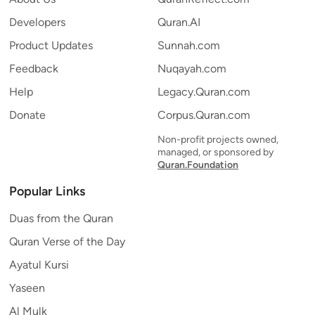
Developers
Quran.AI
Product Updates
Sunnah.com
Feedback
Nuqayah.com
Help
Legacy.Quran.com
Donate
Corpus.Quran.com
Non-profit projects owned,
managed, or sponsored by
Quran.Foundation
Popular Links
Duas from the Quran
Quran Verse of the Day
Ayatul Kursi
Yaseen
Al Mulk