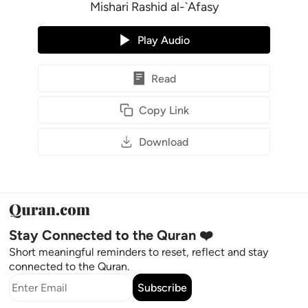
Mishari Rashid al-`Afasy
Play Audio
Read
Copy Link
Download
Stay Connected to the Quran ❤️
Short meaningful reminders to reset, reflect and stay
connected to the Quran.
Subscribe