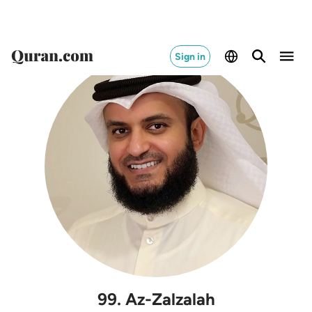
Sign in
99
.
Az-Zalzalah