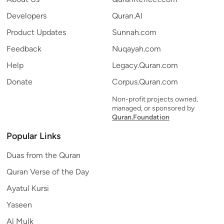
Developers
Quran.AI
Product Updates
Sunnah.com
Feedback
Nuqayah.com
Help
Legacy.Quran.com
Donate
Corpus.Quran.com
Non-profit projects owned,
managed, or sponsored by
Quran.Foundation
Popular Links
Duas from the Quran
Quran Verse of the Day
Ayatul Kursi
Yaseen
Al Mulk