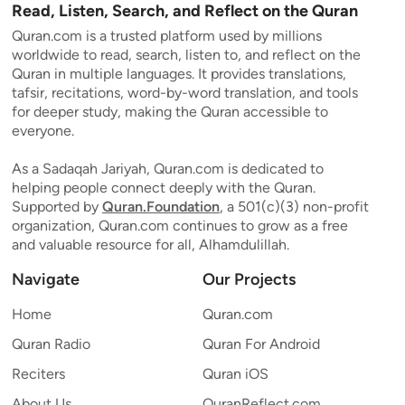
Read, Listen, Search, and Reflect on the Quran
Quran.com is a trusted platform used by millions
worldwide to read, search, listen to, and reflect on the
Quran in multiple languages. It provides translations,
tafsir, recitations, word-by-word translation, and tools
for deeper study, making the Quran accessible to
everyone.
As a Sadaqah Jariyah, Quran.com is dedicated to
helping people connect deeply with the Quran.
Supported by
Quran.Foundation
, a 501(c)(3) non-profit
organization, Quran.com continues to grow as a free
and valuable resource for all, Alhamdulillah.
Navigate
Our Projects
Home
Quran.com
Quran Radio
Quran For Android
Reciters
Quran iOS
About Us
QuranReflect.com