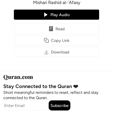
Mishari Rashid al-`Afasy
Play Audio
Read
Copy Link
Download
Stay Connected to the Quran ❤️
Short meaningful reminders to reset, reflect and stay
connected to the Quran.
Subscribe