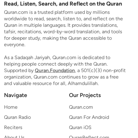
Read, Listen, Search, and Reflect on the Quran
Quran.com is a trusted platform used by millions
worldwide to read, search, listen to, and reflect on the
Quran in multiple languages. It provides translations,
tafsir, recitations, word-by-word translation, and tools
for deeper study, making the Quran accessible to
everyone.
As a Sadaqah Jariyah, Quran.com is dedicated to
helping people connect deeply with the Quran.
Supported by
Quran.Foundation
, a 501(c)(3) non-profit
organization, Quran.com continues to grow as a free
and valuable resource for all, Alhamdulillah.
Navigate
Our Projects
Home
Quran.com
Quran Radio
Quran For Android
Reciters
Quran iOS
About Us
QuranReflect.com