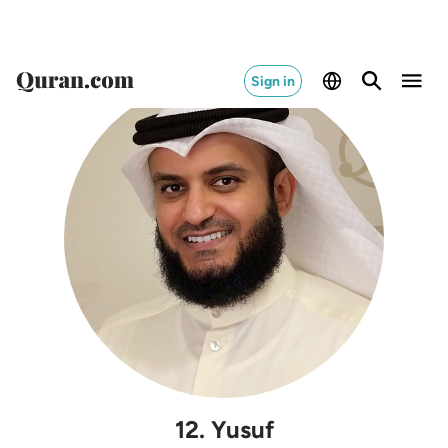
Sign in
12
.
Yusuf