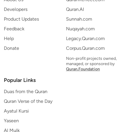
Developers
Quran.AI
Product Updates
Sunnah.com
Feedback
Nuqayah.com
Help
Legacy.Quran.com
Donate
Corpus.Quran.com
Non-profit projects owned,
managed, or sponsored by
Quran.Foundation
Popular Links
Duas from the Quran
Quran Verse of the Day
Ayatul Kursi
Yaseen
Al Mulk