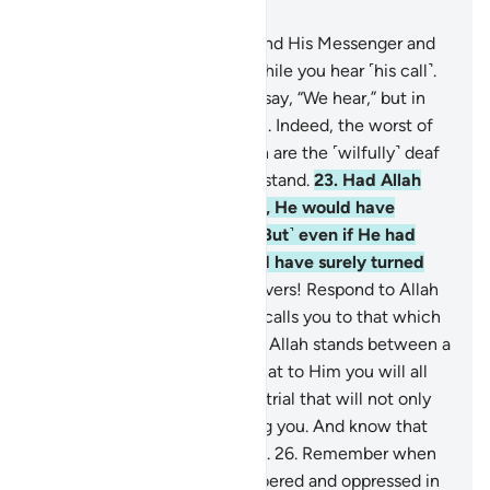
Chapter 8, Page 179, Juz 9
20
.
O believers! Obey Allah and His Messenger and
do not turn away from him while you hear ˹his call˺.
21
.
Do not be like those who say, “We hear,” but in
fact they are not listening.
22
.
Indeed, the worst of
all beings in the sight of Allah are the ˹wilfully˺ deaf
and dumb, who do not understand.
23
.
Had Allah
found any goodness in them, He would have
certainly made them hear. ˹But˺ even if He had
made them hear, they would have surely turned
away heedlessly.
24
.
O believers! Respond to Allah
and His Messenger when he calls you to that which
gives you life. And know that Allah stands between a
person and their heart, and that to Him you will all
be gathered.
25
.
Beware of a trial that will not only
affect the wrongdoers among you. And know that
Allah is severe in punishment.
26
.
Remember when
you had been vastly outnumbered and oppressed in