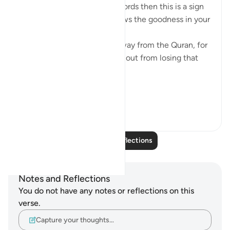
If Allah made you hear His words then this is a sign
that Allah loves you and knows the goodness in your
heart
If you see yourself turning away from the Quran, for
whatever reason then watch out from losing that
status and that closeness.
PS: If these reflect...
See more
36
9
640
Read More Reflections
Notes and Reflections
You do not have any notes or reflections on this
verse.
Capture your thoughts…