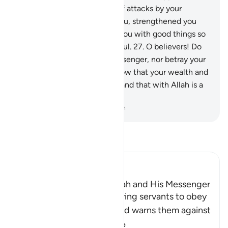
the land, constantly in fear of attacks by your
enemy, then He sheltered you, strengthened you
with His help, and provided you with good things so
perhaps you would be thankful.
27
.
O believers! Do
not betray Allah and the Messenger, nor betray your
trusts knowingly.
28
.
And know that your wealth and
your children are only a test and that with Allah is a
great reward.
-
Dr. Mustafa Khattab, The Clear Quran
Read Tafsir
Ibn Kathir (Abridged)
The Command to obey Allah and His Messenger
Allah commands His believing servants to obey
Him and His Messenger and warns them against
defying him and
…
Read More