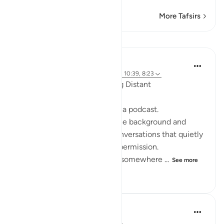
More Tafsirs
Reflections
ekaterina myachina
19 weeks ago
·
Referencing
ayah 2:111, 10:39, 8:23
When the Qur’an Stops Being Distant
It began, unexpectedly, with a podcast.
Not a short clip you play in the background and
forget—but one of those conversations that quietly
pulls you in, almost without permission.
I didn’t plan to finish it. But somewhere ...
See more
9
0
90
Mohannad Hakeem
4 years ago
·
Referencing
ayah 8:23