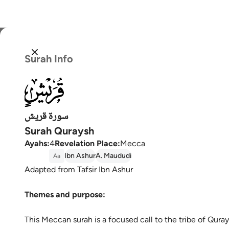
Select
Surah Info
Englis
106
العربية
বাংলা
سورة قريش
Surah Quraysh
فارس
Ayahs
:
4
Revelation Place
:
Mecca
França
Ibn Ashur
A. Maududi
Aa
Adapted from Tafsir Ibn Ashur
Indon
Themes and purpose:
Italia
Dutch
This Meccan surah is a focused call to the tribe of Qura