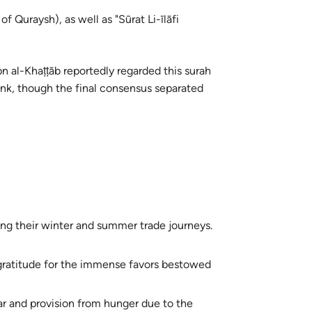
f Quraysh), as well as "Sūrat Li-īlāfi
 al-Khaṭṭāb reportedly regarded this surah
link, though the final consensus separated
ing their winter and summer trade journeys.
gratitude for the immense favors bestowed
ar and provision from hunger due to the