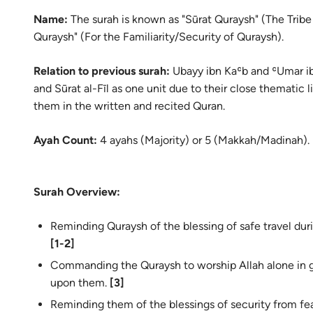
Name:
The
surah
is known as "Sūrat Quraysh" (The Tribe o
Quraysh" (For the Familiarity/Security of Quraysh).
Relation to previous surah:
Ubayy ibn Kaʿb and ʿUmar ibn
and Sūrat al-Fīl as one unit due to their close thematic 
them in the written and recited Quran.
Ayah Count:
4 ayahs (Majority) or 5 (Makkah/Madinah).
Surah Overview:
Reminding Quraysh of the blessing of safe travel dur
[1-2]
Commanding the Quraysh to worship Allah alone in 
upon them.
[3]
Reminding them of the blessings of security from fe