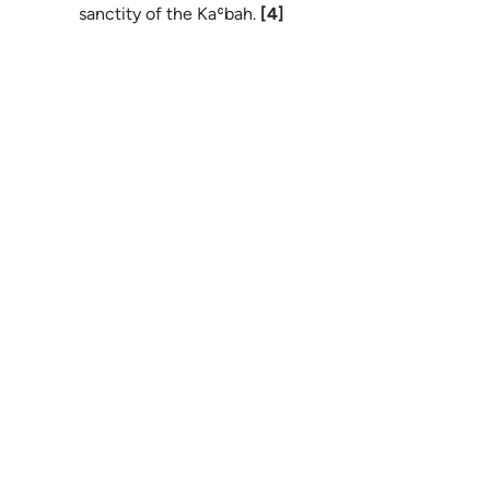
sanctity of the Kaʿbah.
[4]