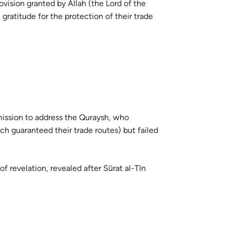
vision granted by Allah (the Lord of the
guês
atitude for the protection of their trade
ий
ไทย
e
mission to address the Quraysh, who
中文
ch guaranteed their trade routes) but failed
u
of revelation, revealed after Sūrat al-Tīn
ol
ili
Việt