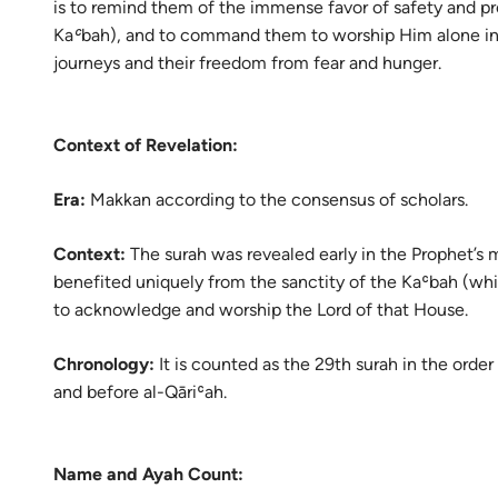
is to remind them of the immense favor of safety and pro
Portu
Kaʿbah), and to command them to worship Him alone in gr
русск
journeys and their freedom from fear and hunger.
Shqip
Context of Revelation:
ภาษา
Türkç
Era:
Makkan according to the consensus of scholars.
اردو
Context:
The surah was revealed early in the Prophet’s 
简体
benefited uniquely from the sanctity of the Kaʿbah (whi
to acknowledge and worship the Lord of that House.
Melay
Chronology:
It is counted as the 29th surah in the order 
Españ
and before al-Qāriʿah.
Kiswah
Tiếng 
Name and Ayah Count: