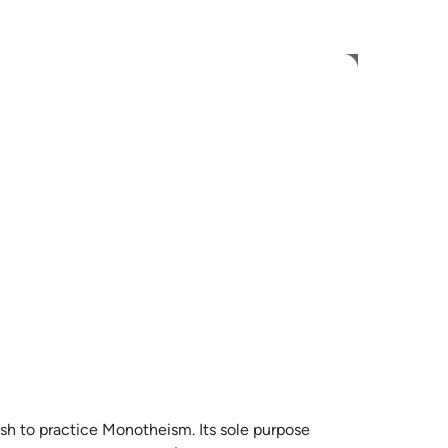
 Language
Sign in
h
ی
is
esia
no
ysh to practice Monotheism. Its sole purpose