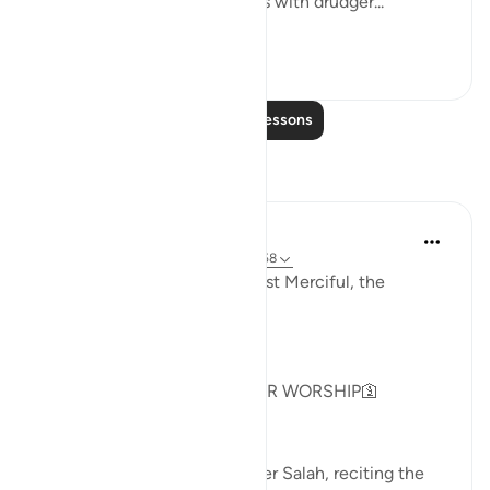
not do so, I will fill your hands with drudger...
See more
3
0
Read More Lessons
Reflections
Khadejah Mehmood
2 years ago
·
Referencing
ayah 51:57-58
In the Name of Allah, the Most Merciful, the
Especially Merciful.
GOD IS NOT IN NEED OF OUR WORSHIP🛐
As I sat on my prayer mat after Salah, reciting the