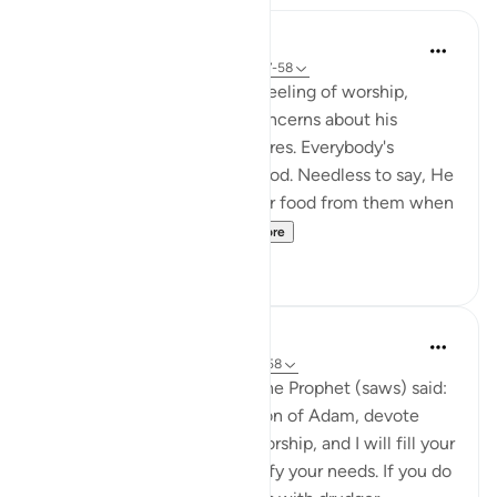
In the Shade of the Quran
31 weeks ago
·
Referencing
ayah 51:57-58
The Qur'an strengthens the feeling of worship,
letting man overcome his concerns about his
livelihood and his selfish desires. Everybody's
livelihood is guaranteed by God. Needless to say, He
needs neither sustenance nor food from them when
He asks them to spe...
See more
2
0
Prophetic Commentary
8 years ago
·
Referencing
ayah 51:56-58
Abu Hurayrah narrates that the Prophet (saws) said:
'Allah, the Exalted, says: ‘O son of Adam, devote
yourself exclusively to my worship, and I will fill your
chest with richness and satisfy your needs. If you do