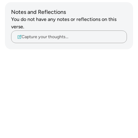
Notes and Reflections
You do not have any notes or reflections on this
verse.
Capture your thoughts…
Notes
placeholders
close