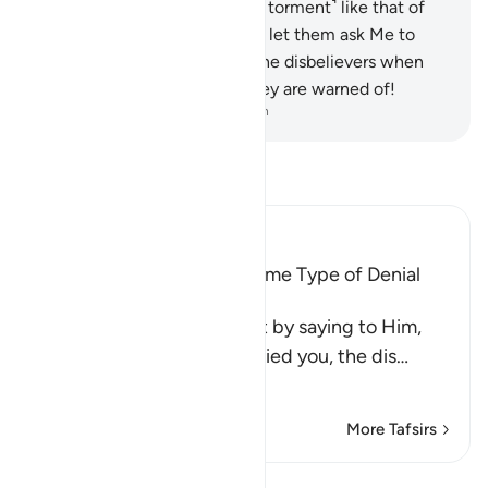
certainly have a share ˹of the torment˺ like that of
their predecessors. So do not let them ask Me to
hasten ˹it˺.
60
.
Woe then to the disbelievers when
they face their Day which they are warned of!
-
Dr. Mustafa Khattab, The Clear Quran
Read Tafsir
Ibn Kathir (Abridged)
All Messengers met the Same Type of Denial
from Their Nations
Allah comforts His Prophet by saying to Him,
`just as these idolators denied you, the dis
…
Read More
More Tafsirs
Lessons