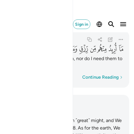
ن رزق وما اريد ان يطعمون ٥٧
Sign in
Adh-Dhariyat
51:57
51:57
ﱳ
ﱲ
ﱱ
ﱰ
ﱯ
ﱮ
ﱭ
ﱬ
ﱫ
ﱪ
I seek no provision from them, nor do I need them to
feed Me.
Word-by-word
Continue Reading
Read in Context
Chapter 51, Page 523, Juz 27
47
.
We built the universe with ˹great˺ might, and We
are certainly expanding ˹it˺.
48
.
As for the earth, We