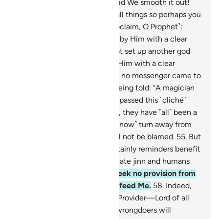
spread it out. How superbly did We smooth it out!
49
.
And We created pairs of all things so perhaps you
would be mindful.
50
.
So ˹proclaim, O Prophet˺:
“Flee to Allah! I am truly sent by Him with a clear
warning to you.
51
.
And do not set up another god
with Allah. I am truly sent by Him with a clear
warning to you.”
52
.
Similarly, no messenger came to
those before them without being told: “A magician
or a madman!”
53
.
Have they passed this ˹cliché˺
down to one another? In fact, they have ˹all˺ been a
transgressing people.
54
.
So ˹now˺ turn away from
them ˹O Prophet˺, for you will not be blamed.
55
.
But
˹continue to˺ remind. For certainly reminders benefit
the believers.
56
.
I did not create jinn and humans
except to worship Me.
57
.
I seek no provision from
them, nor do I need them to feed Me.
58
.
Indeed,
Allah ˹alone˺ is the Supreme Provider—Lord of all
Power, Ever Mighty.
59
.
The wrongdoers will