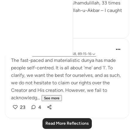
Sunnah tasbeeh – 33 times Alhamdulillah, 33 times
SubhanAllah, and 44 times Allah-u-Akbar – I caught
m...
See more
13
3
Sundas Ejaz
6 years ago
·
Referencing
ayah 51:56-58, 89:15-16
The fast-paced and materialistic dunya has made
people self-centred. It is all about 'me' and 'I'. To
clarify, we want the best for ourselves, and as such,
we do not hesitate to claim our rights over the
Creator and His creation. However, we fail to
acknowledg...
See more
23
4
Read More Reflections