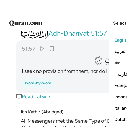
Select
051
ما اريد منهم من رزق وما اريد ان يطعمون ٥٧
Adh-Dhariyat
51:57
Englis
51:57
العربية
ﱳ
বাংলা
I seek no provision from them, nor do I need t
فارس
Word-by-word
França
Read Tafsir
Indon
Italia
Ibn Kathir (Abridged)
Dutch
All Messengers met the Same Type of Denial fr