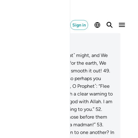
Sign in
ad in Context
pter 51, Page 523, Juz 27
.
We built the universe with ˹great˺ might, and We
 certainly expanding ˹it˺.
48
.
As for the earth, We
read it out. How superbly did We smooth it out!
49
.
d We created pairs of all things so perhaps you
uld be mindful.
50
.
So ˹proclaim, O Prophet˺: “Flee
Allah! I am truly sent by Him with a clear warning to
u.
51
.
And do not set up another god with Allah. I am
ly sent by Him with a clear warning to you.”
52
.
milarly, no messenger came to those before them
thout being told: “A magician or a madman!”
53
.
ve they passed this ˹cliché˺ down to one another? In