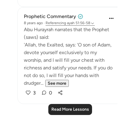
Prophetic Commentary
8 years ago
·
Referencing
ayah 51:56-58
Abu Hurayrah narrates that the Prophet
(saws) said:
'Allah, the Exalted, says: ‘O son of Adam,
devote yourself exclusively to my
worship, and I will fill your chest with
richness and satisfy your needs. If you do
not do so, I will fill your hands with
drudger...
See more
3
0
Read More Lessons