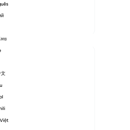
st as these idolators denied you, the
fac
guês
heir Messengers,'
˹n
رٌ أَوْ مَج
…
ий
Read More
no
cer
More Tafsirs
cr
se
Reflections
ไทย
fe
e
Pr
Khadejah Mehmood
wr
2 years ago
·
Referencing
ayah 51:57-58
In the Name of Allah, the Most Merciful,
lik
中文
the Especially Merciful.
Me 
wh
u
-
Dr
GOD IS NOT IN NEED OF OUR WORSHIP
ol
🛐
No
ili
Yo
Việt
As I sat on my prayer mat after Salah,