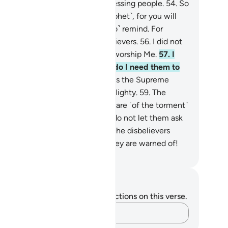
t, they have ˹all˺ been a transgressing people.
54
.
So
ow˺ turn away from them ˹O Prophet˺, for you will
t be blamed.
55
.
But ˹continue to˺ remind. For
tainly reminders benefit the believers.
56
.
I did not
eate jinn and humans except to worship Me.
57
.
I
ek no provision from them, nor do I need them to
ed Me.
58
.
Indeed, Allah ˹alone˺ is the Supreme
ovider—Lord of all Power, Ever Mighty.
59
.
The
ongdoers will certainly have a share ˹of the torment˺
e that of their predecessors. So do not let them ask
to hasten ˹it˺.
60
.
Woe then to the disbelievers
en they face their Day which they are warned of!
. Mustafa Khattab, The Clear Quran
tes and Reflections
u do not have any notes or reflections on this verse.
Capture your thoughts…