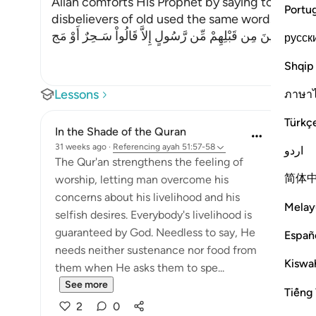
Allah comforts His Prophet by saying to Him, `ju
Portu
disbelievers of old used the same words with t
كَذَلِكَ مَآ أَتَى الَّذِينَ مِن قَبْلِهِمْ مِّن رَّسُولٍ إِلاَّ قَالُواْ سَـحِ
русск
Shqip
Lessons
ภาษา
Türkç
In the Shade of the Quran
31 weeks ago
·
Referencing
ayah 51:57-58
اردو
The Qur'an strengthens the feeling of
简体
worship, letting man overcome his
concerns about his livelihood and his
Melay
selfish desires. Everybody's livelihood is
guaranteed by God. Needless to say, He
Españ
needs neither sustenance nor food from
Kiswah
them when He asks them to spe...
See more
Tiếng 
2
0