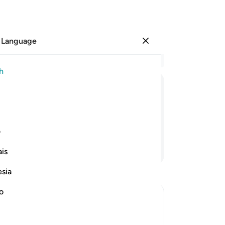
 Language
Sign in
Re
h
Cha
47
ﱲ
ﱱ
ﱰ
ﱯ
ﱮ
ﱭ
ﱬ
ﱫ
ﱪ
are
sp
hem to feed Me.
An
ی
wo
Continue Reading
is
to 
yo
esia
tru
Si
no
wi
om Their Nations
Ha