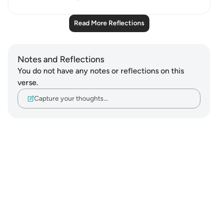
Read More Reflections
Notes and Reflections
You do not have any notes or reflections on this
verse.
Capture your thoughts…
Notes
placeholders