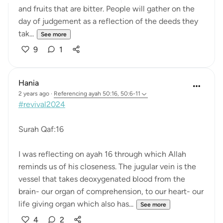
and fruits that are bitter. People will gather on the
day of judgement as a reflection of the deeds they
tak...
See more
9
1
Hania
2 years ago
·
Referencing
ayah 50:16, 50:6-11
#revival2024
Surah Qaf:16
I was reflecting on ayah 16 through which Allah
reminds us of his closeness. The jugular vein is the
vessel that takes deoxygenated blood from the
brain- our organ of comprehension, to our heart- our
life giving organ which also has...
See more
4
2