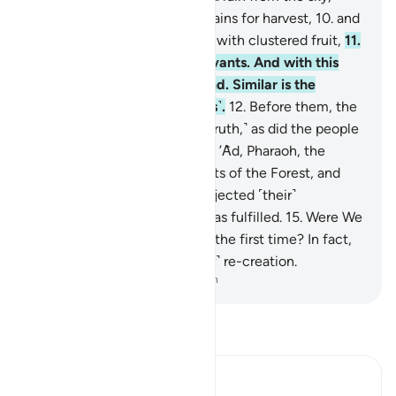
bringing forth gardens and grains for harvest,
10
.
and
towering palm trees ˹loaded˺ with clustered fruit,
11
.
˹as˺ a provision for ˹Our˺ servants. And with this
˹rain˺ We revive a lifeless land. Similar is the
emergence ˹from the graves˺.
12
.
Before them, the
people of Noah denied ˹the truth,˺ as did the people
of the Water-pit, Thamûd,
13
.
’Ȃd, Pharaoh, the
kinfolk of Lot,
14
.
the residents of the Forest, and
the people of Tubba’. Each rejected ˹their˺
messenger, so My warning was fulfilled.
15
.
Were We
incapable of creating ˹them˺ the first time? In fact,
they are in doubt about ˹their˺ re-creation.
-
Dr. Mustafa Khattab, The Clear Quran
Read Tafsir
Ibn Kathir (Abridged)