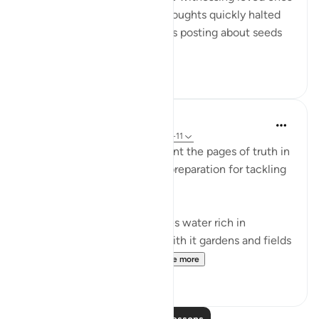
returning to their Lord. My thoughts quickly halted
when I realized my friend was posting about seeds
she had...
See more
31
2
In the Shade of the Quran
31 weeks ago
·
Referencing
ayah 50:9-11
The surah continues to present the pages of truth in
the book of the universe, in preparation for tackling
the question of resurrection:
"We send down from the skies water rich in
blessings, and We produce with it gardens and fields
of grain, and tall palm tr...
See more
0
0