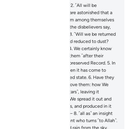
1
.
Qãf. By the glorious Quran!
2
.
˹All will be
resurrected,˺ yet the deniers are astonished that a
warner has come to them from among themselves
˹warning of resurrection˺. So the disbelievers say,
“This is an astonishing thing!
3
.
˹Will we be returned
to life,˺ when we are dead and reduced to dust?
Such a return is impossible.”
4
.
We certainly know
what the earth consumes of them ˹after their
death˺, and with us is a well-preserved Record.
5
.
In
fact, they reject the truth when it has come to
them, so they are in a confused state.
6
.
Have they
not then looked at the sky above them: how We
built it and adorned it ˹with stars˺, leaving it
flawless?
7
.
As for the earth, We spread it out and
placed upon it firm mountains, and produced in it
every type of pleasant plant—
8
.
˹all as˺ an insight
and a reminder to every servant who turns ˹to Allah˺.
9
.
And We send down blessed rain from the sky,