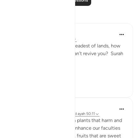
Read More Lessons
Reflections
Nur A
2 years ago
·
Referencing
ayah 50:11
If Allah can revive even the deadest of lands, how
can people believe that he can’t revive you? Surah
Qaf: ayah 11
#Revival2024
7
1
Musty 678
2 years ago
·
Referencing
surah 50 and ayah 50:11
From the earth emerges both plants that harm and
plants that heal, plants that enhance our faculties
and those thaf diminsh them. fruits that are sweet