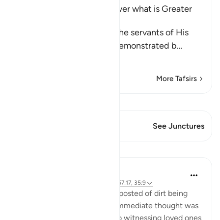
Allah's Power and Ability over what is Greater
than Resurrection
Allah the Exalted notifies the servants of His
infinite power, which He demonstrated b
…
Read More
More Tafsirs
View Qiraat
This Verse has 1 Junctures
See Junctures
Lessons
Samia Mubarak
5 years ago
·
Referencing
ayah 50:11, 57:17, 35:9
I woke up to a video a friend posted of dirt being
poured into the ground. My immediate thought was
death. My mind raced back to witnessing loved ones